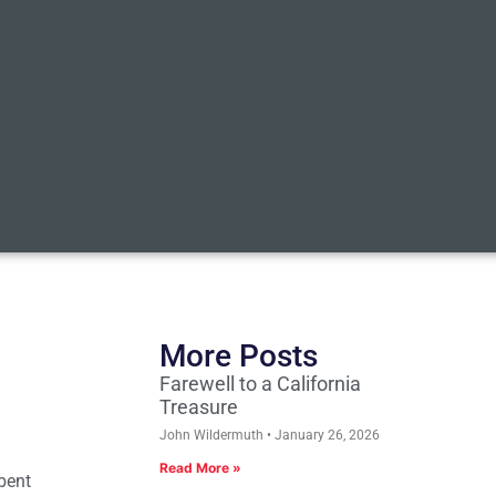
More Posts
Farewell to a California
Treasure
John Wildermuth
January 26, 2026
Read More »
bent