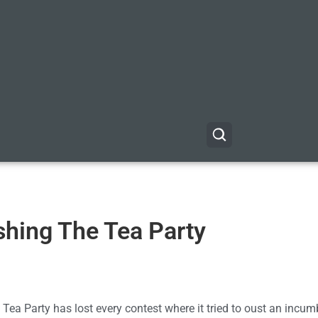
shing The Tea Party
Tea Party has lost every contest where it tried to oust an incum