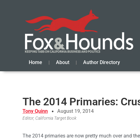
Home
About
Author Directory
The 2014 Primaries: Cru
Tony Quinn
August 19, 2014
Editor, California Target Book
The 2014 primaries are now pretty much over and the 