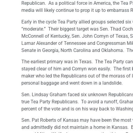
Republican. As a political force in America, the Tea P
media will likely continue to prop it up to embarrass 
Early in the cycle Tea Party allied groups selected s
“moderate.” Their biggest target was Sen. Thad Cochr
McConnell of Kentucky, Sen. John Cornyn of Texas, S
Lamar Alexander of Tennessee and Congressman Mike 
Senate in Georgia, North Carolina and Oklahoma. They 
The earliest primary was in Texas. The Tea Party ca
stayed clear of him and Cornyn won easily. The first 
maker who led the Republicans out of the morass of 
personal baggage and went down in a landslide.
Sen. Lindsay Graham faced six unknown Republicans i
true Tea Party Republicans. To avoid a runoff, Graha
percent of the vote and is on his way back to Washing
Sen. Pat Roberts of Kansas may have been the most vul
and admittedly did not maintain a home in Kansas. Bu