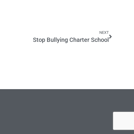
NEXT
Stop Bullying Charter School