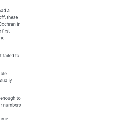
had a
ff, these
Cochran in
first
the
 failed to
able
sually
 enough to
eir numbers
come