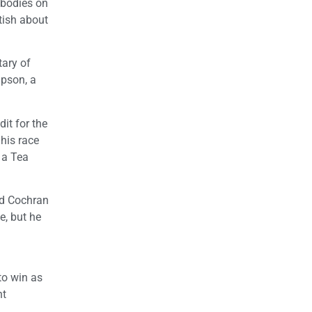
 bodies on
tish about
tary of
mpson, a
it for the
 his race
 a Tea
ad Cochran
e, but he
to win as
nt