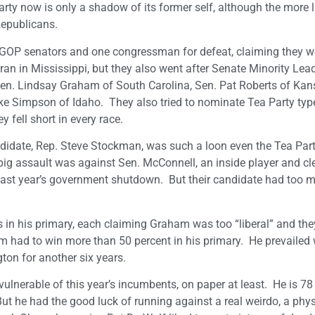
arty now is only a shadow of its former self, although the more l
Republicans.
ix GOP senators and one congressman for defeat, claiming they we
an in Mississippi, but they also went after Senate Minority Lea
en. Lindsay Graham of South Carolina, Sen. Pat Roberts of Kan
Simpson of Idaho. They also tried to nominate Tea Party type
fell short in every race.
ndidate, Rep. Steve Stockman, was such a loon even the Tea Par
big assault was against Sen. McConnell, an inside player and cl
last year’s government shutdown. But their candidate had too 
n his primary, each claiming Graham was too “liberal” and the
m had to win more than 50 percent in his primary. He prevailed 
ton for another six years.
nerable of this year’s incumbents, on paper at least. He is 78 
t he had the good luck of running against a real weirdo, a phy