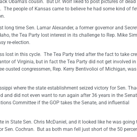
k Obama’s cousin. But Dr. Wolf liked to post pictures of dead
 The people of Kansas came to believe he had some kind of fe
on.
st long time Sen. Lamar Alexander, a former governor and Secre
daho, the Tea Party lost interest in its challenge to Rep. Mike Si
y re-election.
st in this cycle. The Tea Party tried after the fact to take cred
or of Virginia, but in fact the Tea Party did not get involved in
three ousted congressmen, Rep. Kerry Bentivolioi of Michigan, was
issippi where the state establishment seized victory for Sen. Th
ld and did not even want to run again after 36 years in the Senat
tions Committee if the GOP takes the Senate, and influential
te in State Sen. Chris McDaniel, and it looked like he was going 
for Sen. Cochran. But as both man fell just short of the 50 perce