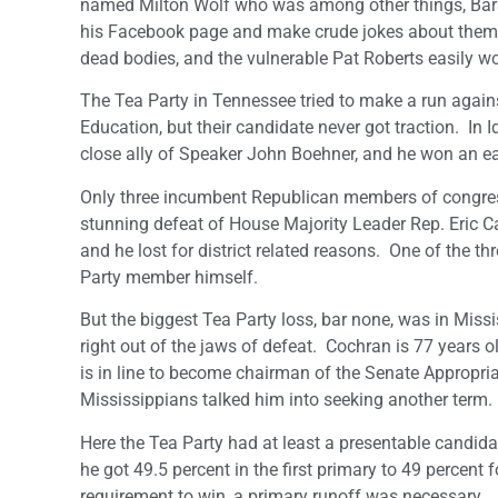
named Milton Wolf who was among other things, Barac
his Facebook page and make crude jokes about them.
dead bodies, and the vulnerable Pat Roberts easily w
The Tea Party in Tennessee tried to make a run again
Education, but their candidate never got traction. In I
close ally of Speaker John Boehner, and he won an eas
Only three incumbent Republican members of congress lo
stunning defeat of House Majority Leader Rep. Eric Cant
and he lost for district related reasons. One of the 
Party member himself.
But the biggest Tea Party loss, bar none, was in Miss
right out of the jaws of defeat. Cochran is 77 years o
is in line to become chairman of the Senate Appropria
Mississippians talked him into seeking another term.
Here the Tea Party had at least a presentable candida
he got 49.5 percent in the first primary to 49 percent 
requirement to win, a primary runoff was necessary.