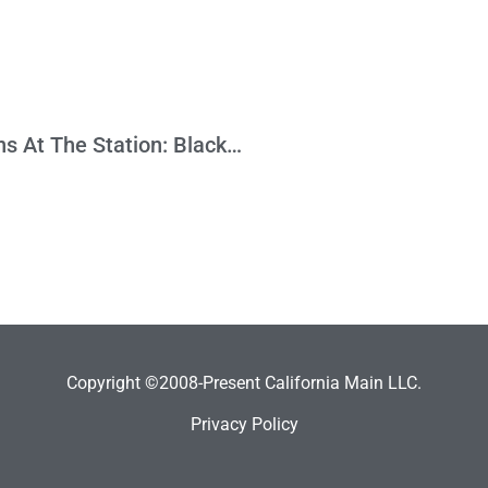
High Speed Rail Leaves African-Americans At The Station: Black Firms Awarded Only 3% Of Contracts Dollars
Copyright ©2008-Present California Main LLC.
Privacy Policy