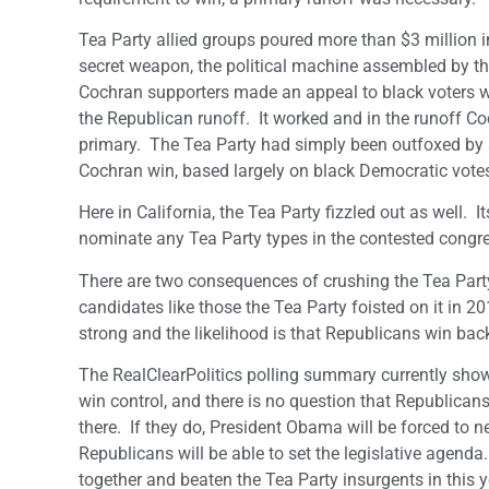
Tea Party allied groups poured more than $3 million 
secret weapon, the political machine assembled by the
Cochran supporters made an appeal to black voters wh
the Republican runoff. It worked and in the runoff Coch
primary. The Tea Party had simply been outfoxed by 
Cochran win, based largely on black Democratic votes
Here in California, the Tea Party fizzled out as well. 
nominate any Tea Party types in the contested congre
There are two consequences of crushing the Tea Party
candidates like those the Tea Party foisted on it in 
strong and the likelihood is that Republicans win back 
The RealClearPolitics polling summary currently sho
win control, and there is no question that Republican
there. If they do, President Obama will be forced to n
Republicans will be able to set the legislative agen
together and beaten the Tea Party insurgents in this y