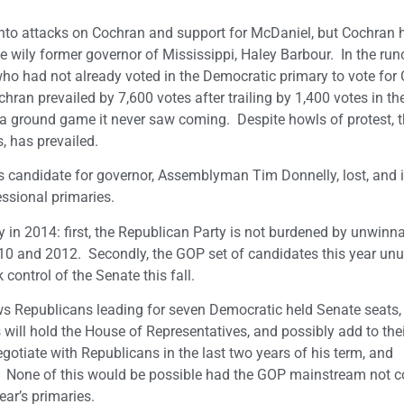
into attacks on Cochran and support for McDaniel, but Cochran 
 wily former governor of Mississippi, Haley Barbour. In the runo
o had not already voted in the Democratic primary to vote for 
ran prevailed by 7,600 votes after trailing by 1,400 votes in the 
a ground game it never saw coming. Despite howls of protest, 
, has prevailed.
Its candidate for governor, Assemblyman Tim Donnelly, lost, and it
ssional primaries.
 in 2014: first, the Republican Party is not burdened by unwinn
2010 and 2012. Secondly, the GOP set of candidates this year unu
control of the Senate this fall.
ws Republicans leading for seven Democratic held Senate seats,
s will hold the House of Representatives, and possibly add to th
egotiate with Republicans in the last two years of his term, and
da. None of this would be possible had the GOP mainstream not 
ear’s primaries.