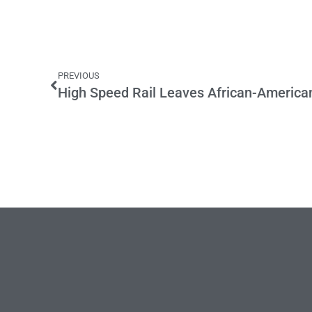
PREVIOUS