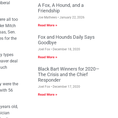
iberal
A Fox, A Hound, and a
Friendship
Joe Mathews
January 22, 2026
re all too
der Mitch
Read More »
sas, Sen.
Fox and Hounds Daily Says
s for the
Goodbye
Joel Fox
December 18, 2020
ty types
Read More »
eaver deal
much
Black Bart Winners for 2020—
The Crisis and the Chief
Responder
y were the
Joel Fox
December 17, 2020
with 56
Read More »
years old,
sician