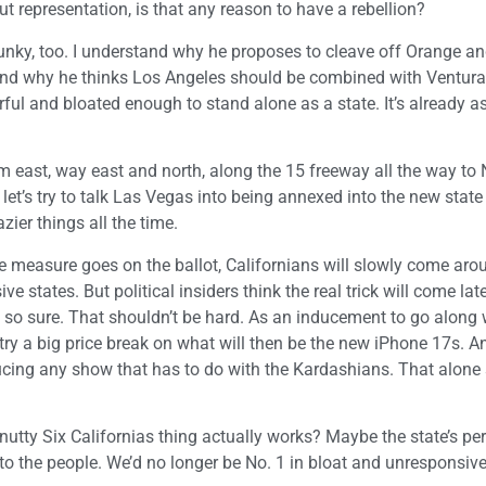
t representation, is that any reason to have a rebellion?
funky, too. I understand why he proposes to cleave off Orange a
tand why he thinks Los Angeles should be combined with Ventur
ul and bloated enough to stand alone as a state. It’s already a
m east, way east and north, along the 15 freeway all the way to
et’s try to talk Las Vegas into being annexed into the new state
ier things all the time.
he measure goes on the ballot, Californians will slowly come aro
e states. But political insiders think the real trick will come lat
ot so sure. That shouldn’t be hard. As an inducement to go along 
try a big price break on what will then be the new iPhone 17s. A
ducing any show that has to do with the Kardashians. That alone
s nutty Six Californias thing actually works? Maybe the state’s p
to the people. We’d no longer be No. 1 in bloat and unresponsiv