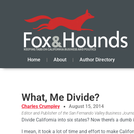
Home
About
Author Directory
What, Me Divide?
Charles Crumpley
August 15, 2014
Editor and Publisher of the San Fernando Valley Business Journa
Divide California into six states? Now there’s a dumb 
I mean, it took a lot of time and effort to make Califo