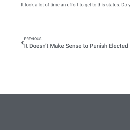
It took a lot of time an effort to get to this status. Do
PREVIOUS