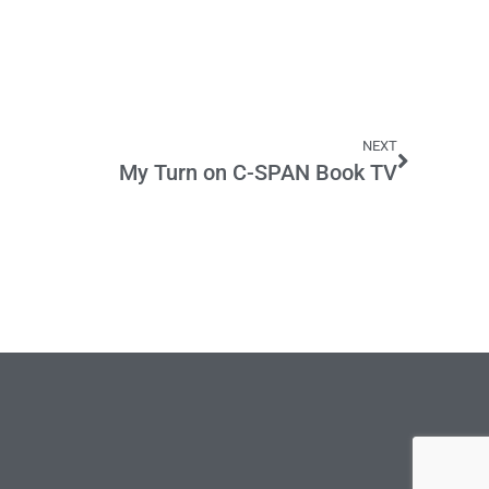
NEXT
My Turn on C-SPAN Book TV