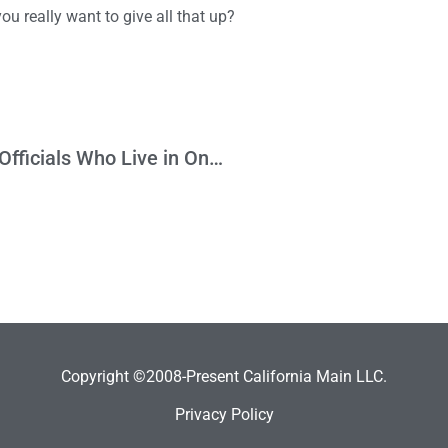
 you really want to give all that up?
It Doesn’t Make Sense to Punish Elected Officials Who Live in One District and Represent Another
Copyright ©2008-Present California Main LLC.
Privacy Policy