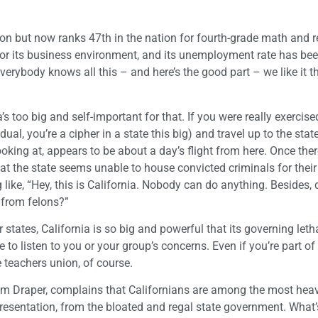
on but now ranks 47th in the nation for fourth-grade math and r
 for its business environment, and its unemployment rate has bee
 Everybody knows all this – and here’s the good part – we like it t
’s too big and self-important for that. If you were really exercis
l, you’re a cipher in a state this big) and travel up to the state
ooking at, appears to be about a day’s flight from here. Once ther
at the state seems unable to house convicted criminals for thei
like, “Hey, this is California. Nobody can do anything. Besides,
u from felons?”
 states, California is so big and powerful that its governing let
 to listen to you or your group’s concerns. Even if you’re part of
he teachers union, of course.
Tim Draper, complains that Californians are among the most heav
representation, from the bloated and regal state government. What’