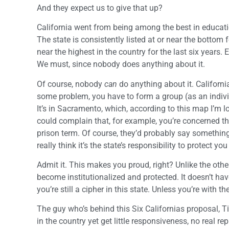
And they expect us to give that up?
California went from being among the best in educati
The state is consistently listed at or near the bottom
near the highest in the country for the last six years.
We must, since nobody does anything about it.
Of course, nobody
can
do anything about it. California
some problem, you have to form a group (as an individua
It’s in Sacramento, which, according to this map I’m l
could complain that, for example, you’re concerned th
prison term. Of course, they’d probably say something 
really think it’s the state’s responsibility to protect yo
Admit it. This makes you proud, right? Unlike the other
become institutionalized and protected. It doesn’t have
you’re still a cipher in this state. Unless you’re with t
The guy who’s behind this Six Californias proposal, 
in the country yet get little responsiveness, no real 