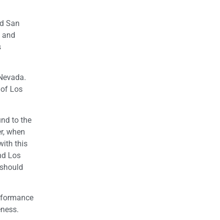
nd San
a and
s
 Nevada.
 of Los
und to the
er, when
with this
nd Los
 should
erformance
eness.