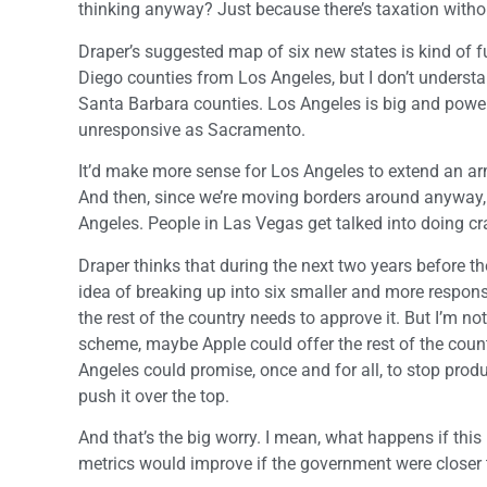
thinking anyway? Just because there’s taxation withou
Draper’s suggested map of six new states is kind of 
Diego counties from Los Angeles, but I don’t unders
Santa Barbara counties. Los Angeles is big and powerf
unresponsive as Sacramento.
It’d make more sense for Los Angeles to extend an ar
And then, since we’re moving borders around anyway, l
Angeles. People in Las Vegas get talked into doing craz
Draper thinks that during the next two years before t
idea of breaking up into six smaller and more responsiv
the rest of the country needs to approve it. But I’m n
scheme, maybe Apple could offer the rest of the coun
Angeles could promise, once and for all, to stop pro
push it over the top.
And that’s the big worry. I mean, what happens if thi
metrics would improve if the government were closer 