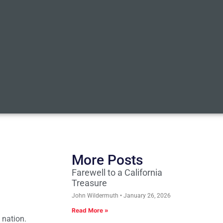
More Posts
Farewell to a California
Treasure
John Wildermuth
January 26, 2026
Read More »
 nation.