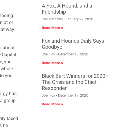
A Fox, A Hound, and a
Friendship
eading.
Joe Mathews
January 22, 2026
n at or
Read More »
hat way.
Fox and Hounds Daily Says
Goodbye
ed about
 Capitol.
Joel Fox
December 18, 2020
e, you
Read More »
r whole
 do you
Black Bart Winners for 2020—
The Crisis and the Chief
Responder
hargy has
Joel Fox
December 17, 2020
 a group,
Read More »
ily taxed
s he