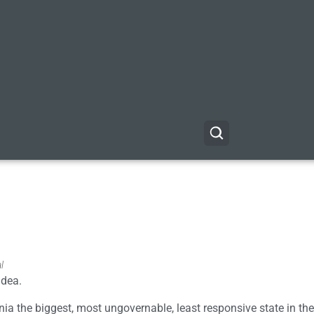
l
idea.
rnia the biggest, most ungovernable, least responsive state in the