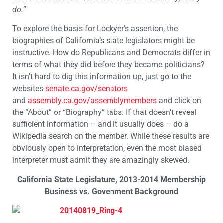
do.”
To explore the basis for Lockyer’s assertion, the
biographies of California’s state legislators might be
instructive. How do Republicans and Democrats differ in
terms of what they did before they became politicians?
It isn’t hard to dig this information up, just go to the
websites
senate.ca.gov/senators
and
assembly.ca.gov/assemblymembers
and click on
the “About” or “Biography” tabs. If that doesn’t reveal
sufficient information – and it usually does – do a
Wikipedia search on the member. While these results are
obviously open to interpretation, even the most biased
interpreter must admit they are amazingly skewed.
California State Legislature, 2013-2014 Membership
Business vs. Govenment Background