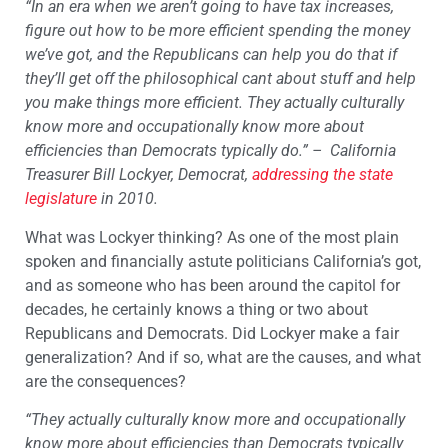
“In an era when we aren’t going to have tax increases,
figure out how to be more efficient spending the money
we’ve got, and the Republicans can help you do that if
they’ll get off the philosophical cant about stuff and help
you make things more efficient. They actually culturally
know more and occupationally know more about
efficiencies than Democrats typically do.”
– California
Treasurer Bill Lockyer, Democrat,
addressing the state
legislature
in 2010.
What was Lockyer thinking? As one of the most plain
spoken and financially astute politicians California’s got,
and as someone who has been around the capitol for
decades, he certainly knows a thing or two about
Republicans and Democrats. Did Lockyer make a fair
generalization? And if so, what are the causes, and what
are the consequences?
“They actually culturally know more and occupationally
know more about efficiencies than Democrats typically