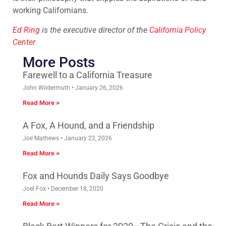
working Californians.
Ed Ring
is the executive director of the
California Policy
Center
More Posts
Farewell to a California Treasure
John Wildermuth
January 26, 2026
Read More »
A Fox, A Hound, and a Friendship
Joe Mathews
January 22, 2026
Read More »
Fox and Hounds Daily Says Goodbye
Joel Fox
December 18, 2020
Read More »