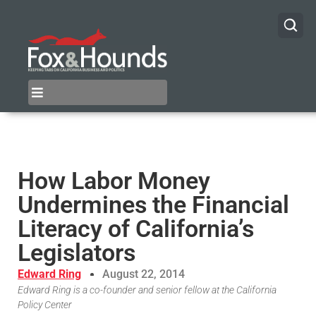
How Labor Money
Undermines the Financial
Literacy of California’s
Legislators
Edward Ring
August 22, 2014
Edward Ring is a co-founder and senior fellow at the California
Policy Center