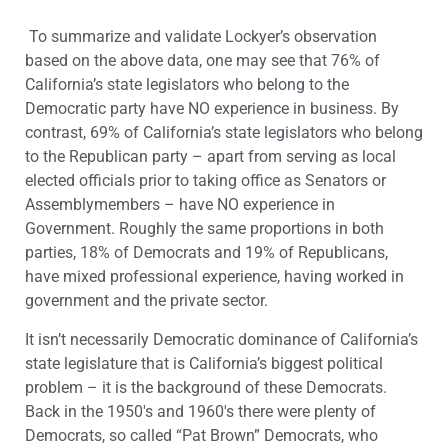
To summarize and validate Lockyer’s observation
based on the above data, one may see that 76% of
California’s state legislators who belong to the
Democratic party have NO experience in business. By
contrast, 69% of California’s state legislators who belong
to the Republican party – apart from serving as local
elected officials prior to taking office as Senators or
Assemblymembers – have NO experience in
Government. Roughly the same proportions in both
parties, 18% of Democrats and 19% of Republicans,
have mixed professional experience, having worked in
government and the private sector.
It isn’t necessarily Democratic dominance of California’s
state legislature that is California’s biggest political
problem – it is the background of these Democrats.
Back in the 1950′s and 1960′s there were plenty of
Democrats, so called “Pat Brown” Democrats, who