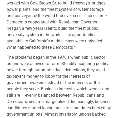
worked with Gov. Brown Sr. to build freeways, bridges,
power plants, and the finest system of water storage
and conveyance the world had ever seen. Those same
Democrats cooperated with Republican Governor
Reagan a few years later to build the finest public
university system in the world. The opportunities
available to California’s middle class were unrivaled.
What happened to these Democrats?
The problems began in the 1970′s when public sector
unions were allowed to form. Steadily acquiring political
power through automatic dues deductions, they used
taxpayer’s money to lobby for the interests of
government workers instead of the interests of the
people they serve. Business interests, which were – and
still are – evenly balanced between Republicans and
Democrats, became marginalized. Increasingly, business
candidates started losing races to candidates backed by
government unions. Almost invariably, unions backed