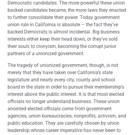
Democratic candidates. The more powerful these union
backed candidates became, the more laws they enacted
to further consolidate their power. Today government
union rule in California is absolute – the fact they’ve
backed Democrats is almost incidental. Big business
interests either keep their head down, or they’ve sold
their souls to cronyism, becoming the corrupt junior
partners of a unionized government.
The tragedy of unionized government, though, is not
merely that they have taken over California’s state
legislature and nearly every city, county and school
board in the state in order to pursue their membership’s
interest above the public interest. It is that most elected
officials no longer understand business. These union
anointed elected officials come from government
agencies, union bureaucracies, nonprofits, activism, and
public education. They are carefully chosen by union
leadership whose career imperative has never been to