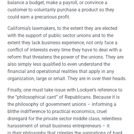
balance a budget, make a payroll, or convince a
customer to voluntarily purchase a product so they
could earn a precarious profit.
California’s lawmakers, to the extent they are elected
with the support of public sector unions and to the
extent they lack business experience, not only face a
conflict of interests every time they have to deal with a
reform that threatens the power of the unions. They are
also simply less qualified to even understand the
financial and operational realities that apply in any
organization, large or small. They are in over their heads.
Finally, one must take issue with Lockyer’s reference to
the “philosophical cant” of Republicans. Because it is
the philosophy of government unions – informing a
blithe indifference to practical economics, cruel
disregard for the private sector middle class, relentless
harassment of small business entrepreneurs – it
is
their
philosophy that cripples the aspirations of hard