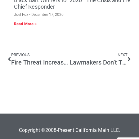
Black Bart Winners for 2020—The Crisis and the
Chief Responder
Joel Fox
December 17, 2020
Read More »
PREVIOUS
NEXT
Fire Threat Increases, California Discourages Safety
Lawmakers Don’t Think Rules Apply to Them
Copyright ©2008-Present California Main LLC.