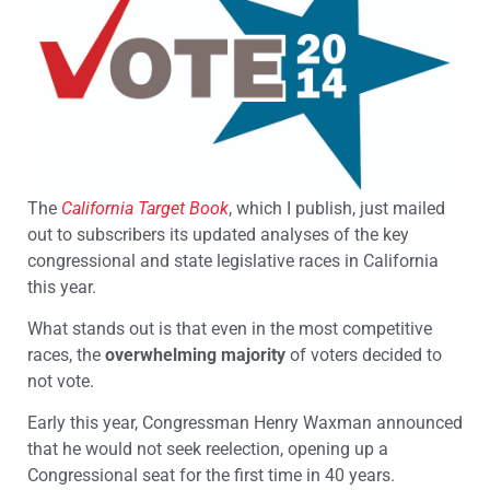
The
California Target Book
, which I publish, just mailed
out to subscribers its updated analyses of the key
congressional and state legislative races in California
this year.
What stands out is that even in the most competitive
races, the
overwhelming majority
of voters decided to
not vote.
Early this year, Congressman Henry Waxman announced
that he would not seek reelection, opening up a
Congressional seat for the first time in 40 years.