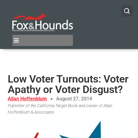
Low Voter Turnouts: Voter
Apathy or Voter Disgust?
Allan Hoffenblum
August 27, 2014
Publisher of the California Target Book and owner of Allan
Hoffenblum & Associates