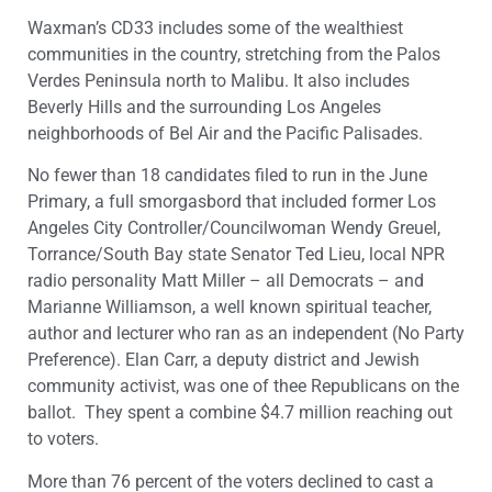
Waxman’s CD33 includes some of the wealthiest
communities in the country, stretching from the Palos
Verdes Peninsula north to Malibu. It also includes
Beverly Hills and the surrounding Los Angeles
neighborhoods of Bel Air and the Pacific Palisades.
No fewer than 18 candidates filed to run in the June
Primary, a full smorgasbord that included former Los
Angeles City Controller/Councilwoman Wendy Greuel,
Torrance/South Bay state Senator Ted Lieu, local NPR
radio personality Matt Miller – all Democrats – and
Marianne Williamson, a well known spiritual teacher,
author and lecturer who ran as an independent (No Party
Preference). Elan Carr, a deputy district and Jewish
community activist, was one of thee Republicans on the
ballot. They spent a combine $4.7 million reaching out
to voters.
More than 76 percent of the voters declined to cast a