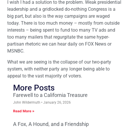
I wish I had a solution to the problem. Weak presidential
leadership and a gridlocked do-nothing Congress is a
big part, but also is the way campaigns are waged
today. There is too much money – mostly from outside
interests – being spent to fund too many TV ads and
too many mailers that regurgitate the same hyper-
partisan rhetoric we can hear daily on FOX News or
MSNBC.
What we are seeing is the collapse of our two-party
system, with neither party any longer being able to
appeal to the vast majority of voters.
More Posts
Farewell to a California Treasure
John Wildermuth
January 26, 2026
Read More »
A Fox, A Hound, and a Friendship