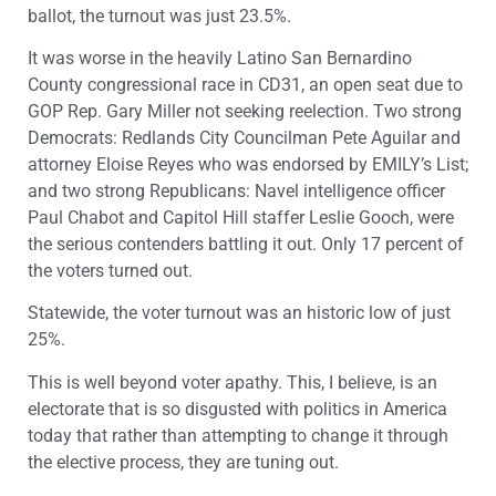
ballot, the turnout was just 23.5%.
It was worse in the heavily Latino San Bernardino
County congressional race in CD31, an open seat due to
GOP Rep. Gary Miller not seeking reelection. Two strong
Democrats: Redlands City Councilman Pete Aguilar and
attorney Eloise Reyes who was endorsed by EMILY’s List;
and two strong Republicans: Navel intelligence officer
Paul Chabot and Capitol Hill staffer Leslie Gooch, were
the serious contenders battling it out. Only 17 percent of
the voters turned out.
Statewide, the voter turnout was an historic low of just
25%.
This is well beyond voter apathy. This, I believe, is an
electorate that is so disgusted with politics in America
today that rather than attempting to change it through
the elective process, they are tuning out.