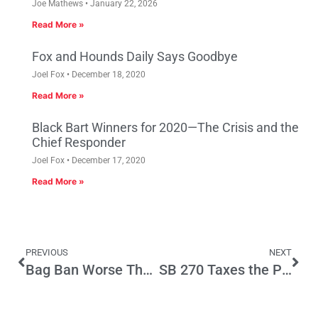
Joe Mathews
January 22, 2026
Read More »
Fox and Hounds Daily Says Goodbye
Joel Fox
December 18, 2020
Read More »
Black Bart Winners for 2020—The Crisis and the
Chief Responder
Joel Fox
December 17, 2020
Read More »
PREVIOUS
NEXT
Bag Ban Worse Than an Inconvenience; Massive Hidden Tax Increase Stays in Grocery Stores’ Pockets
SB 270 Taxes the Poor and Exempts the Rich from Paper Bag Fee