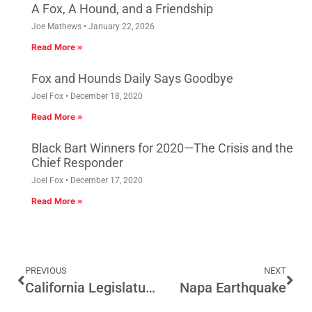
A Fox, A Hound, and a Friendship
Joe Mathews
January 22, 2026
Read More »
Fox and Hounds Daily Says Goodbye
Joel Fox
December 18, 2020
Read More »
Black Bart Winners for 2020—The Crisis and the
Chief Responder
Joel Fox
December 17, 2020
Read More »
PREVIOUS
NEXT
California Legislature Sending The Wrong Message By Blocking SCA 17
Napa Earthquake