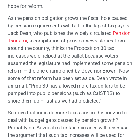
hope for reform.
As the pension obligation grows the fiscal hole caused
by pension requirements will fall in the lap of taxpayers.
Jack Dean, who publishes the widely circulated
Pension
Tsunami
, a compilation of pension news stories from
around the country, thinks the Proposition 30 tax
increases were helped at the ballot because voters
assumed the legislature had implemented some pension
reform – the one championed by Governor Brown. Now
some of that reform has been set aside. Dean wrote in
an email, “Prop 30 has allowed more tax dollars to be
pumped into public pensions (such as CalSTRS) to
shore them up – just as we had predicted.”
So does that indicate more taxes are on the horizon to
deal with budget gaps caused by pension growth?
Probably so. Advocates for tax increases will never use
the argument that such tax increases will be used for