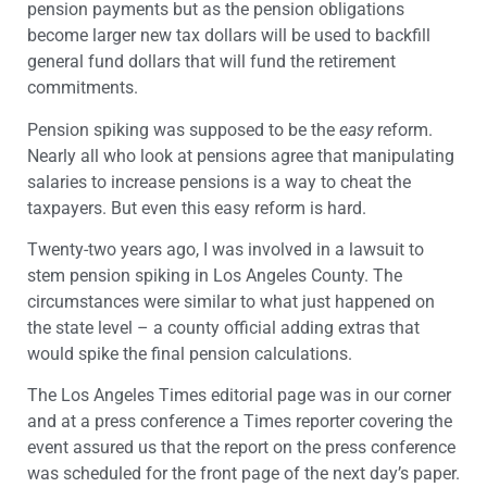
pension payments but as the pension obligations
become larger new tax dollars will be used to backfill
general fund dollars that will fund the retirement
commitments.
Pension spiking was supposed to be the
easy
reform.
Nearly all who look at pensions agree that manipulating
salaries to increase pensions is a way to cheat the
taxpayers. But even this easy reform is hard.
Twenty-two years ago, I was involved in a lawsuit to
stem pension spiking in Los Angeles County. The
circumstances were similar to what just happened on
the state level – a county official adding extras that
would spike the final pension calculations.
The Los Angeles Times editorial page was in our corner
and at a press conference a Times reporter covering the
event assured us that the report on the press conference
was scheduled for the front page of the next day’s paper.