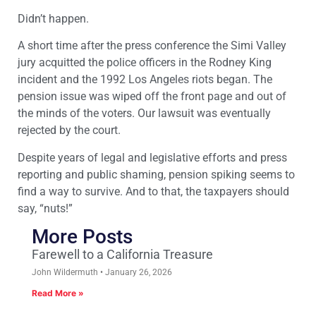
Didn’t happen.
A short time after the press conference the Simi Valley
jury acquitted the police officers in the Rodney King
incident and the 1992 Los Angeles riots began. The
pension issue was wiped off the front page and out of
the minds of the voters. Our lawsuit was eventually
rejected by the court.
Despite years of legal and legislative efforts and press
reporting and public shaming, pension spiking seems to
find a way to survive. And to that, the taxpayers should
say, “nuts!”
More Posts
Farewell to a California Treasure
John Wildermuth
January 26, 2026
Read More »