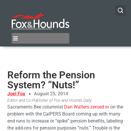
Reform the Pension
System? “Nuts!”
Joel Fox
August 25, 2014
Editor and Co-Publisher of Fox and Hounds Daily
Sacramento Bee columnist
Dan Walters zeroed in
on the
problem with the CalPERS Board coming up with many
end runs to increase or “spike” pension benefits, labeling
the add-ons for pension purposes “nuts.” Trouble is the