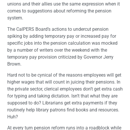
unions and their allies use the same expression when it
comes to suggestions about reforming the pension
system.
The CalPERS Board’s actions to undercut pension
spiking by adding temporary pay or increased pay for
specific jobs into the pension calculation was mocked
by a number of writers over the weekend with the
temporary pay provision criticized by Governor Jerry
Brown.
Hard not to be cynical of the reasons employees will get
higher wages that will count in juicing their pensions. In
the private sector, clerical employees don’t get extra cash
for typing and taking dictation. Isn’t that what they are
supposed to do? Librarians get extra payments if they
routinely help library patrons find books and resources.
Huh?
At every turn pension reform runs into a roadblock while