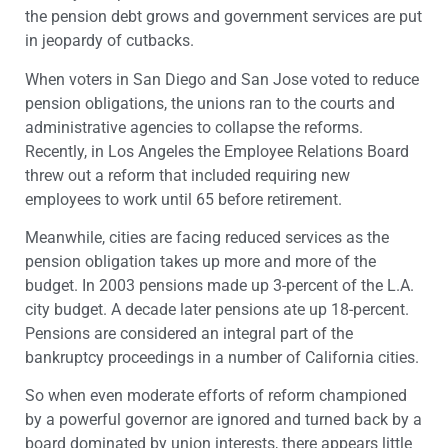
the pension debt grows and government services are put
in jeopardy of cutbacks.
When voters in San Diego and San Jose voted to reduce
pension obligations, the unions ran to the courts and
administrative agencies to collapse the reforms.
Recently, in Los Angeles the Employee Relations Board
threw out a reform that included requiring new
employees to work until 65 before retirement.
Meanwhile, cities are facing reduced services as the
pension obligation takes up more and more of the
budget. In 2003 pensions made up 3-percent of the L.A.
city budget. A decade later pensions ate up 18-percent.
Pensions are considered an integral part of the
bankruptcy proceedings in a number of California cities.
So when even moderate efforts of reform championed
by a powerful governor are ignored and turned back by a
board dominated by union interests, there appears little