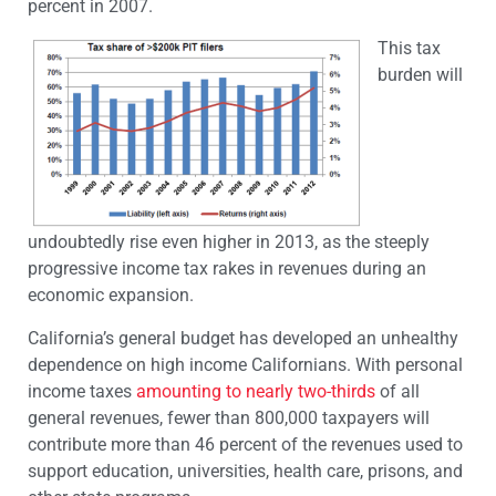
percent in 2007.
This tax
burden will
undoubtedly rise even higher in 2013, as the steeply
progressive income tax rakes in revenues during an
economic expansion.
California’s general budget has developed an unhealthy
dependence on high income Californians. With personal
income taxes
amounting to nearly two-thirds
of all
general revenues, fewer than 800,000 taxpayers will
contribute more than 46 percent of the revenues used to
support education, universities, health care, prisons, and