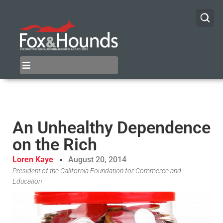
An Unhealthy Dependence
on the Rich
Loren Kaye
August 20, 2014
President of the California Foundation for Commerce and
Education