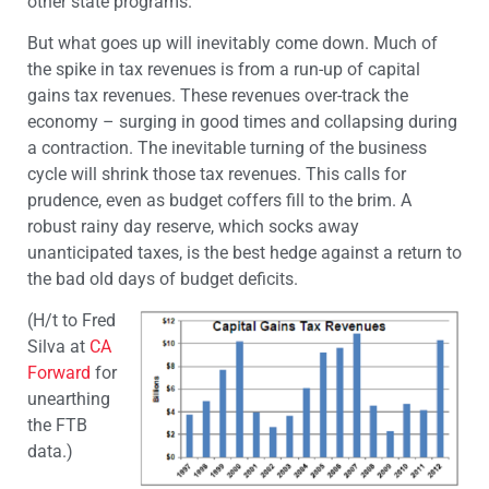
other state programs.
But what goes up will inevitably come down. Much of
the spike in tax revenues is from a run-up of capital
gains tax revenues. These revenues over-track the
economy – surging in good times and collapsing during
a contraction. The inevitable turning of the business
cycle will shrink those tax revenues. This calls for
prudence, even as budget coffers fill to the brim. A
robust rainy day reserve, which socks away
unanticipated taxes, is the best hedge against a return to
the bad old days of budget deficits.
(H/t to Fred
Silva at
CA
Forward
for
unearthing
the FTB
data.)