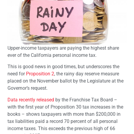
Upper-income taxpayers are paying the highest share
ever of the California personal income tax.
This is good news in good times, but underscores the
need for
Proposition 2
, the rainy day reserve measure
placed on the November ballot by the Legislature at the
Governor’s request.
Data recently released
by the Franchise Tax Board –
with the first year of Proposition 30 tax increases in the
books – shows taxpayers with more than $200,000 in
tax liabilities paid a record 70 percent of all personal
income taxes. This exceeds the previous high of 66