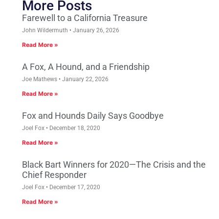
More Posts
Farewell to a California Treasure
John Wildermuth
January 26, 2026
Read More »
A Fox, A Hound, and a Friendship
Joe Mathews
January 22, 2026
Read More »
Fox and Hounds Daily Says Goodbye
Joel Fox
December 18, 2020
Read More »
Black Bart Winners for 2020—The Crisis and the
Chief Responder
Joel Fox
December 17, 2020
Read More »