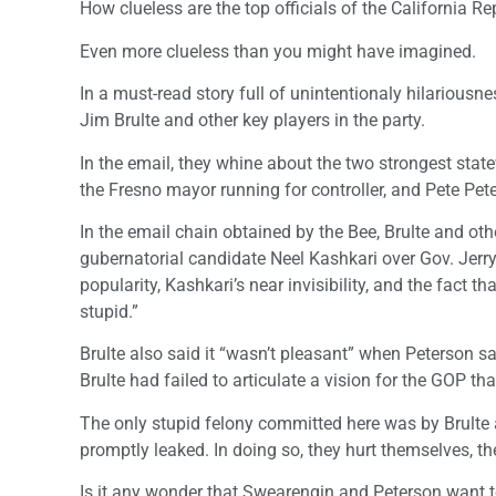
How clueless are the top officials of the California R
Even more clueless than you might have imagined.
In a must-read story full of unintentionaly hilarious
Jim Brulte and other key players in the party.
In the email, they whine about the two strongest state
the Fresno mayor running for controller, and Pete Pete
In the email chain obtained by the Bee, Brulte and o
gubernatorial candidate Neel Kashkari over Gov. Jerry
popularity, Kashkari’s near invisibility, and the fact
stupid.”
Brulte also said it “wasn’t pleasant” when Peterson sa
Brulte had failed to articulate a vision for the GOP th
The only stupid felony committed here was by Brulte a
promptly leaked. In doing so, they hurt themselves, th
Is it any wonder that Swearengin and Peterson want t