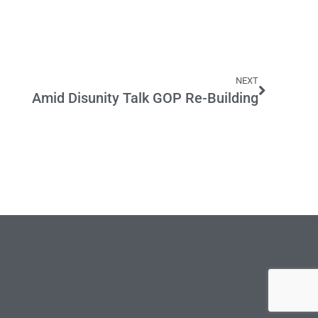
NEXT
Amid Disunity Talk GOP Re-Building