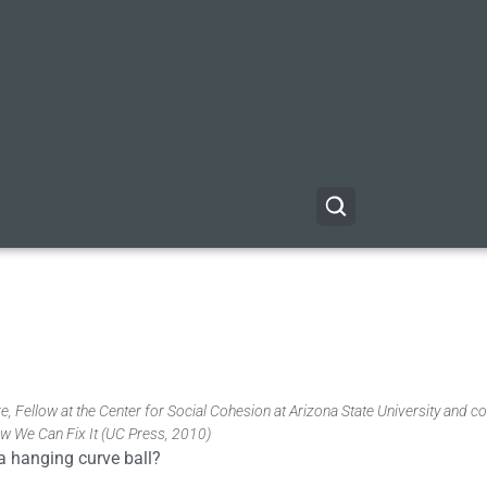
, Fellow at the Center for Social Cohesion at Arizona State University and co
w We Can Fix It (UC Press, 2010)
 a hanging curve ball?