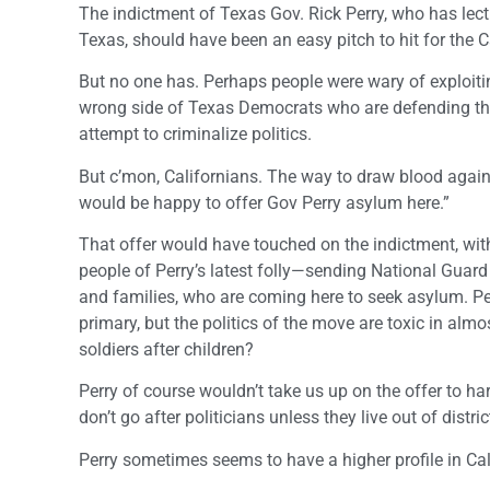
The indictment of Texas Gov. Rick Perry, who has lectu
Texas, should have been an easy pitch to hit for the C
But no one has. Perhaps people were wary of exploitin
wrong side of Texas Democrats who are defending the
attempt to criminalize politics.
But c’mon, Californians. The way to draw blood again
would be happy to offer Gov Perry asylum here.”
That offer would have touched on the indictment, with
people of Perry’s latest folly—sending National Guard
and families, who are coming here to seek asylum. Per
primary, but the politics of the move are toxic in alm
soldiers after children?
Perry of course wouldn’t take us up on the offer to h
don’t go after politicians unless they live out of dist
Perry sometimes seems to have a higher profile in Cal