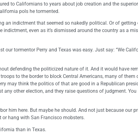
red to Californians to years about job creation and the superior
alifornia pols he tormented.
g an indictment that seemed so nakedly political. Or of getting 
 indictment, even as it’s dismissed around the country as a mi
st our tormentor Perry and Texas was easy. Just say: “We Calif
out defending the politicized nature of it. And it would have re
 troops to the border to block Central Americans, many of them 
ry may think the politics of that are good in a Republican presi
ost any other election, and they raise questions of judgment. You
arbor him here. But maybe he should. And not just because our p
rict or hang with San Francisco mobsters.
ifornia than in Texas.