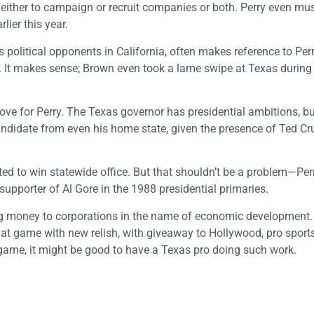
e, either to campaign or recruit companies or both. Perry even m
lier this year.
political opponents in California, often makes reference to Perry
 It makes sense; Brown even took a lame swipe at Texas during 
ve for Perry. The Texas governor has presidential ambitions, but
andidate from even his home state, given the presence of Ted Cr
ed to win statewide office. But that shouldn’t be a problem—Per
supporter of Al Gore in the 1988 presidential primaries.
giving money to corporations in the name of economic development
that game with new relish, with giveaway to Hollywood, pro sport
t game, it might be good to have a Texas pro doing such work.