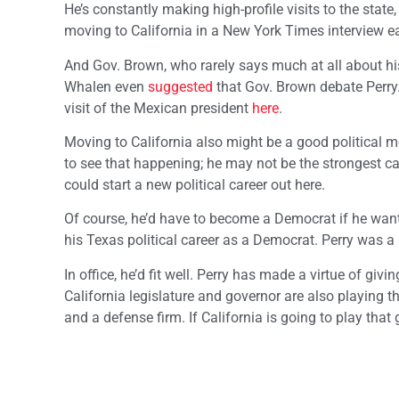
He’s constantly making high-profile visits to the stat
moving to California in a New York Times interview ear
And Gov. Brown, who rarely says much at all about his 
Whalen even
suggested
that Gov. Brown debate Perry.
visit of the Mexican president
here
.
Moving to California also might be a good political mo
to see that happening; he may not be the strongest c
could start a new political career out here.
Of course, he’d have to become a Democrat if he want
his Texas political career as a Democrat. Perry was a 
In office, he’d fit well. Perry has made a virtue of 
California legislature and governor are also playing 
and a defense firm. If California is going to play tha