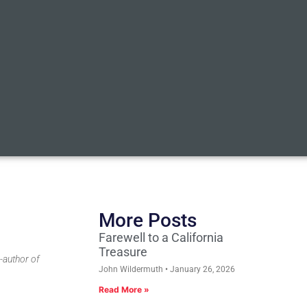
More Posts
Farewell to a California
Treasure
-author of
John Wildermuth
January 26, 2026
Read More »