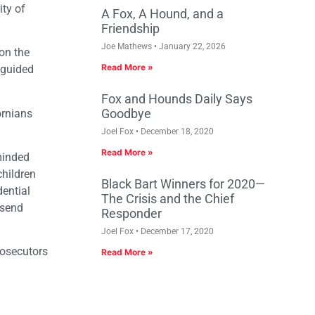
ity of
A Fox, A Hound, and a
Friendship
Joe Mathews
January 22, 2026
on the
Read More »
sguided
Fox and Hounds Daily Says
Goodbye
ornians
Joel Fox
December 18, 2020
Read More »
minded
children
Black Bart Winners for 2020—
dential
The Crisis and the Chief
 send
Responder
Joel Fox
December 17, 2020
rosecutors
Read More »