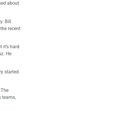
used about
. Bill
the recent
 it’s hard
uz. He
ry started
. The
s teams,