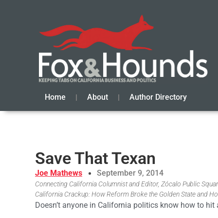
Home
About
Author Directory
Save That Texan
Joe Mathews
September 9, 2014
Connecting California Columnist and Editor, Zócalo Public Square
California Crackup: How Reform Broke the Golden State and Ho
Doesn’t anyone in California politics know how to hit