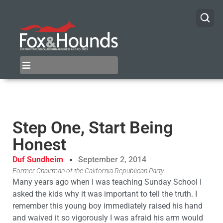
Step One, Start Being
Honest
Duf Sundheim
September 2, 2014
Former Chairman of the California Republican Party
Many years ago when I was teaching Sunday School I
asked the kids why it was important to tell the truth. I
remember this young boy immediately raised his hand
and waived it so vigorously I was afraid his arm would