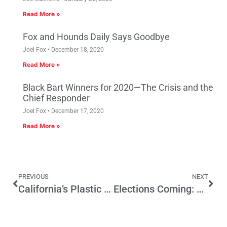
Read More »
Fox and Hounds Daily Says Goodbye
Joel Fox
December 18, 2020
Read More »
Black Bart Winners for 2020—The Crisis and the
Chief Responder
Joel Fox
December 17, 2020
Read More »
PREVIOUS
NEXT
California’s Plastic Bag Ban Will Cost Hundreds Of Good Manufacturing Jobs
Elections Coming: California Voter and Party Profiles