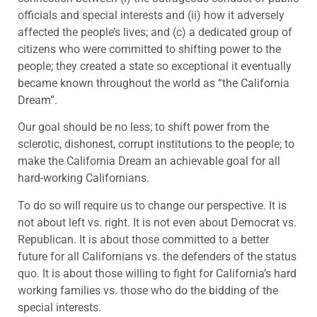
officials and special interests and (ii) how it adversely
affected the people’s lives; and (c) a dedicated group of
citizens who were committed to shifting power to the
people; they created a state so exceptional it eventually
became known throughout the world as “the California
Dream”.
Our goal should be no less; to shift power from the
sclerotic, dishonest, corrupt institutions to the people; to
make the California Dream an achievable goal for all
hard-working Californians.
To do so will require us to change our perspective. It is
not about left vs. right. It is not even about Democrat vs.
Republican. It is about those committed to a better
future for all Californians vs. the defenders of the status
quo. It is about those willing to fight for California’s hard
working families vs. those who do the bidding of the
special interests.