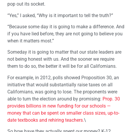
pop out its socket.
“Yes,” I asked, “Why is it important to tell the truth?”
“Because some day it is going to make a difference. And
if you have lied before, they are not going to believe you
when it matters most.”
Someday it is going to matter that our state leaders are
not being honest with us. And the sooner we require
them to do so, the better it will be for all Californians.
For example, in 2012, polls showed Proposition 30, an
initiative that would substantially raise taxes on all
Californians, was going to lose. The proponents were
able to turn the election around by promising:
Prop. 30
provides billions in new funding for our schools —
money that can be spent on smaller class sizes, up-to-
date textbooks and rehiring teachers.
\
So how have they actually spent our money? K-12