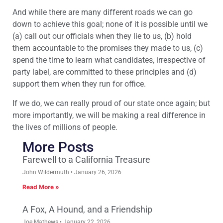
And while there are many different roads we can go
down to achieve this goal; none of it is possible until we
(a) call out our officials when they lie to us, (b) hold
them accountable to the promises they made to us, (c)
spend the time to learn what candidates, irrespective of
party label, are committed to these principles and (d)
support them when they run for office.
If we do, we can really proud of our state once again; but
more importantly, we will be making a real difference in
the lives of millions of people.
More Posts
Farewell to a California Treasure
John Wildermuth
January 26, 2026
Read More »
A Fox, A Hound, and a Friendship
Joe Mathews
January 22, 2026