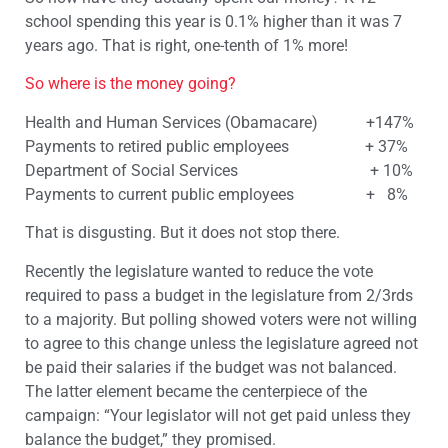
school spending this year is 0.1% higher than it was 7
years ago. That is right, one-tenth of 1% more!
So where is the money going?
Health and Human Services (Obamacare) +147%
Payments to retired public employees + 37%
Department of Social Services + 10%
Payments to current public employees + 8%
That is disgusting. But it does not stop there.
Recently the legislature wanted to reduce the vote
required to pass a budget in the legislature from 2/3rds
to a majority. But polling showed voters were not willing
to agree to this change unless the legislature agreed not
be paid their salaries if the budget was not balanced.
The latter element became the centerpiece of the
campaign: “Your legislator will not get paid unless they
balance the budget,” they promised.