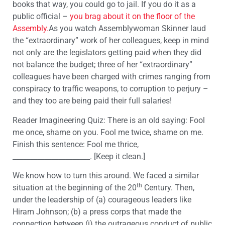
books that way, you could go to jail. If you do it as a
public official –
you brag about it on the floor of the
Assembly.
As you watch Assemblywoman Skinner laud
the “extraordinary” work of her colleagues, keep in mind
not only are the legislators getting paid when they did
not balance the budget; three of her “extraordinary”
colleagues have been charged with crimes ranging from
conspiracy to traffic weapons, to corruption to perjury –
and they too are being paid their full salaries!
Reader Imagineering Quiz: There is an old saying: Fool
me once, shame on you. Fool me twice, shame on me.
Finish this sentence: Fool me thrice,
______________________. [Keep it clean.]
We know how to turn this around. We faced a similar
th
situation at the beginning of the 20
Century. Then,
under the leadership of (a) courageous leaders like
Hiram Johnson; (b) a press corps that made the
connection between (i) the outrageous conduct of public