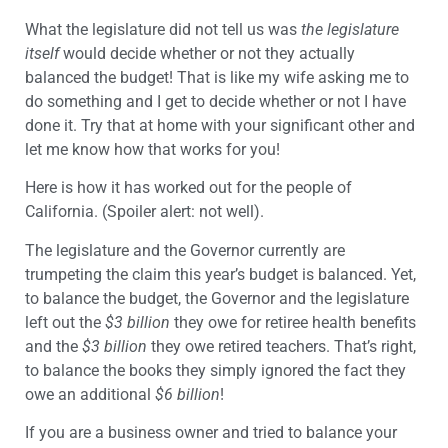
What the legislature did not tell us was
the legislature
itself
would decide whether or not they actually
balanced the budget! That is like my wife asking me to
do something and I get to decide whether or not I have
done it. Try that at home with your significant other and
let me know how that works for you!
Here is how it has worked out for the people of
California. (Spoiler alert: not well).
The legislature and the Governor currently are
trumpeting the claim this year’s budget is balanced. Yet,
to balance the budget, the Governor and the legislature
left out the
$3
billion
they owe for retiree health benefits
and the
$3
billion
they owe retired teachers. That’s right,
to balance the books they simply ignored the fact they
owe an additional
$6
billion
!
If you are a business owner and tried to balance your