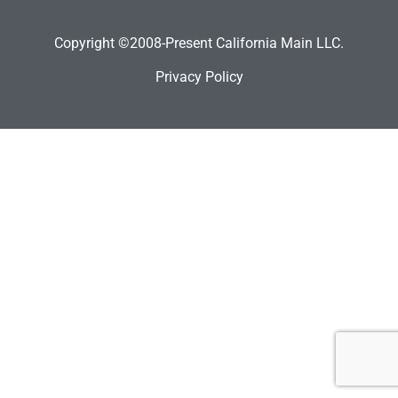
Copyright ©2008-Present California Main LLC.
Privacy Policy