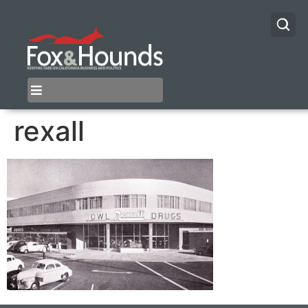
rexall