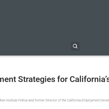
ent Strategies for California’
Milken Institute Fellow and former Director of the California Employment Dev