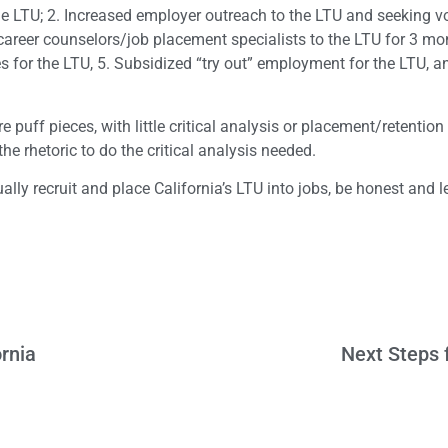
he LTU; 2. Increased employer outreach to the LTU and seeking v
reer counselors/job placement specialists to the LTU for 3 mon
s for the LTU, 5. Subsidized “try out” employment for the LTU, a
 puff pieces, with little critical analysis or placement/retentio
the rhetoric to do the critical analysis needed.
ually recruit and place California’s LTU into jobs, be honest and 
rnia
Next Steps f