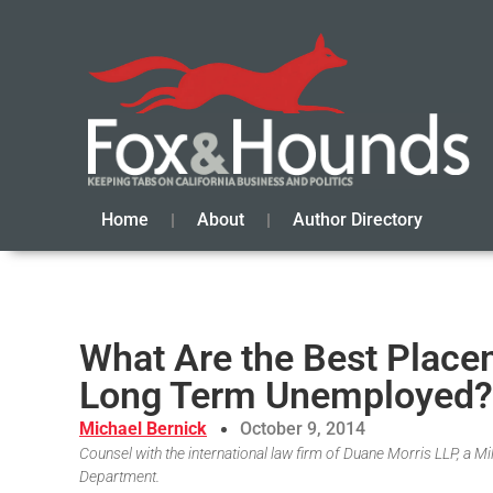
Home
About
Author Directory
What Are the Best Placem
Long Term Unemployed?
Michael Bernick
October 9, 2014
Counsel with the international law firm of Duane Morris LLP, a 
Department.