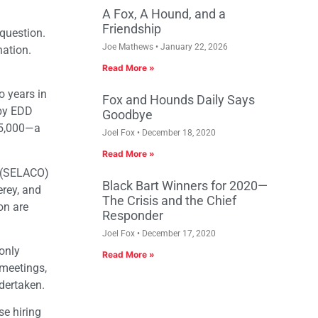
A Fox, A Hound, and a
Friendship
 question.
Joe Mathews
January 22, 2026
nation.
Read More »
 years in
Fox and Hounds Daily Says
 by EDD
Goodbye
05,000—a
Joel Fox
December 18, 2020
Read More »
m (SELACO)
Black Bart Winners for 2020—
erey, and
The Crisis and the Chief
on are
Responder
Joel Fox
December 17, 2020
only
Read More »
 meetings,
dertaken.
se hiring