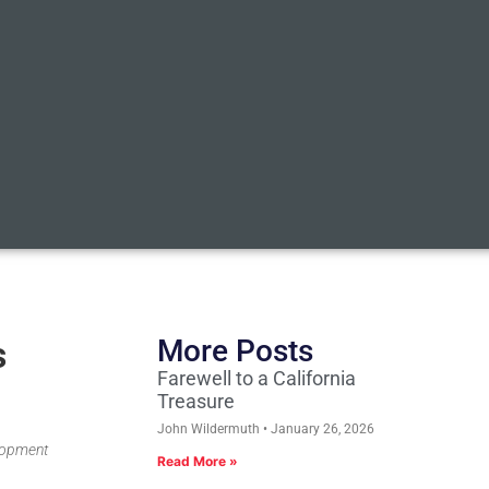
s
More Posts
Farewell to a California
Treasure
John Wildermuth
January 26, 2026
elopment
Read More »