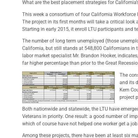
What are the best placement strategies for Californi
This week a consortium of four California Workforce 
The project in its first months will take a critical lo
Starting in early 2015, it enroll LTU participants and t
The number of long term unemployed (those unemploy
California, but still stands at 548,800 Californians i
labor market specialist Mr. Brandon Hooker, indicate
far higher percentage than prior to the Great Recession
The cons
and its 
Kern Cou
project 
Both nationwide and statewide, the LTU have emerged
Veterans in priority. One result: a good number of 
which of course have not helped one worker get a job
Among these projects, there have been at least six m