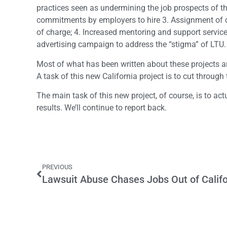
practices seen as undermining the job prospects of t
commitments by employers to hire 3. Assignment of ca
of charge; 4. Increased mentoring and support service
advertising campaign to address the “stigma” of LTU.
Most of what has been written about these projects are
A task of this new California project is to cut through 
The main task of this new project, of course, is to act
results. We’ll continue to report back.
PREVIOUS
Lawsuit Abuse Chases Jobs Out of Califo