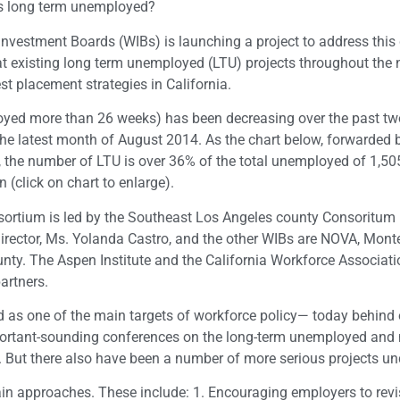
a’s long term unemployed?
Investment Boards (WIBs) is launching a project to address this
ok at existing long term unemployed (LTU) projects throughout the 
est placement strategies in California.
ed more than 26 weeks) has been decreasing over the past two
n the latest month of August 2014. As the chart below, forwarded
s, the number of LTU is over 36% of the total unemployed of 1,5
 (click on chart to enlarge).
ortium is led by the Southeast Los Angeles county Consoritu
director, Ms. Yolanda Castro, and the other WIBs are NOVA, Mont
nty. The Aspen Institute and the California Workforce Associati
partners.
 as one of the main targets of workforce policy— today behind 
important-sounding conferences on the long-term unemployed and
. But there also have been a number of more serious projects un
ain approaches. These include: 1. Encouraging employers to revi