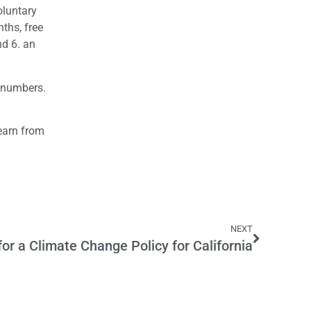
oluntary
ths, free
nd 6. an
n numbers.
learn from
NEXT
or a Climate Change Policy for California