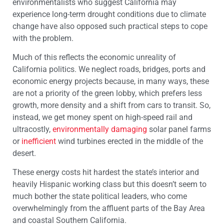
environmentalists who suggest California may
experience long-term drought conditions due to climate
change have also opposed such practical steps to cope
with the problem.
Much of this reflects the economic unreality of
California politics. We neglect roads, bridges, ports and
economic energy projects because, in many ways, these
are not a priority of the green lobby, which prefers less
growth, more density and a shift from cars to transit. So,
instead, we get money spent on high-speed rail and
ultracostly,
environmentally damaging
solar panel farms
or
inefficient
wind turbines erected in the middle of the
desert.
These energy costs hit hardest the state’s interior and
heavily Hispanic working class but this doesn’t seem to
much bother the state political leaders, who come
overwhelmingly from the affluent parts of the Bay Area
and coastal Southern California.