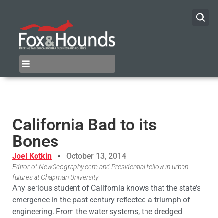
California Bad to its
Bones
Joel Kotkin
October 13, 2014
Editor of NewGeography.com and Presidential fellow in urban
futures at Chapman University
Any serious student of California knows that the state’s
emergence in the past century reflected a triumph of
engineering. From the water systems, the dredged