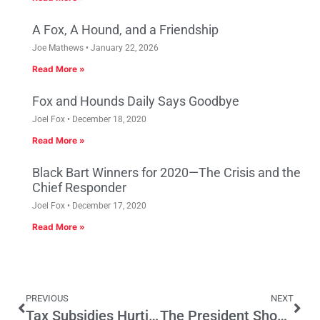
A Fox, A Hound, and a Friendship
Joe Mathews
January 22, 2026
Read More »
Fox and Hounds Daily Says Goodbye
Joel Fox
December 18, 2020
Read More »
Black Bart Winners for 2020—The Crisis and the
Chief Responder
Joel Fox
December 17, 2020
Read More »
PREVIOUS
NEXT
Tax Subsidies Hurting California
The President Should Visit All of California