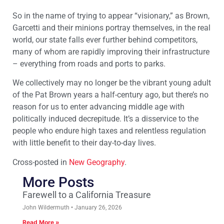
So in the name of trying to appear “visionary,” as Brown,
Garcetti and their minions portray themselves, in the real
world, our state falls ever further behind competitors,
many of whom are rapidly improving their infrastructure
– everything from roads and ports to parks.
We collectively may no longer be the vibrant young adult
of the Pat Brown years a half-century ago, but there’s no
reason for us to enter advancing middle age with
politically induced decrepitude. It’s a disservice to the
people who endure high taxes and relentless regulation
with little benefit to their day-to-day lives.
Cross-posted in
New Geography
.
More Posts
Farewell to a California Treasure
John Wildermuth
January 26, 2026
Read More »