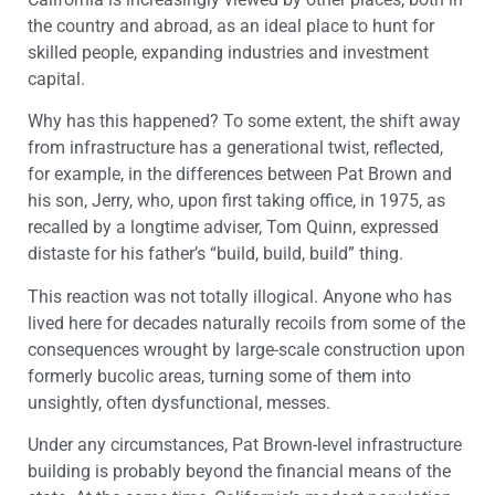
the country and abroad, as an ideal place to hunt for
skilled people, expanding industries and investment
capital.
Why has this happened? To some extent, the shift away
from infrastructure has a generational twist, reflected,
for example, in the differences between Pat Brown and
his son, Jerry, who, upon first taking office, in 1975, as
recalled by a longtime adviser, Tom Quinn, expressed
distaste for his father’s “build, build, build” thing.
This reaction was not totally illogical. Anyone who has
lived here for decades naturally recoils from some of the
consequences wrought by large-scale construction upon
formerly bucolic areas, turning some of them into
unsightly, often dysfunctional, messes.
Under any circumstances, Pat Brown-level infrastructure
building is probably beyond the financial means of the