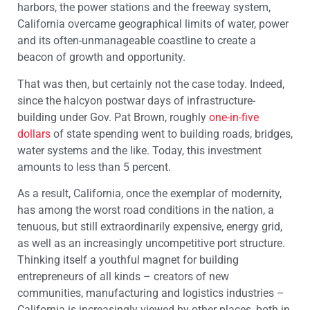
harbors, the power stations and the freeway system,
California overcame geographical limits of water, power
and its often-unmanageable coastline to create a
beacon of growth and opportunity.
That was then, but certainly not the case today. Indeed,
since the halcyon postwar days of infrastructure-
building under Gov. Pat Brown, roughly
one-in-five
dollars
of state spending went to building roads, bridges,
water systems and the like. Today, this investment
amounts to less than 5 percent.
As a result, California, once the exemplar of modernity,
has among the worst road conditions in the nation, a
tenuous, but still extraordinarily expensive, energy grid,
as well as an increasingly uncompetitive port structure.
Thinking itself a youthful magnet for building
entrepreneurs of all kinds – creators of new
communities, manufacturing and logistics industries –
California is increasingly viewed by other places, both in