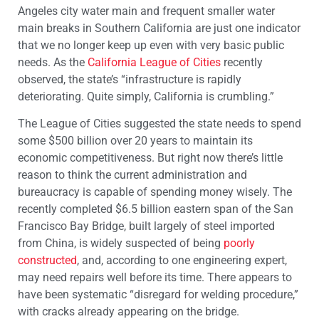
Angeles city water main and frequent smaller water
main breaks in Southern California are just one indicator
that we no longer keep up even with very basic public
needs. As the
California League of Cities
recently
observed, the state’s “infrastructure is rapidly
deteriorating. Quite simply, California is crumbling.”
The League of Cities suggested the state needs to spend
some $500 billion over 20 years to maintain its
economic competitiveness. But right now there’s little
reason to think the current administration and
bureaucracy is capable of spending money wisely. The
recently completed $6.5 billion eastern span of the San
Francisco Bay Bridge, built largely of steel imported
from China, is widely suspected of being
poorly
constructed
, and, according to one engineering expert,
may need repairs well before its time. There appears to
have been systematic “disregard for welding procedure,”
with cracks already appearing on the bridge.