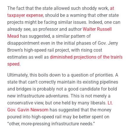
The fact that the state allowed such shoddy work,
at
taxpayer expense
, should be a warning that other state
projects might be facing similar issues. Indeed, one can
already see, as professor and author
Walter Russell
Mead
has suggested, a similar pattern of
disappointment even in the initial phases of Gov. Jerry
Brown’s high-speed rail project, with rising cost
estimates as well as
diminished projections of the train’s
speed
.
Ultimately, this boils down to a question of priorities. A
state that can’t correctly maintain its existing pipelines
and bridges is probably not a good candidate for bold
new infrastructure adventures. This is not merely a
conservative view, but one held by many liberals.
Lt.
Gov. Gavin Newsom
has suggested that the money
poured into high-speed rail may be better spent on
“other, more-pressing infrastructure needs.”