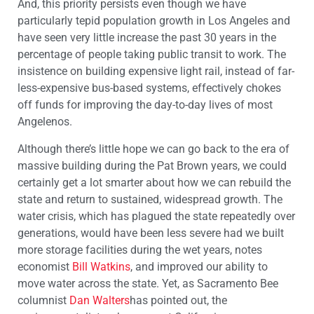
And, this priority persists even though we have
particularly tepid population growth in Los Angeles and
have seen very little increase the past 30 years in the
percentage of people taking public transit to work. The
insistence on building expensive light rail, instead of far-
less-expensive bus-based systems, effectively chokes
off funds for improving the day-to-day lives of most
Angelenos.
Although there’s little hope we can go back to the era of
massive building during the Pat Brown years, we could
certainly get a lot smarter about how we can rebuild the
state and return to sustained, widespread growth. The
water crisis, which has plagued the state repeatedly over
generations, would have been less severe had we built
more storage facilities during the wet years, notes
economist
Bill Watkins
, and improved our ability to
move water across the state. Yet, as Sacramento Bee
columnist
Dan Walters
has pointed out, the