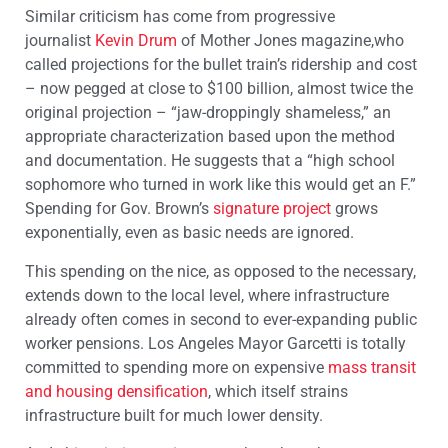
Similar criticism has come from progressive
journalist
Kevin Drum
of Mother Jones magazine,who
called projections for the bullet train’s ridership and cost
– now pegged at close to $100 billion, almost twice the
original projection – “jaw-droppingly shameless,” an
appropriate characterization based upon the method
and documentation. He suggests that a “high school
sophomore who turned in work like this would get an F.”
Spending for Gov. Brown’s
signature project
grows
exponentially, even as basic needs are ignored.
This spending on the nice, as opposed to the necessary,
extends down to the local level, where infrastructure
already often comes in second to ever-expanding public
worker pensions. Los Angeles Mayor Garcetti is totally
committed to spending more on expensive
mass transit
and housing densification
, which itself strains
infrastructure built for much lower density.