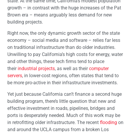
state. At the same time, California’s modest population
growth – in contrast with the huge increases of the Pat
Brown era – means arguably less demand for new
building projects.
Right now, the only dynamic growth sector of the state
economy – social media and software – relies far less
on traditional infrastructure than do older industries.
Unwilling to pay California’s high costs for energy, water
and other things, these tech firms tend to place
their
industrial projects
, as well as their
computer
servers
, in lower-cost regions, often states that tend to
be more pro-active in their infrastructure investments.
Yet just because California can’t finance a second huge
building program, there’s little question that new and
effective investment in roads, pipelines, bridges and
ports is desperately needed. Much of this work may be
in retrofitting older infrastructure. The recent
flooding
on
and around the UCLA campus from a broken Los