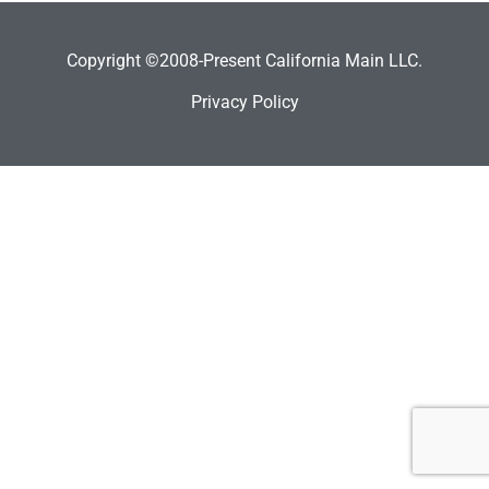
Copyright ©2008-Present California Main LLC.
Privacy Policy