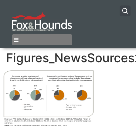
Figures_NewsSources