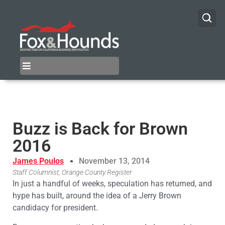
Buzz is Back for Brown
2016
James Poulos
November 13, 2014
Staff Columnist, Orange County Register
In just a handful of weeks, speculation has returned, and
hype has built, around the idea of a Jerry Brown
candidacy for president.