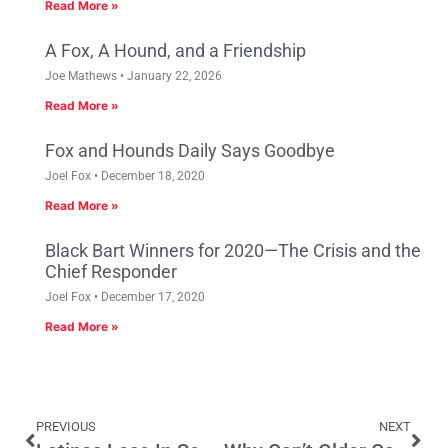
Read More »
A Fox, A Hound, and a Friendship
Joe Mathews
January 22, 2026
Read More »
Fox and Hounds Daily Says Goodbye
Joel Fox
December 18, 2020
Read More »
Black Bart Winners for 2020—The Crisis and the
Chief Responder
Joel Fox
December 17, 2020
Read More »
PREVIOUS
NEXT