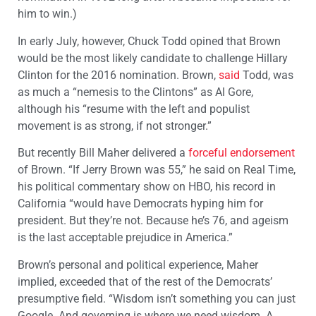
him to win.)
In early July, however, Chuck Todd opined that Brown
would be the most likely candidate to challenge Hillary
Clinton for the 2016 nomination. Brown,
said
Todd, was
as much a “nemesis to the Clintons” as Al Gore,
although his “resume with the left and populist
movement is as strong, if not stronger.”
But recently Bill Maher delivered a
forceful endorsement
of Brown. “If Jerry Brown was 55,” he said on Real Time,
his political commentary show on HBO, his record in
California “would have Democrats hyping him for
president. But they’re not. Because he’s 76, and ageism
is the last acceptable prejudice in America.”
Brown’s personal and political experience, Maher
implied, exceeded that of the rest of the Democrats’
presumptive field. “Wisdom isn’t something you can just
Google. And governing is where we need wisdom. A