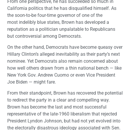
From one perspective, he has succeeded so much in
California politics that he has disqualified himself. As
the soon-to-be four-time governor of one of the
most indelibly blue states, Brown has developed a
reputation as a politician unpalatable to Republicans
but controversial among Democrats.
On the other hand, Democrats have become queasy over
Hillary Clinton’s alleged inevitability as their party’s next
nominee. Yet Democrats also remain concerned about
how well others drawn from a thin national bench — like
New York Gov. Andrew Cuomo or even Vice President
Joe Biden — might fare.
From their standpoint, Brown has recovered the potential
to redirect the party in a clear and compelling way.
Brown has become the last and most successful
representative of the late-1960 liberalism that rejected
President Lyndon Johnson, but had not yet evolved into
the electorally disastrous ideology associated with Sen.