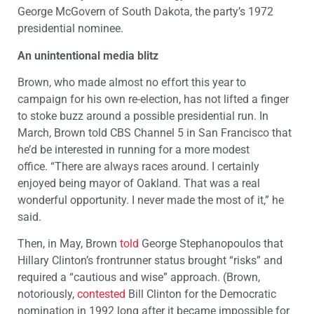
George McGovern of South Dakota, the party’s 1972
presidential nominee.
An unintentional media blitz
Brown, who made almost no effort this year to
campaign for his own re-election, has not lifted a finger
to stoke buzz around a possible presidential run. In
March, Brown told CBS Channel 5 in San Francisco that
he’d be interested in running for a more modest
office. “There are always races around. I certainly
enjoyed being mayor of Oakland. That was a real
wonderful opportunity. I never made the most of it,” he
said.
Then, in May, Brown
told
George Stephanopoulos that
Hillary Clinton’s frontrunner status brought “risks” and
required a “cautious and wise” approach. (Brown,
notoriously,
contested
Bill Clinton for the Democratic
nomination in 1992 long after it became impossible for