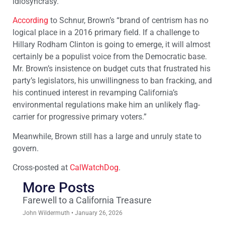
idiosyncrasy.
According
to Schnur, Brown’s “brand of centrism has no
logical place in a 2016 primary field. If a challenge to
Hillary Rodham Clinton is going to emerge, it will almost
certainly be a populist voice from the Democratic base.
Mr. Brown’s insistence on budget cuts that frustrated his
party’s legislators, his unwillingness to ban fracking, and
his continued interest in revamping California’s
environmental regulations make him an unlikely flag-
carrier for progressive primary voters.”
Meanwhile, Brown still has a large and unruly state to
govern.
Cross-posted at
CalWatchDog
.
More Posts
Farewell to a California Treasure
John Wildermuth
January 26, 2026