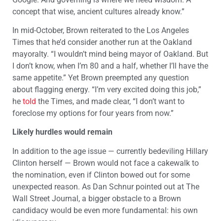
concept that wise, ancient cultures already know.”
In mid-October, Brown reiterated to the Los Angeles
Times that he’d consider another run at the Oakland
mayoralty. “I wouldn’t mind being mayor of Oakland. But
I don’t know, when I’m 80 and a half, whether I’ll have the
same appetite.” Yet Brown preempted any question
about flagging energy. “I’m very excited doing this job,”
he
told
the Times, and made clear, “I don’t want to
foreclose my options for four years from now.”
Likely hurdles would remain
In addition to the age issue — currently bedeviling Hillary
Clinton herself — Brown would not face a cakewalk to
the nomination, even if Clinton bowed out for some
unexpected reason. As Dan Schnur pointed out at The
Wall Street Journal, a bigger obstacle to a Brown
candidacy would be even more fundamental: his own