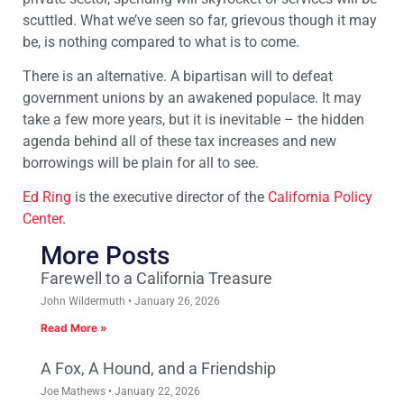
scuttled. What we’ve seen so far, grievous though it may
be, is nothing compared to what is to come.
There is an alternative. A bipartisan will to defeat
government unions by an awakened populace. It may
take a few more years, but it is inevitable – the hidden
agenda behind all of these tax increases and new
borrowings will be plain for all to see.
Ed Ring
is the executive director of the
California Policy
Center
.
More Posts
Farewell to a California Treasure
John Wildermuth
January 26, 2026
Read More »
A Fox, A Hound, and a Friendship
Joe Mathews
January 22, 2026