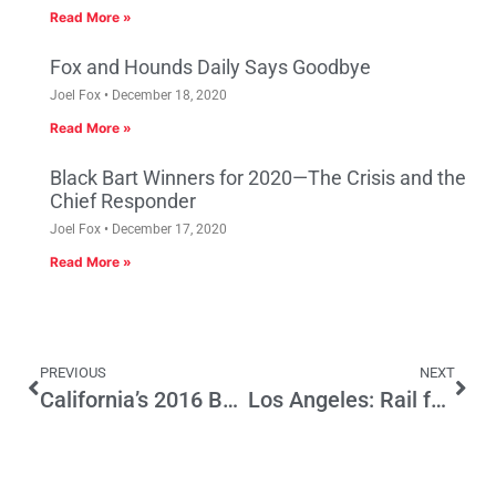
Read More »
Fox and Hounds Daily Says Goodbye
Joel Fox
December 18, 2020
Read More »
Black Bart Winners for 2020—The Crisis and the
Chief Responder
Joel Fox
December 17, 2020
Read More »
PREVIOUS
NEXT
California’s 2016 Ballot Could be a Tax Blitzkrieg
Los Angeles: Rail for Others