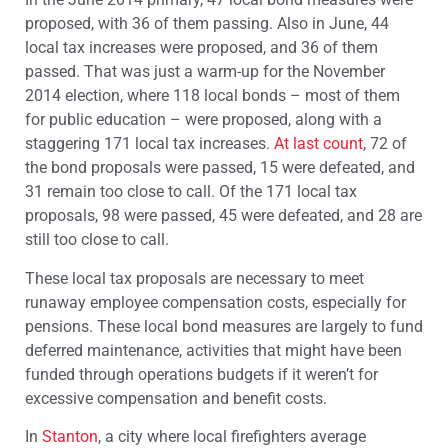
proposed, with 36 of them passing. Also in June, 44
local tax increases were proposed, and 36 of them
passed. That was just a warm-up for the November
2014 election, where 118 local bonds – most of them
for public education – were proposed, along with a
staggering 171 local tax increases.
At last count
, 72 of
the bond proposals were passed, 15 were defeated, and
31 remain too close to call. Of the 171 local tax
proposals, 98 were passed, 45 were defeated, and 28 are
still too close to call.
These local tax proposals are necessary to meet
runaway employee compensation costs, especially for
pensions. These local bond measures are largely to fund
deferred maintenance, activities that might have been
funded through operations budgets if it weren’t for
excessive compensation and benefit costs.
In
Stanton
, a city where local firefighters average