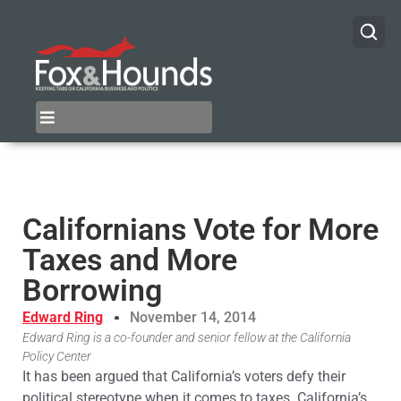
Californians Vote for More
Taxes and More
Borrowing
Edward Ring
November 14, 2014
Edward Ring is a co-founder and senior fellow at the California
Policy Center
It has been argued that California’s voters defy their
political stereotype when it comes to taxes. California’s