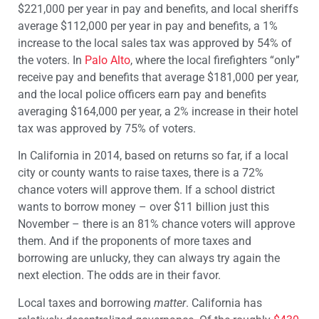
$221,000 per year in pay and benefits, and local sheriffs
average $112,000 per year in pay and benefits, a 1%
increase to the local sales tax was approved by 54% of
the voters. In
Palo Alto
, where the local firefighters “only”
receive pay and benefits that average $181,000 per year,
and the local police officers earn pay and benefits
averaging $164,000 per year, a 2% increase in their hotel
tax was approved by 75% of voters.
In California in 2014, based on returns so far, if a local
city or county wants to raise taxes, there is a 72%
chance voters will approve them. If a school district
wants to borrow money – over $11 billion just this
November – there is an 81% chance voters will approve
them. And if the proponents of more taxes and
borrowing are unlucky, they can always try again the
next election. The odds are in their favor.
Local taxes and borrowing
matter
. California has