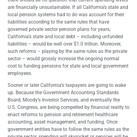
are financially unsustainable. If all California’s state and
local pension systems had to do was account for their
liabilities according to the same rules that have
governed private sector pension plans for years,
California’s state and local debt – including unfunded
liabilities – would be well over $1.0 trillion. Moreover,
such reforms – playing by the same rules as the private
sector – would grossly increase the ongoing normal
cost to funding pensions for state and local government
employees.
Sooner or later California’s taxpayers are going to wake
up. Because the Government Accounting Standards
Board, Moody’s Investor Services, and eventually the
U.S. Congress, are being compelled by financial reality to
enact reforms to pension and retirement healthcare
accounting, asset management, and funding. Once
government entities have to follow the same rules as the
private sector, spending will skyrocket or services will be