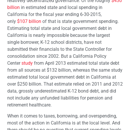
relatively decentralized governance. Of the roughly
$430
billion
in estimated state and local spending in
California for the fiscal year ending 6-30-2015,
only
$107 billion
of that is state government spending.
Estimating total state and local government debt in
California is nearly impossible because the largest
single borrower, K-12 school districts, have not
submitted their financials to the State Controller for
consolidation since 2002. But a California Policy
Center
study
from April 2013 estimated total state debt
from all sources at $132 billion, whereas the same study
estimated total local government debt in California at
over $250 billion. That estimate relied on 2011 and 2012
data, grossly underestimated K-12 bond debt, and did
not include any unfunded liabilities for pension and
retirement healthcare.
When it comes to taxes, borrowing, and overspending,
most of the action in California is at the local level. And
there should be no question that current spending levels