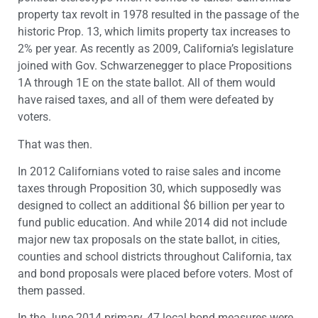
property tax revolt in 1978 resulted in the passage of the
historic Prop. 13, which limits property tax increases to
2% per year. As recently as 2009, California’s legislature
joined with Gov. Schwarzenegger to place Propositions
1A through 1E on the state ballot. All of them would
have raised taxes, and all of them were defeated by
voters.
That was then.
In 2012 Californians voted to raise sales and income
taxes through Proposition 30, which supposedly was
designed to collect an additional $6 billion per year to
fund public education. And while 2014 did not include
major new tax proposals on the state ballot, in cities,
counties and school districts throughout California, tax
and bond proposals were placed before voters. Most of
them passed.
In the June 2014 primary, 47 local bond measures were