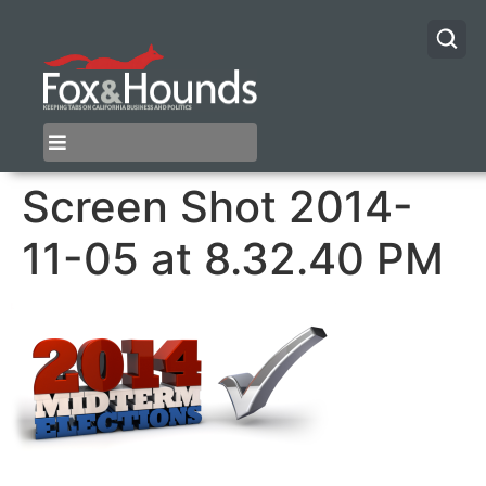
Screen Shot 2014-
11-05 at 8.32.40 PM