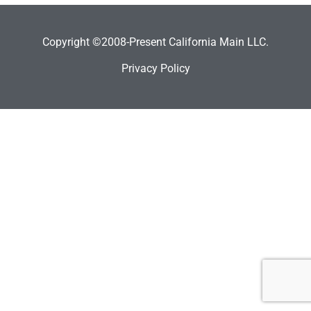
Copyright ©2008-Present California Main LLC.
Privacy Policy