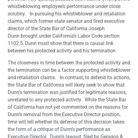
whistleblowing employee’s performance under close
scrutiny. In pursuing his whistleblower and retaliation
claims, which former state senator and fired executive
director of the State Bar of California Joseph
Dunn brought under California’s Labor Code section
1102.5, Dunn must show that there is causal link
between his protected activity and his termination.
The closeness in time between the protected activity and
the termination can be a factor supporting whistleblower
and retaliation claims. In contrast, to defend its actions,
the State Bar of California will likely seek to show that
Dunn’s termination was justified for legitimate reasons,
unrelated to any protected activity. While the State Bar
of California has not yet commented on the reasons for
Dunn’s removal from the Executive Director position,
time will tell whether its defense of this decision takes
the form of a critique of Dunn’s performance as
Executive Director. Dunn’s lawsuit, filed by Geragos &