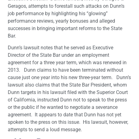
Geragos, attempts to forestall such attacks on Dunn’s
job performance by highlighting his “glowing”
performance reviews, yearly bonuses and alleged
successes in bringing important reforms to the State
Bar.
Dunn’s lawsuit notes that he served as Executive
Director of the State Bar under an employment
agreement for a three year term, which was renewed in
2013. Dunn claims to have been terminated without
cause just one year into his new three-year term. Dunn’s
lawsuit also claims that the State Bar President, whom
Dunn targets in his lawsuit filed with the Superior Court
of California, instructed Dunn not to speak to the press
or the public if he wanted to negotiate a severance
agreement. It appears to date that Dunn has not yet
spoken to the press on this issue. His lawsuit, however,
attempts to send a loud message.