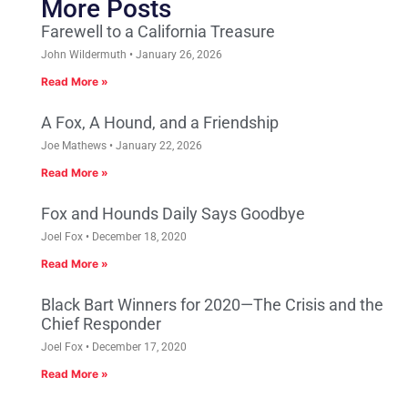
More Posts
Farewell to a California Treasure
John Wildermuth
January 26, 2026
Read More »
A Fox, A Hound, and a Friendship
Joe Mathews
January 22, 2026
Read More »
Fox and Hounds Daily Says Goodbye
Joel Fox
December 18, 2020
Read More »
Black Bart Winners for 2020—The Crisis and the
Chief Responder
Joel Fox
December 17, 2020
Read More »