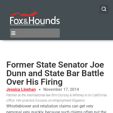
Former State Senator Joe
Dunn and State Bar Battle
Over His Firing
Jessica Linehan
November 17, 2014
Partner at the international law firm Dorsey & Whitney in its California
office. Her practice focuses on employment litigation.
Whistleblower and retaliation claims can get very
personal very quickly, because such claims often put the