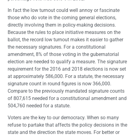
In fact the low turnout could well annoy or fascinate
those who do vote in the coming general elections,
directly involving them in policy-making decisions.
Because the rules to place initiative measures on the
ballot, the record low turnout makes it easier to gather
the necessary signatures. For a constitutional
amendment, 8% of those voting in the gubernatorial
election are needed to qualify a measure. The signature
requirement for the 2016 and 2018 elections is now set
at approximately 586,000. For a statute, the necessary
signature count in round figures is now 366,000.
Compare to the previously mandated signature counts
of 807,615 needed for a constitutional amendment and
504,760 needed for a statute.
Voters are the key to our democracy. When so many
refuse to partake that affects the policy decisions in the
state and the direction the state moves. For better or