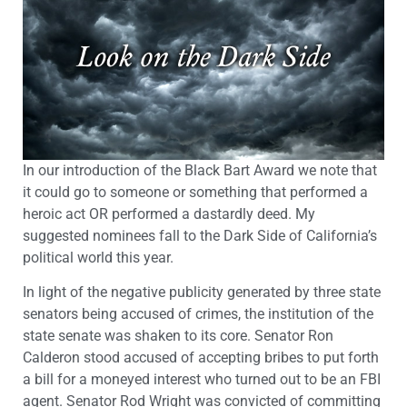
In our introduction of the Black Bart Award we note that
it could go to someone or something that performed a
heroic act OR performed a dastardly deed. My
suggested nominees fall to the Dark Side of California’s
political world this year.
In light of the negative publicity generated by three state
senators being accused of crimes, the institution of the
state senate was shaken to its core. Senator Ron
Calderon stood accused of accepting bribes to put forth
a bill for a moneyed interest who turned out to be an FBI
agent. Senator Rod Wright was convicted of committing