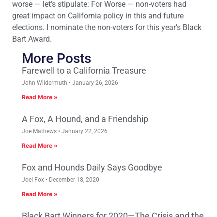
worse — let’s stipulate: For Worse — non-voters had
great impact on California policy in this and future
elections. I nominate the non-voters for this year’s Black
Bart Award.
More Posts
Farewell to a California Treasure
John Wildermuth
January 26, 2026
Read More »
A Fox, A Hound, and a Friendship
Joe Mathews
January 22, 2026
Read More »
Fox and Hounds Daily Says Goodbye
Joel Fox
December 18, 2020
Read More »
Black Bart Winners for 2020—The Crisis and the