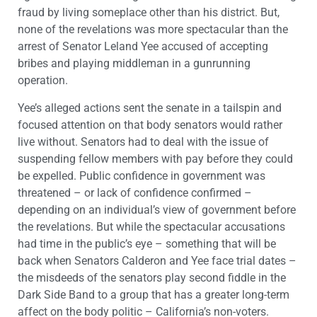
fraud by living someplace other than his district. But,
none of the revelations was more spectacular than the
arrest of Senator Leland Yee accused of accepting
bribes and playing middleman in a gunrunning
operation.
Yee’s alleged actions sent the senate in a tailspin and
focused attention on that body senators would rather
live without. Senators had to deal with the issue of
suspending fellow members with pay before they could
be expelled. Public confidence in government was
threatened – or lack of confidence confirmed –
depending on an individual’s view of government before
the revelations. But while the spectacular accusations
had time in the public’s eye – something that will be
back when Senators Calderon and Yee face trial dates –
the misdeeds of the senators play second fiddle in the
Dark Side Band to a group that has a greater long-term
affect on the body politic – California’s non-voters.