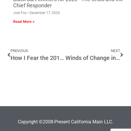
Chief Responder
Joel Fox
December 17, 2020
Read More »
PREVIOUS
NEXT
How I Fear the 2016 Taxapalooza Will Go
Winds of Change in Contra Costa County?
Copyright ©2008-Present California Main LLC.