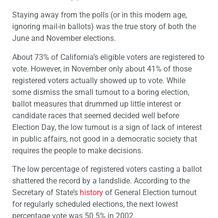
Staying away from the polls (or in this modern age,
ignoring mail-in ballots) was the true story of both the
June and November elections.
About 73% of California’s eligible voters are registered to
vote. However, in November only about 41% of those
registered voters actually showed up to vote. While
some dismiss the small turnout to a boring election,
ballot measures that drummed up little interest or
candidate races that seemed decided well before
Election Day, the low turnout is a sign of lack of interest
in public affairs, not good in a democratic society that
requires the people to make decisions.
The low percentage of registered voters casting a ballot
shattered the record by a landslide. According to the
Secretary of State’s
history
of General Election turnout
for regularly scheduled elections, the next lowest
percentage vote was 50.5% in 2002.