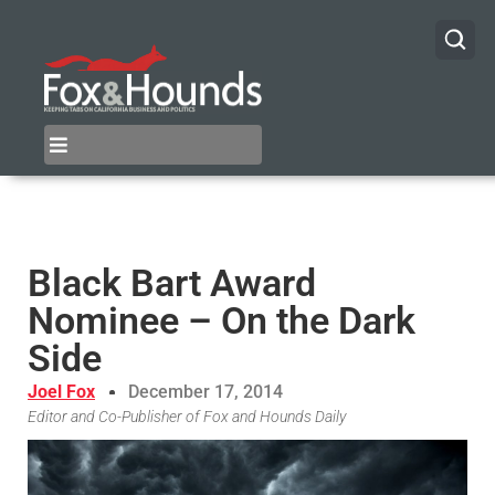
Black Bart Award
Nominee – On the Dark
Side
Joel Fox
December 17, 2014
Editor and Co-Publisher of Fox and Hounds Daily