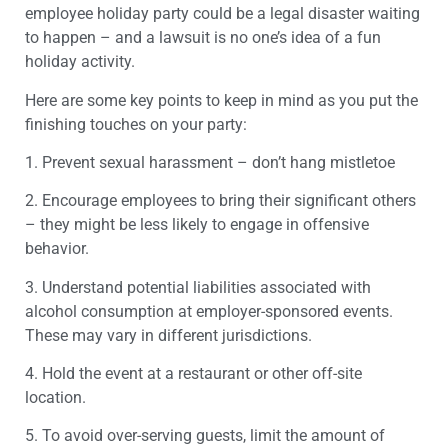
employee holiday party could be a legal disaster waiting
to happen – and a lawsuit is no one’s idea of a fun
holiday activity.
Here are some key points to keep in mind as you put the
finishing touches on your party:
1. Prevent sexual harassment – don’t hang mistletoe
2. Encourage employees to bring their significant others
– they might be less likely to engage in offensive
behavior.
3. Understand potential liabilities associated with
alcohol consumption at employer-sponsored events.
These may vary in different jurisdictions.
4. Hold the event at a restaurant or other off-site
location.
5. To avoid over-serving guests, limit the amount of