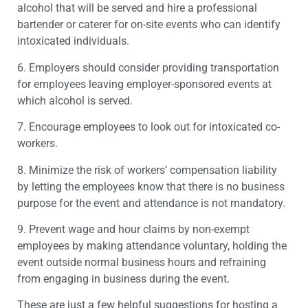
alcohol that will be served and hire a professional
bartender or caterer for on-site events who can identify
intoxicated individuals.
6. Employers should consider providing transportation
for employees leaving employer-sponsored events at
which alcohol is served.
7. Encourage employees to look out for intoxicated co-
workers.
8. Minimize the risk of workers’ compensation liability
by letting the employees know that there is no business
purpose for the event and attendance is not mandatory.
9. Prevent wage and hour claims by non-exempt
employees by making attendance voluntary, holding the
event outside normal business hours and refraining
from engaging in business during the event.
These are just a few helpful suggestions for hosting a