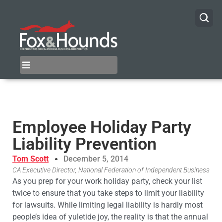
Employee Holiday Party
Liability Prevention
Tom Scott
December 5, 2014
CA Executive Director, National Federation of Independent Business
As you prep for your work holiday party, check your list
twice to ensure that you take steps to limit your liability
for lawsuits. While limiting legal liability is hardly most
people’s idea of yuletide joy, the reality is that the annual