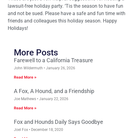
lawsuit-free holiday party. ‘Tis the season to have fun
and not be sued. Please have a safe and fun time with
friends and colleagues this holiday season. Happy
Holidays!
More Posts
Farewell to a California Treasure
John Wildermuth
January 26, 2026
Read More »
A Fox, A Hound, and a Friendship
Joe Mathews
January 22, 2026
Read More »
Fox and Hounds Daily Says Goodbye
Joel Fox
December 18, 2020