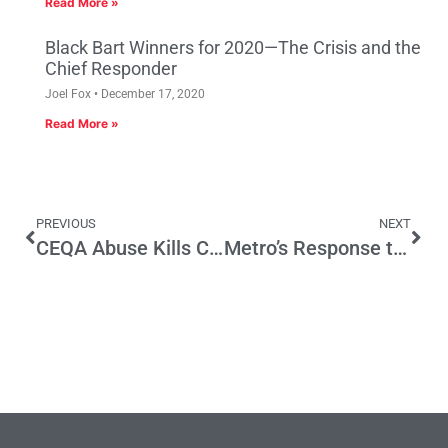
Read More »
Black Bart Winners for 2020—The Crisis and the
Chief Responder
Joel Fox
December 17, 2020
Read More »
PREVIOUS
NEXT
CEQA Abuse Kills Construction Jobs Again
Metro’s Response to Op-Ed “Southern California Stuck in Drive”