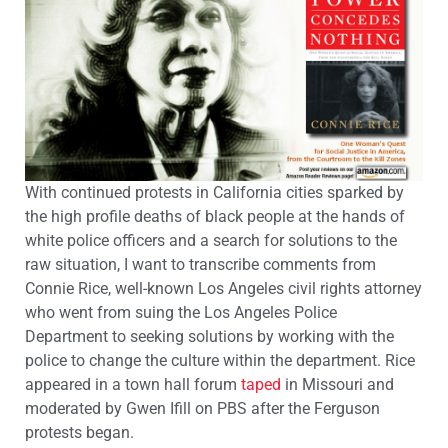
With continued protests in California cities sparked by
the high profile deaths of black people at the hands of
white police officers and a search for solutions to the
raw situation, I want to transcribe comments from
Connie Rice, well-known Los Angeles civil rights attorney
who went from suing the Los Angeles Police
Department to seeking solutions by working with the
police to change the culture within the department. Rice
appeared in a town hall forum
taped
in Missouri and
moderated by Gwen Ifill on PBS after the Ferguson
protests began.