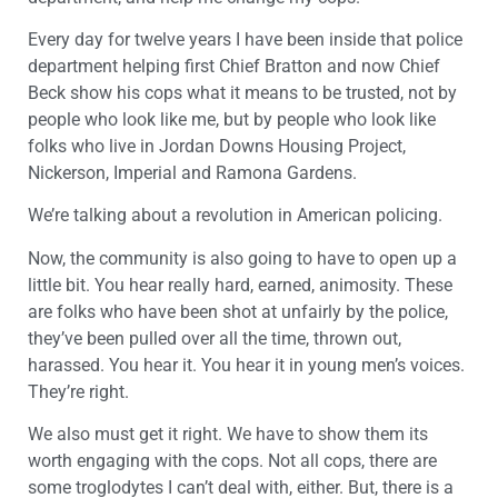
Every day for twelve years I have been inside that police
department helping first Chief Bratton and now Chief
Beck show his cops what it means to be trusted, not by
people who look like me, but by people who look like
folks who live in Jordan Downs Housing Project,
Nickerson, Imperial and Ramona Gardens.
We’re talking about a revolution in American policing.
Now, the community is also going to have to open up a
little bit. You hear really hard, earned, animosity. These
are folks who have been shot at unfairly by the police,
they’ve been pulled over all the time, thrown out,
harassed. You hear it. You hear it in young men’s voices.
They’re right.
We also must get it right. We have to show them its
worth engaging with the cops. Not all cops, there are
some troglodytes I can’t deal with, either. But, there is a