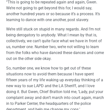
“This is going to be repeated again and again, Gwen.
We’re not going to get beyond this for, I would say,
another hundred years or so because it’s a process. It’s
learning to dance with one another, post slavery.
We’re still stuck on stupid in many regards. And I’m not
being derogatory to anybody. What I mean by that is,
collectively, we can’t quite face what we have in front of
us, number one. Number two, we’re not willing to learn
from the folks who have danced these dances and come
out on the other side okay.
So, number one, we know how to get out of these
situations now to avoid them because I have spent
fifteen years of my life waking up everyday thinking of a
new way to sue LAPD and the LA Sheriff, and I love
doing it. But Gwen, Chief Bratton told me, ‘Lady, put your
complaint away and don’t march into court again, march
in to Parker Center, the headquarters of the police
department, and help me change my cops.’