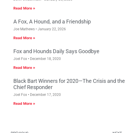
Read More »
A Fox, A Hound, and a Friendship
Joe Mathews
January 22, 2026
Read More »
Fox and Hounds Daily Says Goodbye
Joel Fox
December 18, 2020
Read More »
Black Bart Winners for 2020—The Crisis and the
Chief Responder
Joel Fox
December 17, 2020
Read More »