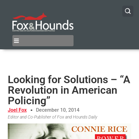
Looking for Solutions – “A
Revolution in American
Policing”
Joel Fox
December 10, 2014
Editor and Co-Publisher of Fox and Hounds Daily