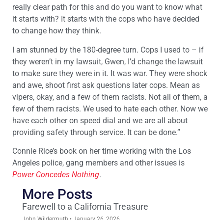
really clear path for this and do you want to know what
it starts with? It starts with the cops who have decided
to change how they think.
I am stunned by the 180-degree turn. Cops I used to – if
they weren’t in my lawsuit, Gwen, I’d change the lawsuit
to make sure they were in it. It was war. They were shock
and awe, shoot first ask questions later cops. Mean as
vipers, okay, and a few of them racists. Not all of them, a
few of them racists. We used to hate each other. Now we
have each other on speed dial and we are all about
providing safety through service. It can be done.”
Connie Rice’s book on her time working with the Los
Angeles police, gang members and other issues is
Power Concedes Nothing
.
More Posts
Farewell to a California Treasure
John Wildermuth
January 26, 2026