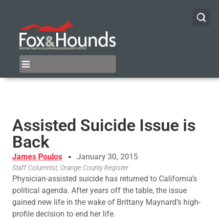
Assisted Suicide Issue is
Back
James Poulos
January 30, 2015
Staff Columnist, Orange County Register
Physician-assisted suicide has returned to California’s
political agenda. After years off the table, the issue
gained new life in the wake of Brittany Maynard’s high-
profile decision to end her life.