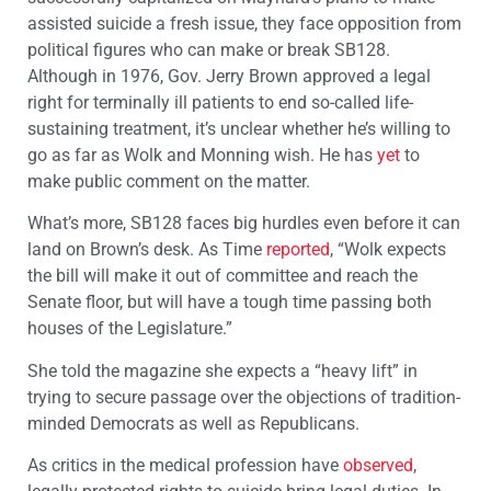
assisted suicide a fresh issue, they face opposition from
political figures who can make or break SB128.
Although in 1976, Gov. Jerry Brown approved a legal
right for terminally ill patients to end so-called life-
sustaining treatment, it’s unclear whether he’s willing to
go as far as Wolk and Monning wish. He has
yet
to
make public comment on the matter.
What’s more, SB128 faces big hurdles even before it can
land on Brown’s desk. As Time
reported
, “Wolk expects
the bill will make it out of committee and reach the
Senate floor, but will have a tough time passing both
houses of the Legislature.”
She told the magazine she expects a “heavy lift” in
trying to secure passage over the objections of tradition-
minded Democrats as well as Republicans.
As critics in the medical profession have
observed
,