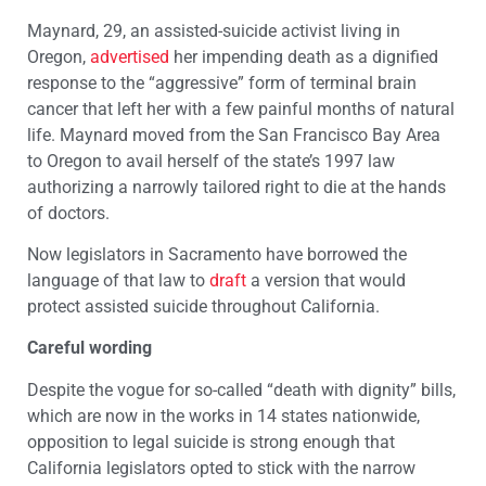
Maynard, 29, an assisted-suicide activist living in
Oregon,
advertised
her impending death as a dignified
response to the “aggressive” form of terminal brain
cancer that left her with a few painful months of natural
life. Maynard moved from the San Francisco Bay Area
to Oregon to avail herself of the state’s 1997 law
authorizing a narrowly tailored right to die at the hands
of doctors.
Now legislators in Sacramento have borrowed the
language of that law to
draft
a version that would
protect assisted suicide throughout California.
Careful wording
Despite the vogue for so-called “death with dignity” bills,
which are now in the works in 14 states nationwide,
opposition to legal suicide is strong enough that
California legislators opted to stick with the narrow