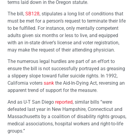
terms laid down in the Oregon statute.
The bill,
SB128
, stipulates a long list of conditions that
must be met for a person’s request to terminate their life
to be fulfilled. For instance, only mentally competent
adults given six months or less to live, and equipped
with an in-state driver’s license and voter registration,
may make the request of their attending physician.
The numerous legal hurdles are part of an effort to
ensure the bill is not successfully portrayed as greasing
a slippery slope toward fuller suicide rights. In 1992,
California voters
sank
the Aid-In-Dying Act, reversing an
apparent trend of support for the measure.
And as U-T San Diego
reported
, similar bills “were
defeated last year in New Hampshire, Connecticut and
Massachusetts by a coalition of disability rights groups,
medical associations, hospital workers and right-to-life
groups.”