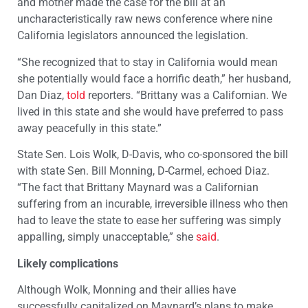
and mother made the case for the bill at an
uncharacteristically raw news conference where nine
California legislators announced the legislation.
“She recognized that to stay in California would mean
she potentially would face a horrific death,” her husband,
Dan Diaz,
told
reporters. “Brittany was a Californian. We
lived in this state and she would have preferred to pass
away peacefully in this state.”
State Sen. Lois Wolk, D-Davis, who co-sponsored the bill
with state Sen. Bill Monning, D-Carmel, echoed Diaz.
“The fact that Brittany Maynard was a Californian
suffering from an incurable, irreversible illness who then
had to leave the state to ease her suffering was simply
appalling, simply unacceptable,” she
said
.
Likely complications
Although Wolk, Monning and their allies have
successfully capitalized on Maynard’s plans to make