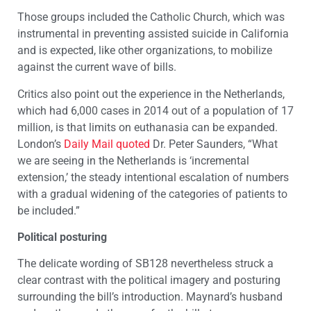
Those groups included the Catholic Church, which was
instrumental in preventing assisted suicide in California
and is expected, like other organizations, to mobilize
against the current wave of bills.
Critics also point out the experience in the Netherlands,
which had 6,000 cases in 2014 out of a population of 17
million, is that limits on euthanasia can be expanded.
London’s
Daily Mail quoted
Dr. Peter Saunders, “What
we are seeing in the Netherlands is ‘incremental
extension,’ the steady intentional escalation of numbers
with a gradual widening of the categories of patients to
be included.”
Political posturing
The delicate wording of SB128 nevertheless struck a
clear contrast with the political imagery and posturing
surrounding the bill’s introduction. Maynard’s husband