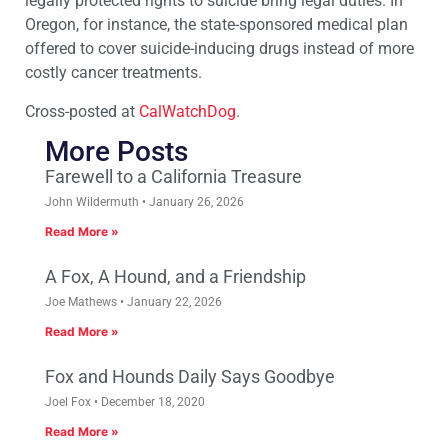
legally protected rights to suicide bring legal duties. In
Oregon, for instance, the state-sponsored medical plan
offered to cover suicide-inducing drugs instead of more
costly cancer treatments.
Cross-posted at
CalWatchDog
.
More Posts
Farewell to a California Treasure
John Wildermuth
January 26, 2026
Read More »
A Fox, A Hound, and a Friendship
Joe Mathews
January 22, 2026
Read More »
Fox and Hounds Daily Says Goodbye
Joel Fox
December 18, 2020
Read More »