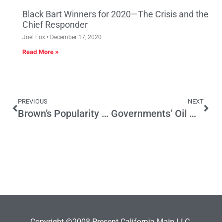
Black Bart Winners for 2020—The Crisis and the
Chief Responder
Joel Fox
December 17, 2020
Read More »
PREVIOUS
NEXT
Brown’s Popularity Key to Prop 30’s Future
Governments’ Oil Windfall
Copyright ©2008-Present California Main LLC.