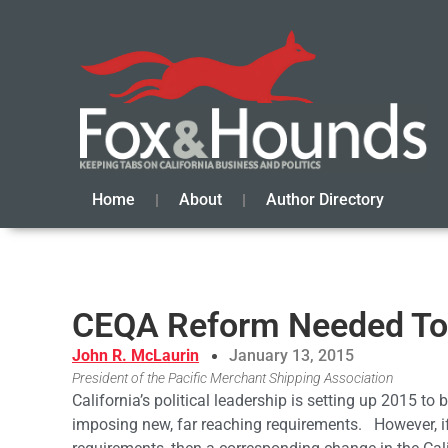
Home
About
Author Directory
CEQA Reform Needed To 
John R. McLaurin
January 13, 2015
President of the Pacific Merchant Shipping Association
California’s political leadership is setting up 2015 to
imposing new, far reaching requirements. However, i