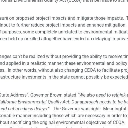
lifornia Environmental Quality Act (CEQA) must be made to achi
osure on proposed project impacts and mitigate those impacts. 
c input to further reduce project impacts and enhance mitigation.
of purposes, some completely unrelated to environmental mitiga
 been held up or killed altogether have ended up delaying impro
nges can’t be realized without providing the ability to receive ti
nd applied in a realistic manner, these environmental and policy
ss. In other words, without also changing CEQA to facilitate pro
astructure investments in the state cannot possibly be expected
e State Address”, Governor Brown stated
“We also need to rethink
 California Environmental Quality Act. Our approach needs to be 
 and cut needless delays.”
The Governor was right. Meaningful
asonable manner including those which are necessary in order to
out sacrificing the original environmental objectives of CEQA. 