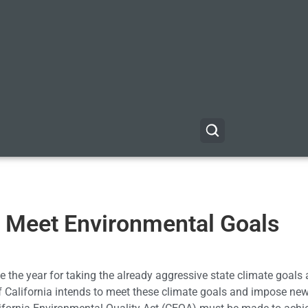
Meet Environmental Goals
 be the year for taking the already aggressive state climate goals
f California intends to meet these climate goals and impose ne