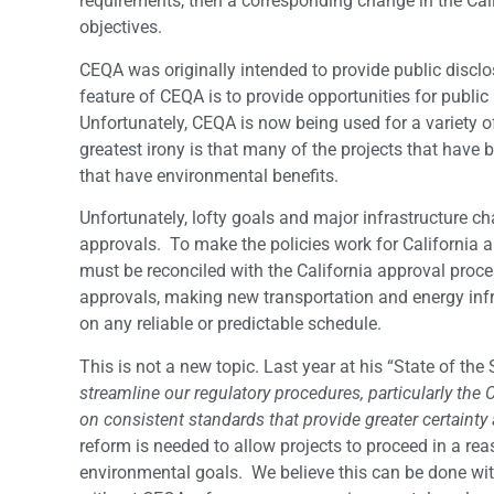
requirements, then a corresponding change in the Ca
objectives.
CEQA was originally intended to provide public discl
feature of CEQA is to provide opportunities for publi
Unfortunately, CEQA is now being used for a variety 
greatest irony is that many of the projects that have
that have environmental benefits.
Unfortunately, lofty goals and major infrastructure cha
approvals. To make the policies work for California a
must be reconciled with the California approval proce
approvals, making new transportation and energy infr
on any reliable or predictable schedule.
This is not a new topic. Last year at his “State of th
streamline our regulatory procedures, particularly the
on consistent standards that provide greater certainty
reform is needed to allow projects to proceed in a re
environmental goals. We believe this can be done with