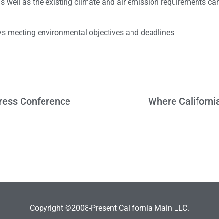
 well as the existing climate and air emission requirements can
lays meeting environmental objectives and deadlines.
Press Conference
Where Californi
Copyright ©2008-Present California Main LLC.