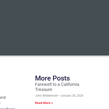
More Posts
Farewell to a California
Treasure
John Wildermuth
January 26, 2026
 and
w
Read More »