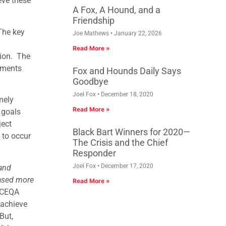
eve these
A Fox, A Hound, and a
Friendship
The key
Joe Mathews
January 22, 2026
Read More »
tion. The
vements
Fox and Hounds Daily Says
Goodbye
Joel Fox
December 18, 2020
mely
Read More »
 goals
ject
Black Bart Winners for 2020—
 to occur
The Crisis and the Chief
Responder
Joel Fox
December 17, 2020
 and
based more
Read More »
 CEQA
 achieve
But,