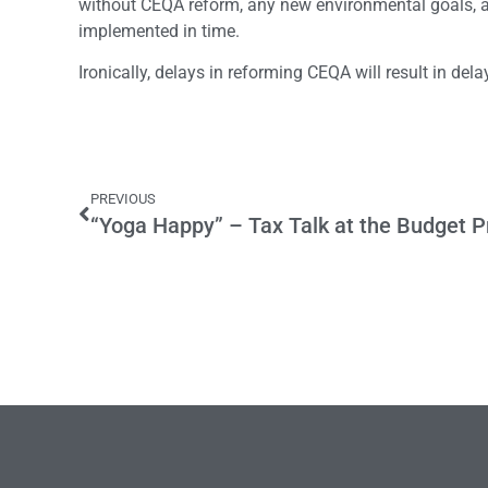
without CEQA reform, any new environmental goals, as
implemented in time.
Ironically, delays in reforming CEQA will result in de
PREVIOUS
“Yoga Happy” – Tax Talk at the Budget 