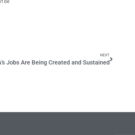
’t be
NEXT
a’s Jobs Are Being Created and Sustained