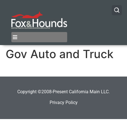
Gov Auto and Truck
Copyright ©2008-Present California Main LLC.
Privacy Policy