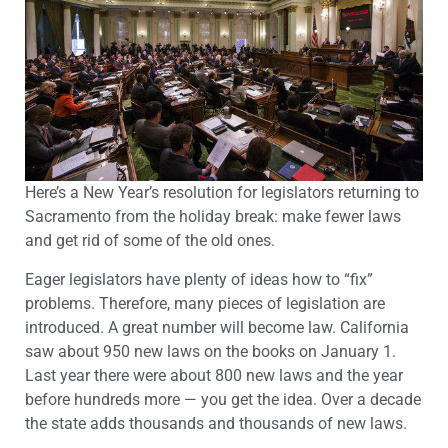
Here’s a New Year’s resolution for legislators returning to
Sacramento from the holiday break: make fewer laws
and get rid of some of the old ones.
Eager legislators have plenty of ideas how to “fix”
problems. Therefore, many pieces of legislation are
introduced. A great number will become law. California
saw about 950 new laws on the books on January 1.
Last year there were about 800 new laws and the year
before hundreds more — you get the idea. Over a decade
the state adds thousands and thousands of new laws.