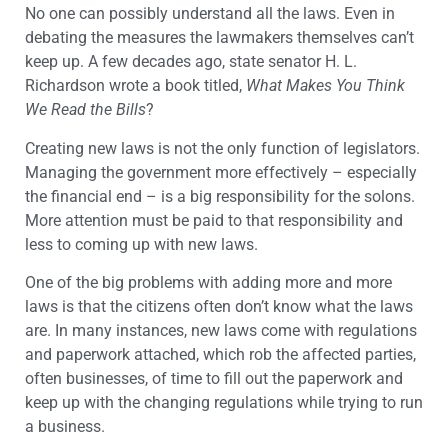
No one can possibly understand all the laws. Even in
debating the measures the lawmakers themselves can’t
keep up. A few decades ago, state senator H. L.
Richardson wrote a book titled,
What Makes You Think
We Read the Bills
?
Creating new laws is not the only function of legislators.
Managing the government more effectively – especially
the financial end – is a big responsibility for the solons.
More attention must be paid to that responsibility and
less to coming up with new laws.
One of the big problems with adding more and more
laws is that the citizens often don’t know what the laws
are. In many instances, new laws come with regulations
and paperwork attached, which rob the affected parties,
often businesses, of time to fill out the paperwork and
keep up with the changing regulations while trying to run
a business.