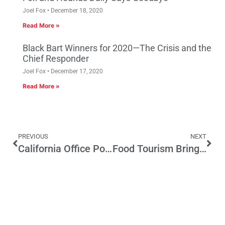
Joel Fox
December 18, 2020
Read More »
Black Bart Winners for 2020—The Crisis and the
Chief Responder
Joel Fox
December 17, 2020
Read More »
PREVIOUS
NEXT
California Office Pool 2015
Food Tourism Brings Home the Bacon for California’s Economy