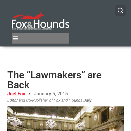
The “Lawmakers” are
Back
Joel Fox
January 5, 2015
Editor and Co-Publisher of Fox and Hounds Daily