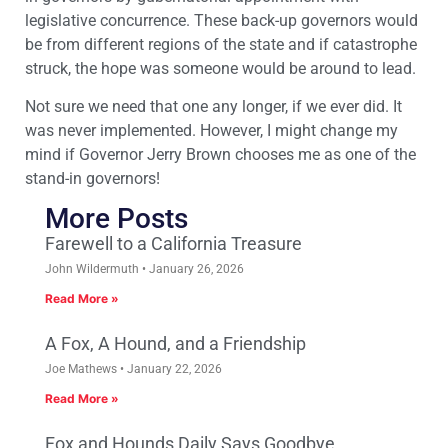
legislative concurrence. These back-up governors would
be from different regions of the state and if catastrophe
struck, the hope was someone would be around to lead.
Not sure we need that one any longer, if we ever did. It
was never implemented. However, I might change my
mind if Governor Jerry Brown chooses me as one of the
stand-in governors!
More Posts
Farewell to a California Treasure
John Wildermuth
January 26, 2026
Read More »
A Fox, A Hound, and a Friendship
Joe Mathews
January 22, 2026
Read More »
Fox and Hounds Daily Says Goodbye