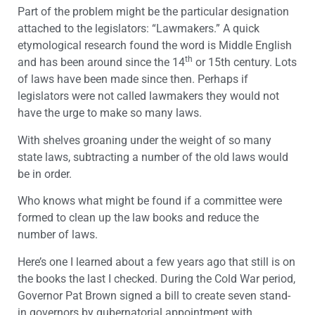
Part of the problem might be the particular designation
attached to the legislators: “Lawmakers.” A quick
etymological research found the word is Middle English
th
and has been around since the 14
or 15th century. Lots
of laws have been made since then. Perhaps if
legislators were not called lawmakers they would not
have the urge to make so many laws.
With shelves groaning under the weight of so many
state laws, subtracting a number of the old laws would
be in order.
Who knows what might be found if a committee were
formed to clean up the law books and reduce the
number of laws.
Here’s one I learned about a few years ago that still is on
the books the last I checked. During the Cold War period,
Governor Pat Brown signed a bill to create seven stand-
in governors by gubernatorial appointment with