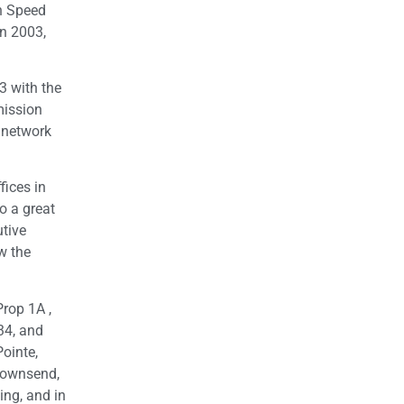
h Speed
in 2003,
3 with the
mission
 network
fices in
o a great
utive
w the
rop 1A ,
34, and
Pointe,
Townsend,
ing, and in