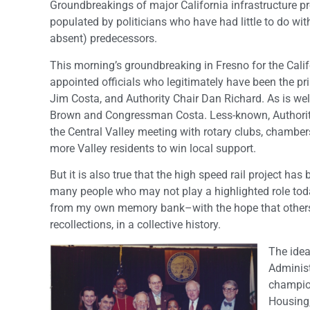
Groundbreakings of major California infrastructure pro
populated by politicians who have had little to do wit
absent) predecessors.
This morning’s groundbreaking in Fresno for the Calif
appointed officials who legitimately have been the p
Jim Costa, and Authority Chair Dan Richard. As is well
Brown and Congressman Costa. Less-known, Authority Ch
the Central Valley meeting with rotary clubs, chambe
more Valley residents to win local support.
But it is also true that the high speed rail project ha
many people who may not play a highlighted role toda
from my own memory bank–with the hope that others in
recollections, in a collective history.
The idea
Administ
champion
Housing,