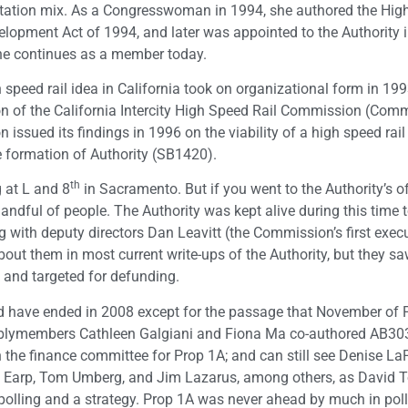
tation mix. As a Congresswoman in 1994, she authored the Hig
elopment Act of 1994, and later was appointed to the Authority 
he continues as a member today.
 speed rail idea in California took on organizational form in 199
n of the California Intercity High Speed Rail Commission (Com
sued its findings in 1996 on the viability of a high speed rail
e formation of Authority (SB1420).
th
g at L and 8
in Sacramento. But if you went to the Authority’s of
andful of people. The Authority was kept alive during this time t
g with deputy directors Dan Leavitt (the Commission’s first exec
bout them in most current write-ups of the Authority, but they sa
 and targeted for defunding.
d have ended in 2008 except for the passage that November of P
emblymembers Cathleen Galgiani and Fiona Ma co-authored AB30
h the finance committee for Prop 1A; and can still see Denise La
m Earp, Tom Umberg, and Jim Lazarus, among others, as David 
polling and a strategy. Prop 1A was never ahead by much in poll