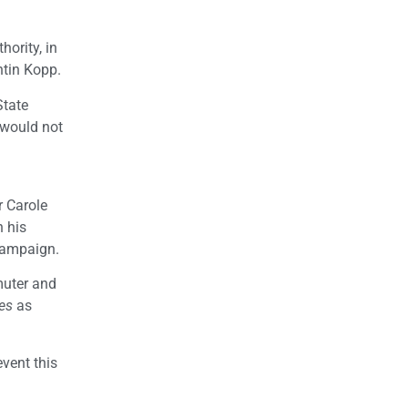
hority, in
ntin Kopp.
State
 would not
r Carole
n his
 campaign.
muter and
es
as
event this