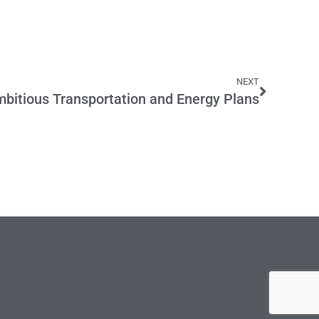
NEXT
bitious Transportation and Energy Plans