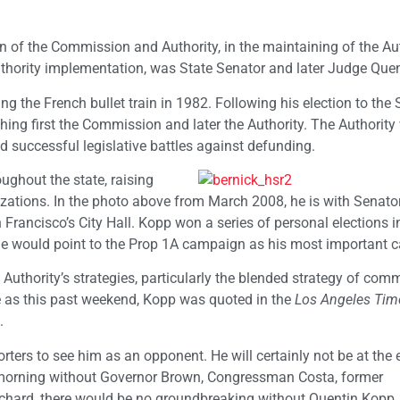
on of the Commission and Authority, in the maintaining of the Aut
uthority implementation, was State Senator and later Judge Que
g the French bullet train in 1982. Following his election to the 
shing first the Commission and later the Authority. The Authority
d successful legislative battles against defunding.
ghout the state, raising
izations. In the photo above from March 2008, he is with Senato
Francisco’s City Hall. Kopp won a series of personal elections i
e he would point to the Prop 1A campaign as his most important
 Authority’s strategies, particularly the blended strategy of com
te as this past weekend, Kopp was quoted in the
Los Angeles Tim
.
ters to see him as an opponent. He will certainly not be at the 
s morning without Governor Brown, Congressman Costa, former
hard, there would be no groundbreaking without Quentin Kopp.