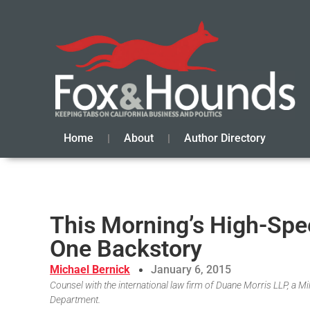
Home
About
Author Directory
This Morning’s High-Spe
One Backstory
Michael Bernick
January 6, 2015
Counsel with the international law firm of Duane Morris LLP, a 
Department.