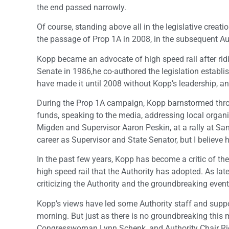
the end passed narrowly.
Of course, standing above all in the legislative creati
the passage of Prop 1A in 2008, in the subsequent A
Kopp became an advocate of high speed rail after ridin
Senate in 1986,he co-authored the legislation establi
have made it until 2008 without Kopp’s leadership, an
During the Prop 1A campaign, Kopp barnstormed throu
funds, speaking to the media, addressing local organ
Migden and Supervisor Aaron Peskin, at a rally at San 
career as Supervisor and State Senator, but I believ
In the past few years, Kopp has become a critic of the
high speed rail that the Authority has adopted. As la
criticizing the Authority and the groundbreaking event
Kopp’s views have led some Authority staff and suppor
morning. But just as there is no groundbreaking thi
Congresswoman Lynn Schenk, and Authority Chair Ric