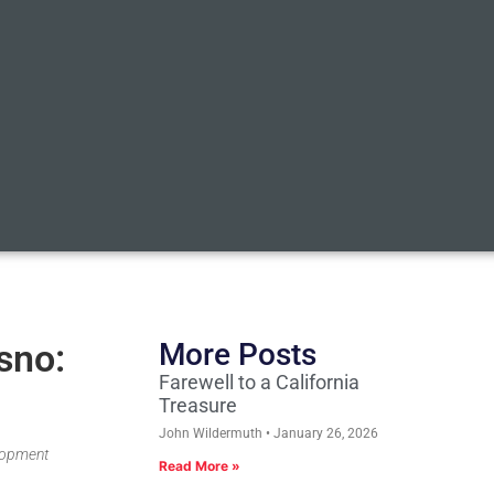
sno:
More Posts
Farewell to a California
Treasure
John Wildermuth
January 26, 2026
elopment
Read More »