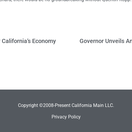
 California’s Economy
Governor Unveils Am
Copyright ©2008-Present California Main LLC.
Privacy Policy