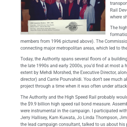
transpor
Rail Dev
where s
The high
formatio
members from 1996 pictured above). The Commission is
connecting major metropolitan areas, which led to th
Today, the Authority spans several floors of a buildin
the late 1990s and early 2000s, you’d find at most a h
extent by Mehdi Morshed, the Executive Director, alon
director) and Carrie Pourvahidi. You don’t see much a
project through a time when it was often under attack
The Authority and the High Speed Rail probably woul
the $9.9 billion high speed rail bond measure. Ass
were instrumental in the campaign. I participated wit
Jerry Hallisey, Kam Kuwata, Jo Linda Thompson, Ji
the lead campaign consultant, talked to us about his 