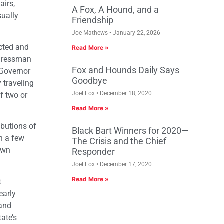
airs,
A Fox, A Hound, and a
sually
Friendship
Joe Mathews
January 22, 2026
ected and
Read More »
ngressman
Fox and Hounds Daily Says
 Governor
Goodbye
 traveling
Joel Fox
December 18, 2020
f two or
Read More »
ibutions of
Black Bart Winners for 2020—
n a few
The Crisis and the Chief
own
Responder
Joel Fox
December 17, 2020
Read More »
t
early
 and
ate’s