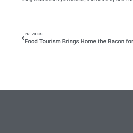
PREVIOUS
Food Tourism Brings Home the Bacon for