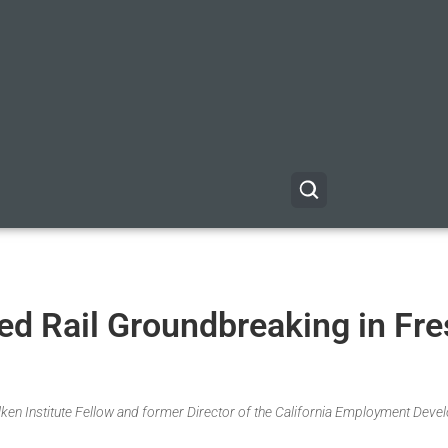
ed Rail Groundbreaking in Fre
Milken Institute Fellow and former Director of the California Employment Dev