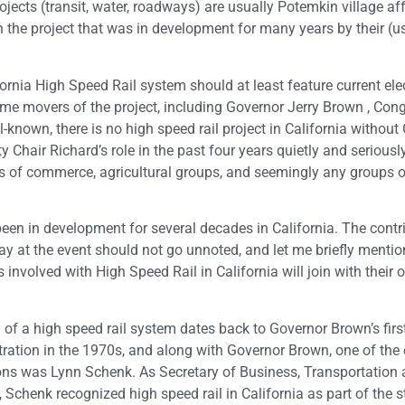
jects (transit, water, roadways) are usually Potemkin village aff
h the project that was in development for many years by their (u
ornia High Speed Rail system should at least feature current el
rime movers of the project, including Governor Jerry Brown , Co
-known, there is no high speed rail project in California without
air Richard’s role in the past four years quietly and seriously
rs of commerce, agricultural groups, and seemingly any groups o
s been in development for several decades in California. The contr
y at the event should not go unnoted, and let me briefly mentio
volved with High Speed Rail in California will join with their 
 of a high speed rail system dates back to Governor Brown’s firs
ration in the 1970s, and along with Governor Brown, one of the 
s was Lynn Schenk. As Secretary of Business, Transportation
 Schenk recognized high speed rail in California as part of the st