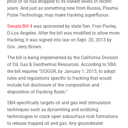
price of oil has dropped to its lowest levels of recent
years. And just as something new from Russia, Plasma
Pulse Technology, may make fracking superfluous.
Senate Bill 4
was sponsored by state Sen. Fran Pavley,
D-Los Angeles. After the bill was modified to allow more
fracking, it was signed into law on Sept. 20, 2013 by
Gov. Jerry Brown.
The bill is being implemented by the California Division
of Oil, Gas & Geothermal Resources. According to SB4,
the bill requires “DOGGR, by January 1, 2015, to adopt
rules and regulations specific to fracking that would
include full disclosure of the composition and
disposition of fracking fluids.”
SB4 specifically targets oil and gas well stimulation
techniques such as dynamiting and acidizing
technologies to crack open subsurface rock formations
to release trapped oil and gas. Any groundwater