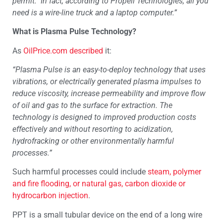
permit. In fact, according to Propell Technologies, all you
need is a wire-line truck and a laptop computer.”
What is Plasma Pulse Technology?
As
OilPrice.com
described
it:
“Plasma Pulse is an easy-to-deploy technology that uses
vibrations, or electrically generated plasma impulses to
reduce viscosity, increase permeability and improve flow
of oil and gas to the surface for extraction. The
technology is designed to improved production costs
effectively and without resorting to acidization,
hydrofracking or other environmentally harmful
processes.”
Such harmful processes could include
steam, polymer
and fire flooding, or natural gas, carbon dioxide or
hydrocarbon injection
.
PPT is a small tubular device on the end of a long wire