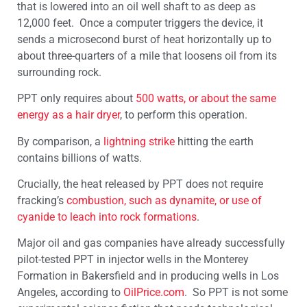
that is lowered into an oil well shaft to as deep as
12,000 feet. Once a computer triggers the device, it
sends a microsecond burst of heat horizontally up to
about three-quarters of a mile that loosens oil from its
surrounding rock.
PPT only requires about
500 watts, or about the same
energy as a hair dryer
, to perform this operation.
By comparison, a
lightning strike
hitting the earth
contains billions of watts.
Crucially, the heat released by PPT does not require
fracking’s
combustion, such as dynamite, or use of
cyanide to leach into rock formations
.
Major oil and gas companies have already successfully
pilot-tested PPT in injector wells in the Monterey
Formation in Bakersfield and in producing wells in Los
Angeles, according to
OilPrice.com
. So PPT is not some