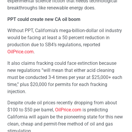
experimental science fiction that needs technological
breakthroughs like renewable energy does.
PPT could create new CA oil boom
Without PPT, California’s mega-billion-dollar oil industry
would be facing at least a 50 percent reduction in
production due to SB4’s regulations, reported
OilPrice.com
.
It also claims fracking could face extinction because
new regulations “will mean that either acid cleaning
must be conducted 3-4 times per year at $25,000+ each
time,” plus $20,000 for permits for each fracking
injection.
Despite crude oil prices recently dropping from about
$100 to $50 per barrel,
OilPrice.com
is predicting
California will again be the pioneering state for this new
clean, cheap and permit-free method of oil and gas
stimulation.