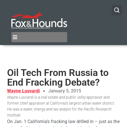
Oil Tech From Russia to
End Fracking Debate?
Wayne Lusvardi
January 5, 2015
Wayne Lusvardi is a real estate and public utility appraiser and
former chief appraiser at California’s largest urban water district.
He was a water, energy and tax analyst for the Pacific Research
Institute.
On Jan. 1 California’s fracking law drilled in – just as the