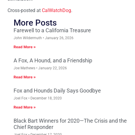
Cross-posted at
CalWatchDog
.
More Posts
Farewell to a California Treasure
John Wildermuth
January 26, 2026
Read More »
A Fox, A Hound, and a Friendship
Joe Mathews
January 22, 2026
Read More »
Fox and Hounds Daily Says Goodbye
Joel Fox
December 18, 2020
Read More »
Black Bart Winners for 2020—The Crisis and the
Chief Responder
Joel Fox
December 17, 2020