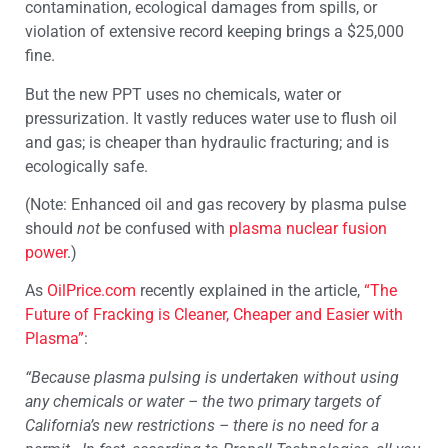
contamination, ecological damages from spills, or
violation of extensive record keeping brings a $25,000
fine.
But the new PPT uses no chemicals, water or
pressurization. It vastly reduces water use to flush oil
and gas; is cheaper than hydraulic fracturing; and is
ecologically safe.
(Note: Enhanced oil and gas recovery by plasma pulse
should
not
be confused with
plasma nuclear fusion
power
.)
As
OilPrice.com
recently explained in the article,
“The
Future of Fracking is Cleaner, Cheaper and Easier with
Plasma”
:
“Because plasma pulsing is undertaken without using
any chemicals or water – the two primary targets of
California’s new restrictions – there is no need for a