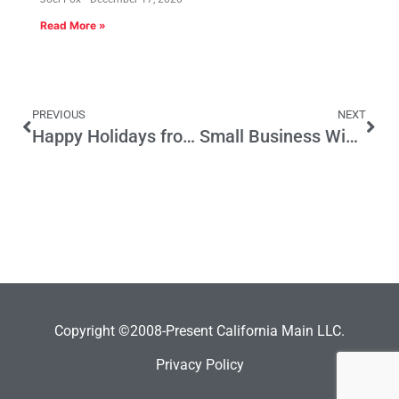
Read More »
PREVIOUS
NEXT
Happy Holidays from Fox and Hounds Daily – See you in 2015
Small Business Wish List 2015
Copyright ©2008-Present California Main LLC.
Privacy Policy