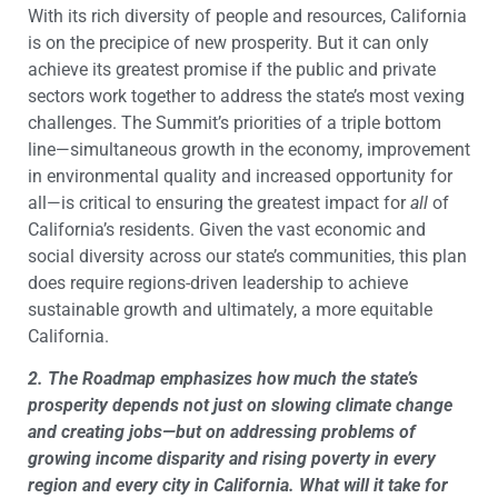
With its rich diversity of people and resources, California
is on the precipice of new prosperity. But it can only
achieve its greatest promise if the public and private
sectors work together to address the state’s most vexing
challenges. The Summit’s priorities of a triple bottom
line—simultaneous growth in the economy, improvement
in environmental quality and increased opportunity for
all—is critical to ensuring the greatest impact for
all
of
California’s residents. Given the vast economic and
social diversity across our state’s communities, this plan
does require regions-driven leadership to achieve
sustainable growth and ultimately, a more equitable
California.
2. The Roadmap emphasizes how much the state’s
prosperity depends not just on slowing climate change
and creating jobs—but on addressing problems of
growing income disparity and rising poverty in every
region and every city in California. What will it take for