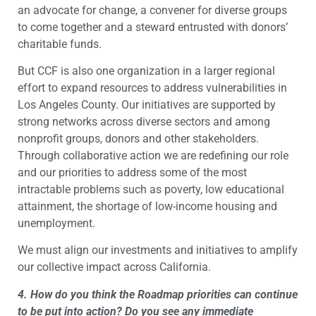
an advocate for change, a convener for diverse groups
to come together and a steward entrusted with donors’
charitable funds.
But CCF is also one organization in a larger regional
effort to expand resources to address vulnerabilities in
Los Angeles County. Our initiatives are supported by
strong networks across diverse sectors and among
nonprofit groups, donors and other stakeholders.
Through collaborative action we are redefining our role
and our priorities to address some of the most
intractable problems such as poverty, low educational
attainment, the shortage of low-income housing and
unemployment.
We must align our investments and initiatives to amplify
our collective impact across California.
4. How do you think the Roadmap priorities can continue
to be put into action? Do you see any immediate