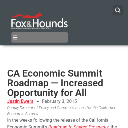
CA Economic Summit
Roadmap — Increased
Opportunity for All
Justin Ewers
February 3, 2015
Deputy Director of Policy and Communications for the California
Economic Summit
In the weeks following the release of the California
Economic Summit’s
Roadmap to Shared Prosperity
, the