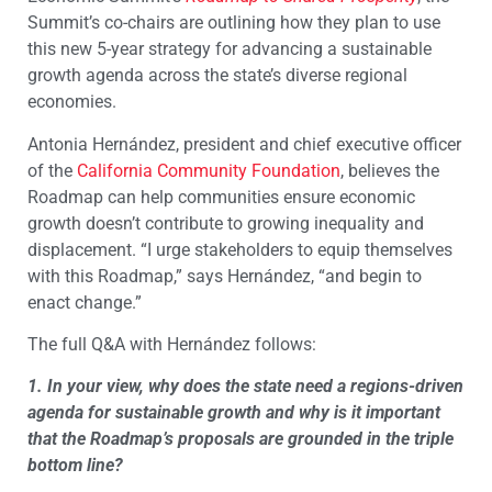
Summit’s co-chairs are outlining how they plan to use
this new 5-year strategy for advancing a sustainable
growth agenda across the state’s diverse regional
economies.
Antonia Hernández, president and chief executive officer
of the
California Community Foundation
, believes the
Roadmap can help communities ensure economic
growth doesn’t contribute to growing inequality and
displacement. “I urge stakeholders to equip themselves
with this Roadmap,” says Hernández, “and begin to
enact change.”
The full Q&A with Hernández follows:
1. In your view, why does the state need a regions-driven
agenda for sustainable growth and why is it important
that the Roadmap’s proposals are grounded in the triple
bottom line?