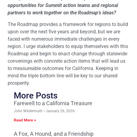
opportunities for Summit action teams and regional
partners to work together on the Roadmap’s ideas?
The Roadmap provides a framework for regions to build
upon over the next five years and beyond, but we are
faced with numerous immediate challenges in every
region. I urge stakeholders to equip themselves with this
Roadmap and begin to enact change through statewide
convenings with concrete action items that will lead us
to measureable outcomes for California. Keeping in
mind the triple bottom line will be key to our shared
prosperity.
More Posts
Farewell to a California Treasure
John Wildermuth
January 26, 2026
Read More »
A Fox, A Hound, and a Friendship