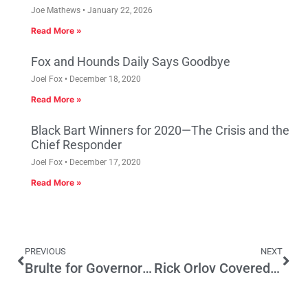
Joe Mathews
January 22, 2026
Read More »
Fox and Hounds Daily Says Goodbye
Joel Fox
December 18, 2020
Read More »
Black Bart Winners for 2020—The Crisis and the
Chief Responder
Joel Fox
December 17, 2020
Read More »
PREVIOUS
NEXT
Brulte for Governor in 2018?
Rick Orlov Covered L.A. Politics