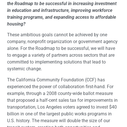
the Roadmap to be successful in increasing investment
in education and infrastructure, improving workforce
training programs, and expanding access to affordable
housing?
These ambitious goals cannot be achieved by one
company, nonprofit organization or government agency
alone. For the Roadmap to be successful, we will have
to engage a variety of partners across sectors that are
committed to implementing solutions that lead to
systemic change.
The California Community Foundation (CCF) has
experienced the power of collaboration first-hand. For
example, through a 2008 county-wide ballot measure
that proposed a half-cent sales tax for improvements in
transportation, Los Angeles voters agreed to invest $40
billion in one of the largest public works programs in
U.S. history. The measure will double the size of our