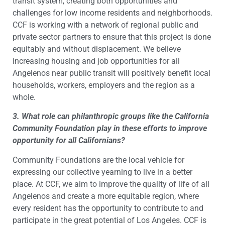
transit system, creating both opportunities and
challenges for low income residents and neighborhoods.
CCF is working with a network of regional public and
private sector partners to ensure that this project is done
equitably and without displacement. We believe
increasing housing and job opportunities for all
Angelenos near public transit will positively benefit local
households, workers, employers and the region as a
whole.
3. What role can philanthropic groups like the California
Community Foundation play in these efforts to improve
opportunity for all Californians?
Community Foundations are the local vehicle for
expressing our collective yearning to live in a better
place. At CCF, we aim to improve the quality of life of all
Angelenos and create a more equitable region, where
every resident has the opportunity to contribute to and
participate in the great potential of Los Angeles. CCF is