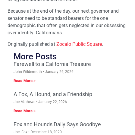
Because at the end of the day, our next governor and
senator need to be standard bearers for the one
demographic that often gets neglected in our obsessing
over identity: Californians.
Originally published at
Zocalo Public Square
.
More Posts
Farewell to a California Treasure
John Wildermuth
January 26, 2026
Read More »
A Fox, A Hound, and a Friendship
Joe Mathews
January 22, 2026
Read More »
Fox and Hounds Daily Says Goodbye
Joel Fox
December 18, 2020