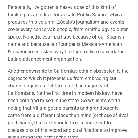
Personally, I’ve gotten a heavy dose of this kind of
thinking as an editor for Zócalo Public Square, which
produces this column. Zócalo’s journalism and events
cover every conceivable topic, from ornithology to outer
space. Nonetheless—perhaps because of our Spanish
name and because our founder is Mexican-American—
I’m sometimes asked why I left journalism to work for a
Latino advancement organization.
Another downside to California’s ethnic obsession is the
degree to which it prevents us from embracing our
shared origins as Californians. The majority of
Californians, for the first time in modern history, have
been born and raised in the state. So while it’s worth
noting that Villaraigosa’s parents and grandparents
came from a different place than mine (or those of rival
politicians), that fact should take a back seat to
discussions of his record and qualifications to improve
living standards across the state.