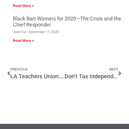
Read More »
Black Bart Winners for 2020—The Crisis and the
Chief Responder
Joel Fox
December 17, 2020
Read More »
PREVIOUS
NEXT
LA Teachers Union: Striking Out?
Don’t Tax Independent Expenditures, Eliminate Candidate Donor Limits