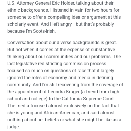
U.S. Attorney General Eric Holder, talking about their
ethnic backgrounds. I listened in vain for two hours for
someone to offer a compelling idea or argument at this
scholarly event. And I left angry—but that’s probably
because I’m Scots-Irish.
Conversation about our diverse backgrounds is great.
But not when it comes at the expense of substantive
thinking about our communities and our problems. The
last legislative redistricting commission process
focused so much on questions of race that it largely
ignored the roles of economy and media in defining
community. And I’m still recovering from the coverage of
the appointment of Leondra Kruger (a friend from high
school and college) to the California Supreme Court.
The media focused almost exclusively on the fact that
she is young and African-American, and said almost
nothing about her beliefs or what she might be like as a
judge.