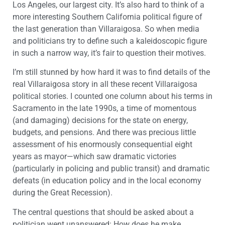
Los Angeles, our largest city. It’s also hard to think of a
more interesting Southern California political figure of
the last generation than Villaraigosa. So when media
and politicians try to define such a kaleidoscopic figure
in such a narrow way, it’s fair to question their motives.
I’m still stunned by how hard it was to find details of the
real Villaraigosa story in all these recent Villaraigosa
political stories. I counted one column about his terms in
Sacramento in the late 1990s, a time of momentous
(and damaging) decisions for the state on energy,
budgets, and pensions. And there was precious little
assessment of his enormously consequential eight
years as mayor—which saw dramatic victories
(particularly in policing and public transit) and dramatic
defeats (in education policy and in the local economy
during the Great Recession).
The central questions that should be asked about a
politician went unanswered: How does he make