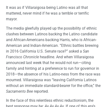
It was as if Villaraigosa being Latino was all that
mattered, never mind if he was a terrible or terrific
mayor.
The media gleefully played up the possibility of ethnic
clashes between Latinos backing the Latino candidate
and African-Americans backing Harris, who is African-
American and Indian-American. “Ethnic battles brewing
in 2016 California U.S. Senate race?” asked a
San
Francisco Chronicle
headline. And when Villaraigosa
announced last week that he would not run—citing
family and hinting at a preference to run for governor in
2018—the absence of his Latino-ness from the race was
mourned. Villaraigosa was “leaving California Latinos
without an immediate standard-bearer for the office,” the
Sacramento Bee
reported.
In the face of this relentless ethnic reductionism, the
best response may be:
Ay Ay Ay Ay
. If one of this era’s