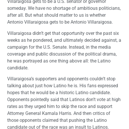
Villaraigosa gets to be a U.S. senator or governor
someday. We have no shortage of ambitious politicians,
after all. But what should matter to us is whether
Antonio Villaraigosa gets to be Antonio Villaraigosa.
Villaraigosa didn’t get that opportunity over the past six
weeks as he pondered, and ultimately decided against, a
campaign for the U.S. Senate. Instead, in the media
coverage and public discussion of the political drama,
he was portrayed as one thing above all: the Latino
candidate.
Villaraigosa’s supporters and opponents couldn’t stop
talking about just how Latino he is. His fans expressed
hopes that he would be a historic Latino candidate.
Opponents pointedly said that Latinos don’t vote at high
rates as they urged him to skip the race and support
Attorney General Kamala Harris. And then critics of
those opponents claimed that pushing the Latino
candidate out of the race was an insult to Latinos.