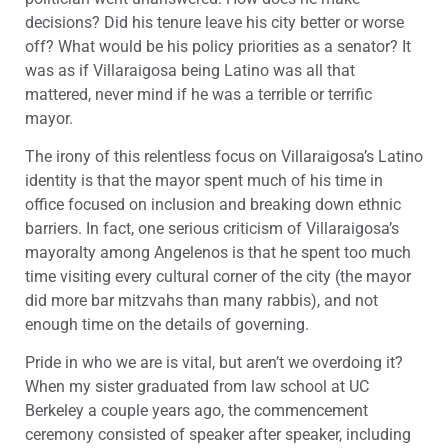
decisions? Did his tenure leave his city better or worse
off? What would be his policy priorities as a senator? It
was as if Villaraigosa being Latino was all that
mattered, never mind if he was a terrible or terrific
mayor.
The irony of this relentless focus on Villaraigosa’s Latino
identity is that the mayor spent much of his time in
office focused on inclusion and breaking down ethnic
barriers. In fact, one serious criticism of Villaraigosa’s
mayoralty among Angelenos is that he spent too much
time visiting every cultural corner of the city (the mayor
did more bar mitzvahs than many rabbis), and not
enough time on the details of governing.
Pride in who we are is vital, but aren’t we overdoing it?
When my sister graduated from law school at UC
Berkeley a couple years ago, the commencement
ceremony consisted of speaker after speaker, including