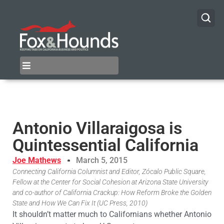
Antonio Villaraigosa is
Quintessential California
Joe Mathews
March 5, 2015
Connecting California Columnist and Editor, Zócalo Public Square,
Fellow at the Center for Social Cohesion at Arizona State University
and co-author of California Crackup: How Reform Broke the Golden
State and How We Can Fix It (UC Press, 2010)
It shouldn’t matter much to Californians whether Antonio