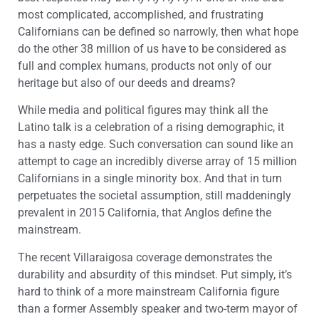
most complicated, accomplished, and frustrating
Californians can be defined so narrowly, then what hope
do the other 38 million of us have to be considered as
full and complex humans, products not only of our
heritage but also of our deeds and dreams?
While media and political figures may think all the
Latino talk is a celebration of a rising demographic, it
has a nasty edge. Such conversation can sound like an
attempt to cage an incredibly diverse array of 15 million
Californians in a single minority box. And that in turn
perpetuates the societal assumption, still maddeningly
prevalent in 2015 California, that Anglos define the
mainstream.
The recent Villaraigosa coverage demonstrates the
durability and absurdity of this mindset. Put simply, it’s
hard to think of a more mainstream California figure
than a former Assembly speaker and two-term mayor of