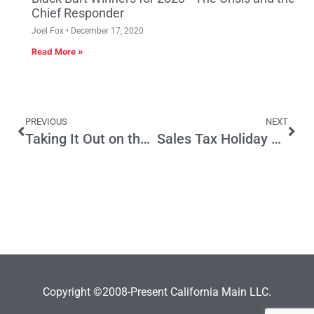
Chief Responder
Joel Fox
December 17, 2020
Read More »
PREVIOUS
NEXT
Taking It Out on the Little Guy​
Sales Tax Holiday Legislation Good News for Small Business
Copyright ©2008-Present California Main LLC.