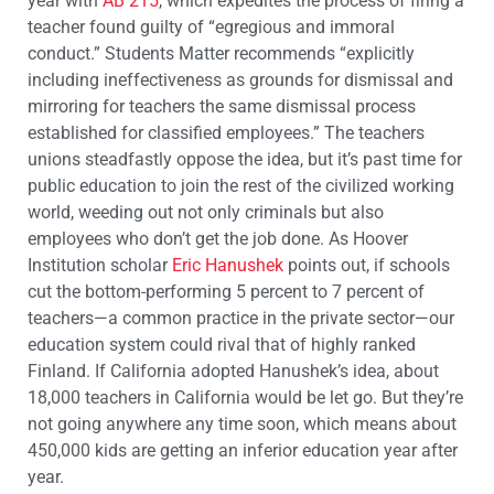
year with
AB 215
, which expedites the process of firing a
teacher found guilty of “egregious and immoral
conduct.” Students Matter recommends “explicitly
including ineffectiveness as grounds for dismissal and
mirroring for teachers the same dismissal process
established for classified employees.” The teachers
unions steadfastly oppose the idea, but it’s past time for
public education to join the rest of the civilized working
world, weeding out not only criminals but also
employees who don’t get the job done. As Hoover
Institution scholar
Eric Hanushek
points out, if schools
cut the bottom-performing 5 percent to 7 percent of
teachers—a common practice in the private sector—our
education system could rival that of highly ranked
Finland. If California adopted Hanushek’s idea, about
18,000 teachers in California would be let go. But they’re
not going anywhere any time soon, which means about
450,000 kids are getting an inferior education year after
year.