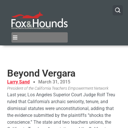
Beyond Vergara
Larry Sand
March 31, 2015
President of the California Teachers Empowerment Network
Last year, Los Angeles Superior Court Judge Rolf Treu
ruled that California’s archaic seniority, tenure, and
dismissal statutes were unconstitutional, adding that
the evidence submitted by the plaintiffs “shocks the
conscience.” The state and two teachers unions, the