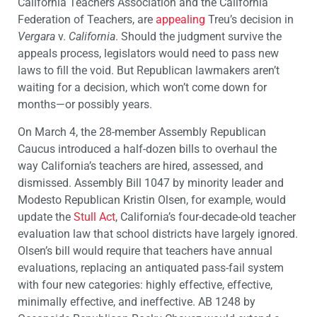
California Teachers Association and the California
Federation of Teachers, are
appealing
Treu’s decision in
Vergara
v.
California
. Should the judgment survive the
appeals process, legislators would need to pass new
laws to fill the void. But Republican lawmakers aren’t
waiting for a decision, which won’t come down for
months—or possibly years.
On March 4, the 28-member Assembly Republican
Caucus introduced a half-dozen bills to overhaul the
way California’s teachers are hired, assessed, and
dismissed. Assembly Bill 1047 by minority leader and
Modesto Republican Kristin Olsen, for example, would
update the
Stull Act
, California’s four-decade-old teacher
evaluation law that school districts have largely ignored.
Olsen’s bill would require that teachers have annual
evaluations, replacing an antiquated pass-fail system
with four new categories: highly effective, effective,
minimally effective, and ineffective.
AB 1248 by