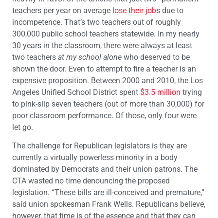
teachers per year on average
lose their job
s due to
incompetence. That’s two teachers out of roughly
300,000 public school teachers statewide. In my nearly
30 years in the classroom, there were always at least
two teachers
at my school alone
who deserved to be
shown the door. Even to attempt to fire a teacher is an
expensive proposition. Between 2000 and 2010, the Los
Angeles Unified School District spent
$3.5 million
trying
to pink-slip seven teachers (out of more than 30,000) for
poor classroom performance. Of those, only four were
let go.
The challenge for Republican legislators is they are
currently a virtually powerless minority in a body
dominated by Democrats and their union patrons. The
CTA wasted no time denouncing the proposed
legislation. “These bills are ill-conceived and premature,”
said union spokesman Frank Wells. Republicans believe,
however, that time is of the essence and that they can