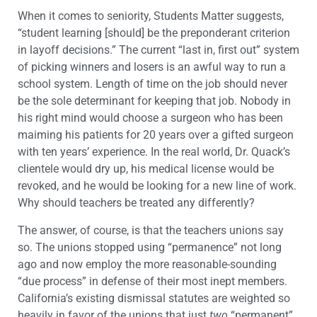
When it comes to seniority, Students Matter suggests,
“student learning [should] be the preponderant criterion
in layoff decisions.” The current “last in, first out” system
of picking winners and losers is an awful way to run a
school system. Length of time on the job should never
be the sole determinant for keeping that job. Nobody in
his right mind would choose a surgeon who has been
maiming his patients for 20 years over a gifted surgeon
with ten years’ experience. In the real world, Dr. Quack’s
clientele would dry up, his medical license would be
revoked, and he would be looking for a new line of work.
Why should teachers be treated any differently?
The answer, of course, is that the teachers unions say
so. The unions stopped using “permanence” not long
ago and now employ the more reasonable-sounding
“due process” in defense of their most inept members.
California’s existing dismissal statutes are weighted so
heavily in favor of the unions that just
two
“permanent”