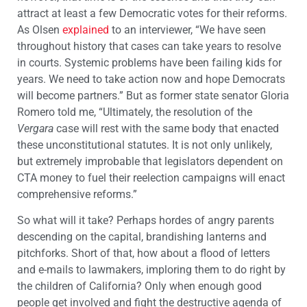
attract at least a few Democratic votes for their reforms.
As Olsen
explained
to an interviewer, “We have seen
throughout history that cases can take years to resolve
in courts. Systemic problems have been failing kids for
years. We need to take action now and hope Democrats
will become partners.” But as former state senator Gloria
Romero told me, “Ultimately, the resolution of the
Vergara
case will rest with the same body that enacted
these unconstitutional statutes. It is not only unlikely,
but extremely improbable that legislators dependent on
CTA money to fuel their reelection campaigns will enact
comprehensive reforms.”
So what will it take? Perhaps hordes of angry parents
descending on the capital, brandishing lanterns and
pitchforks. Short of that, how about a flood of letters
and e-mails to lawmakers, imploring them to do right by
the children of California? Only when enough good
people get involved and fight the destructive agenda of