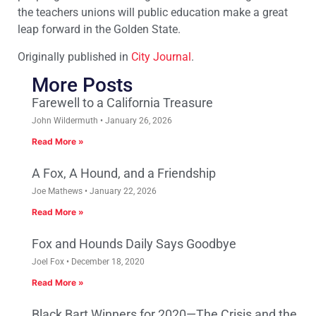
the teachers unions will public education make a great
leap forward in the Golden State.
Originally published in
City Journal
.
More Posts
Farewell to a California Treasure
John Wildermuth
January 26, 2026
Read More »
A Fox, A Hound, and a Friendship
Joe Mathews
January 22, 2026
Read More »
Fox and Hounds Daily Says Goodbye
Joel Fox
December 18, 2020
Read More »
Black Bart Winners for 2020—The Crisis and the