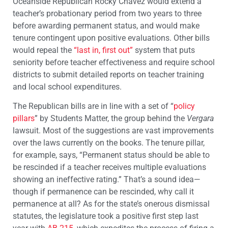
Oceanside Republican Rocky Chavez would extend a
teacher’s probationary period from two years to three
before awarding permanent status, and would make
tenure contingent upon positive evaluations. Other bills
would repeal the
“last in, first out”
system that puts
seniority before teacher effectiveness and require school
districts to submit detailed reports on teacher training
and local school expenditures.
The Republican bills are in line with a set of “
policy
pillars
” by Students Matter, the group behind the
Vergara
lawsuit. Most of the suggestions are vast improvements
over the laws currently on the books. The tenure pillar,
for example, says, “Permanent status should be able to
be rescinded if a teacher receives multiple evaluations
showing an ineffective rating.” That’s a sound idea—
though if permanence can be rescinded, why call it
permanence at all? As for the state’s onerous dismissal
statutes, the legislature took a positive first step last