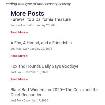
ending this type of unnecessary secrecy.
More Posts
Farewell to a California Treasure
John Wildermuth
January 26, 2026
Read More »
A Fox, A Hound, and a Friendship
Joe Mathews
January 22, 2026
Read More »
Fox and Hounds Daily Says Goodbye
Joel Fox
December 18, 2020
Read More »
Black Bart Winners for 2020—The Crisis and the
Chief Responder
Joel Fox
December 17, 2020