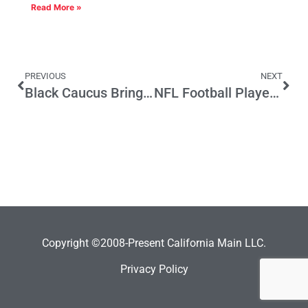
Read More »
PREVIOUS
NEXT
Black Caucus Brings Its Clout To CA School Funding Fight
NFL Football Players and California’s Income Tax Rate
Copyright ©2008-Present California Main LLC.
Privacy Policy