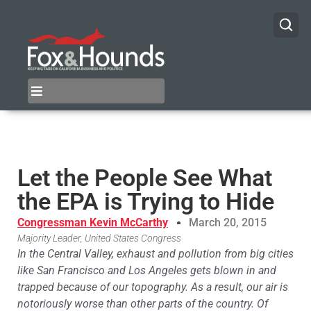
Let the People See What
the EPA is Trying to Hide
Congressman Kevin McCarthy
March 20, 2015
Majority Leader, United States Congress
In the Central Valley, exhaust and pollution from big cities
like San Francisco and Los Angeles gets blown in and
trapped because of our topography. As a result, our air is
notoriously worse than other parts of the country. Of