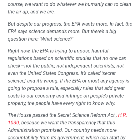
course, we want to do whatever we humanly can to clean
the air up, and we are.
But despite our progress, the EPA wants more. In fact, the
EPA says science demands more. But there’s a big
question here: ‘What science?’
Right now, the EPA is trying to impose harmful
regulations based on scientific studies that no one can
check—not the public, not independent scientists, not
even the United States Congress. It’s called ‘secret
science,’ and it’s wrong. If the EPA or most any agency is
going to propose a rule, especially rules that add great
costs to our economy and infringe on people’s private
property, the people have every right to know why.
The House passed the Secret Science Reform Act ,
H.R.
1030
, because we want the transparency that this
Administration promised. Our country needs more
accountability from its government, which can start by