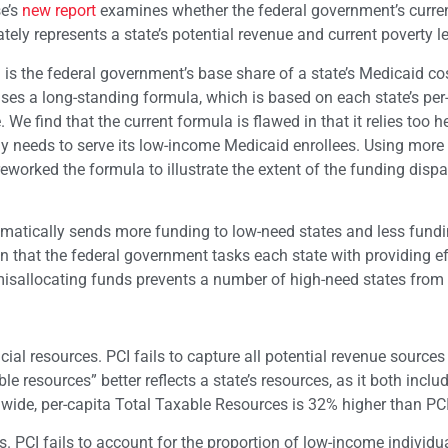
se’s
new report
examines whether the federal government’s curre
tely represents a state’s potential revenue and current poverty le
s the federal government’s base share of a state’s Medicaid co
ses a long-standing formula, which is based on each state’s per
 We find that the current formula is flawed in that it relies too h
ly needs to serve its low-income Medicaid enrollees. Using more
eworked the formula to illustrate the extent of the funding dispar
ematically sends more funding to low-need states and less fundi
ven that the federal government tasks each state with providing ef
misallocating funds prevents a number of high-need states from
ncial resources. PCI fails to capture all potential revenue sources
ble resources” better reflects a state’s resources, as it both inclu
ide, per-capita Total Taxable Resources is 32% higher than PCI
ds. PCI fails to account for the proportion of low-income individu