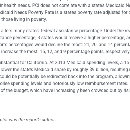
eir health needs. PCI does not correlate with a state’s Medicaid 
dicaid Needs Poverty Rate is a state’s poverty rate adjusted for c
 those living in poverty.
y alters many states’ federal assistance percentage. Under the re
stance percentage, 8 states would receive a higher percentage, 
on’s percentages would decline the most: 21, 20, and 14 percent
 increase the most: 15, 12, and 9 percentage points, respectively
bstantial for California. At 2013 Medicaid spending levels, a 15
ower the state’s Medicaid share by roughly $9 billion, resulting
ould be potentially be redirected back into the program, allowin
nrollee spending levels and notoriously low reimbursement rates.
as of the budget, which have increasingly been crowded out by ris
or was the report’s author.