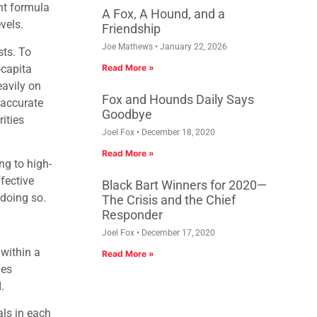
nt formula
A Fox, A Hound, and a
vels.
Friendship
Joe Mathews
January 22, 2026
sts. To
-capita
Read More »
eavily on
Fox and Hounds Daily Says
 accurate
Goodbye
ities
Joel Fox
December 18, 2020
Read More »
ng to high-
fective
Black Bart Winners for 2020—
 doing so.
The Crisis and the Chief
Responder
Joel Fox
December 17, 2020
 within a
Read More »
des
.
als in each