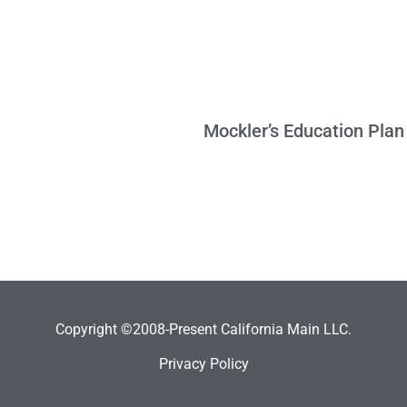
Copyright ©2008-Present California Main LLC.
Privacy Policy