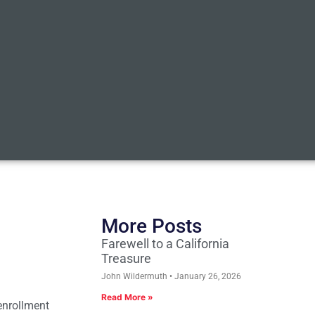
More Posts
Farewell to a California
Treasure
John Wildermuth
January 26, 2026
Read More »
enrollment