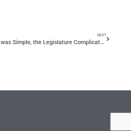
NEXT
Mockler’s Education Plan was Simple, the Legislature Complicated It