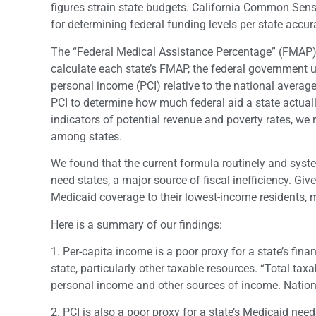
figures strain state budgets. California Common Sen
for determining federal funding levels per state accura
The “Federal Medical Assistance Percentage” (FMAP) i
calculate each state’s FMAP, the federal government u
personal income (PCI) relative to the national average.
PCI to determine how much federal aid a state actual
indicators of potential revenue and poverty rates, we r
among states.
We found that the current formula routinely and syst
need states, a major source of fiscal inefficiency. Gi
Medicaid coverage to their lowest-income residents, 
Here is a summary of our findings:
1. Per-capita income is a poor proxy for a state’s fina
state, particularly other taxable resources. “Total taxa
personal income and other sources of income. Nationw
2. PCI is also a poor proxy for a state’s Medicaid nee