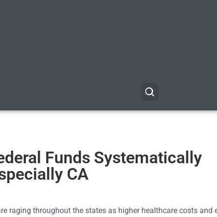
ederal Funds Systematically
Especially CA
e raging throughout the states as higher healthcare costs and 