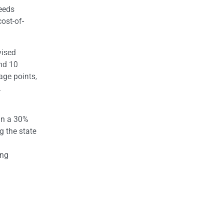
Needs
ost-of-
vised
and 10
age points,
.
 in a 30%
g the state
ing