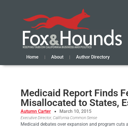
Home
About
Author Directory
Medicaid Report Finds F
Misallocated to States, 
Autumn Carter
March 10, 2015
Executive Director, California Common Sense
Medicaid debates over expansion and program cuts ar