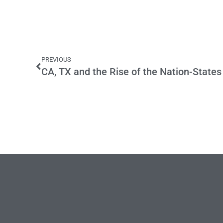
PREVIOUS
CA, TX and the Rise of the Nation-States