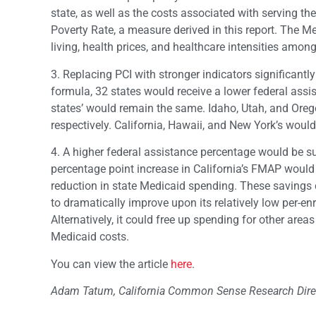
state, as well as the costs associated with serving th
Poverty Rate, a measure derived in this report. The Me
living, health prices, and healthcare intensities among
3. Replacing PCI with stronger indicators significantl
formula, 32 states would receive a lower federal assi
states’ would remain the same. Idaho, Utah, and Oreg
respectively. California, Hawaii, and New York’s would
4. A higher federal assistance percentage would be su
percentage point increase in California’s FMAP would l
reduction in state Medicaid spending. These savings c
to dramatically improve upon its relatively low per-e
Alternatively, it could free up spending for other are
Medicaid costs.
You can view the article
here
.
Adam Tatum, California Common Sense Research Direct