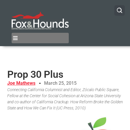
Prop 30 Plus
Joe Mathews
March 25, 2015
Connecting California Columnist and Editor, Zócalo Public Square,
Fellow at the Center for Social Cohesion at Arizona State University
and co-author of California Crackup: How Reform Broke the Golden
State and How We Can Fix It (UC Press, 2010)