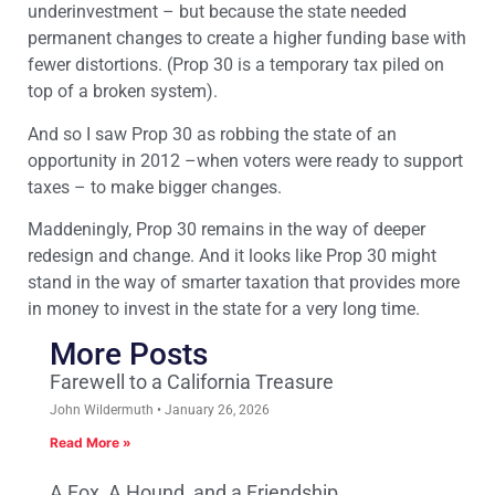
underinvestment – but because the state needed
permanent changes to create a higher funding base with
fewer distortions. (Prop 30 is a temporary tax piled on
top of a broken system).
And so I saw Prop 30 as robbing the state of an
opportunity in 2012 –when voters were ready to support
taxes – to make bigger changes.
Maddeningly, Prop 30 remains in the way of deeper
redesign and change. And it looks like Prop 30 might
stand in the way of smarter taxation that provides more
in money to invest in the state for a very long time.
More Posts
Farewell to a California Treasure
John Wildermuth
January 26, 2026
Read More »
A Fox, A Hound, and a Friendship