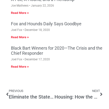
Joe Mathews
January 22, 2026
Read More »
Fox and Hounds Daily Says Goodbye
Joel Fox
December 18, 2020
Read More »
Black Bart Winners for 2020—The Crisis and the
Chief Responder
Joel Fox
December 17, 2020
Read More »
PREVIOUS
NEXT
Eliminate the State Income Tax
Housing: How the California Dream Became a Nightmare