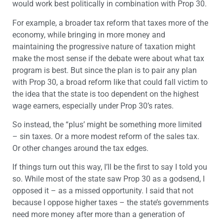
would work best politically in combination with Prop 30.
For example, a broader tax reform that taxes more of the
economy, while bringing in more money and
maintaining the progressive nature of taxation might
make the most sense if the debate were about what tax
program is best. But since the plan is to pair any plan
with Prop 30, a broad reform like that could fall victim to
the idea that the state is too dependent on the highest
wage earners, especially under Prop 30’s rates.
So instead, the “plus’ might be something more limited
– sin taxes. Or a more modest reform of the sales tax.
Or other changes around the tax edges.
If things turn out this way, I’ll be the first to say I told you
so. While most of the state saw Prop 30 as a godsend, I
opposed it – as a missed opportunity. I said that not
because I oppose higher taxes – the state’s governments
need more money after more than a generation of