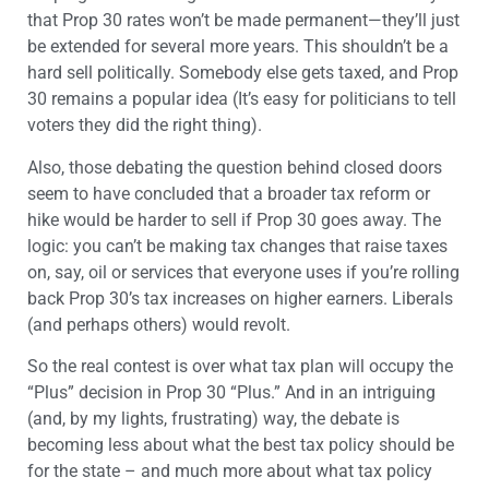
that Prop 30 rates won’t be made permanent—they’ll just
be extended for several more years. This shouldn’t be a
hard sell politically. Somebody else gets taxed, and Prop
30 remains a popular idea (It’s easy for politicians to tell
voters they did the right thing).
Also, those debating the question behind closed doors
seem to have concluded that a broader tax reform or
hike would be harder to sell if Prop 30 goes away. The
logic: you can’t be making tax changes that raise taxes
on, say, oil or services that everyone uses if you’re rolling
back Prop 30’s tax increases on higher earners. Liberals
(and perhaps others) would revolt.
So the real contest is over what tax plan will occupy the
“Plus” decision in Prop 30 “Plus.” And in an intriguing
(and, by my lights, frustrating) way, the debate is
becoming less about what the best tax policy should be
for the state – and much more about what tax policy