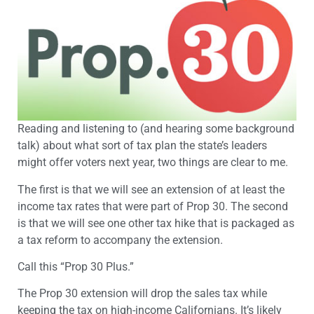
Reading and listening to (and hearing some background
talk) about what sort of tax plan the state’s leaders
might offer voters next year, two things are clear to me.
The first is that we will see an extension of at least the
income tax rates that were part of Prop 30. The second
is that we will see one other tax hike that is packaged as
a tax reform to accompany the extension.
Call this “Prop 30 Plus.”
The Prop 30 extension will drop the sales tax while
keeping the tax on high-income Californians. It’s likely