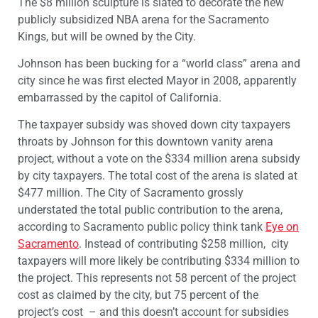
The $8 million sculpture is slated to decorate the new
publicly subsidized NBA arena for the Sacramento
Kings, but will be owned by the City.
Johnson has been bucking for a “world class” arena and
city since he was first elected Mayor in 2008, apparently
embarrassed by the capitol of California.
The taxpayer subsidy was shoved down city taxpayers
throats by Johnson for this downtown vanity arena
project, without a vote on the $334 million arena subsidy
by city taxpayers. The total cost of the arena is slated at
$477 million. The City of Sacramento grossly
understated the total public contribution to the arena,
according to Sacramento public policy think tank
Eye on
Sacramento
. Instead of contributing $258 million, city
taxpayers will more likely be contributing $334 million to
the project. This represents not 58 percent of the project
cost as claimed by the city, but 75 percent of the
project’s cost – and this doesn’t account for subsidies