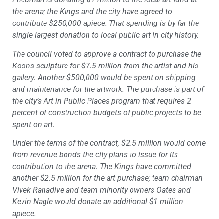
the arena; the Kings and the city have agreed to
contribute $250,000 apiece. That spending is by far the
single largest donation to local public art in city history.
The council voted to approve a contract to purchase the
Koons sculpture for $7.5 million from the artist and his
gallery. Another $500,000 would be spent on shipping
and maintenance for the artwork. The purchase is part of
the city’s Art in Public Places program that requires 2
percent of construction budgets of public projects to be
spent on art.
Under the terms of the contract, $2.5 million would come
from revenue bonds the city plans to issue for its
contribution to the arena. The Kings have committed
another $2.5 million for the art purchase; team chairman
Vivek Ranadive and team minority owners Oates and
Kevin Nagle would donate an additional $1 million
apiece.