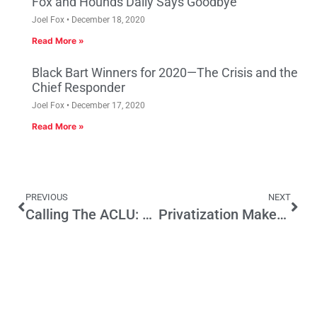
Fox and Hounds Daily Says Goodbye
Joel Fox
December 18, 2020
Read More »
Black Bart Winners for 2020—The Crisis and the
Chief Responder
Joel Fox
December 17, 2020
Read More »
PREVIOUS
NEXT
Calling The ACLU: Stop The Legislature From Establishing A Religion
Privatization Makes Money for L.A. Convention Center – What Should Be Next?