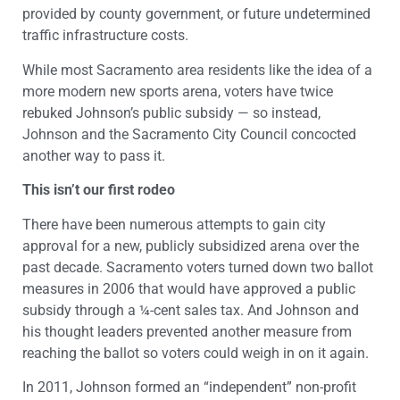
provided by county government, or future undetermined
traffic infrastructure costs.
While most Sacramento area residents like the idea of a
more modern new sports arena, voters have twice
rebuked Johnson’s public subsidy — so instead,
Johnson and the Sacramento City Council concocted
another way to pass it.
This isn’t our first rodeo
There have been numerous attempts to gain city
approval for a new, publicly subsidized arena over the
past decade. Sacramento voters turned down two ballot
measures in 2006 that would have approved a public
subsidy through a ¼-cent sales tax. And Johnson and
his thought leaders prevented another measure from
reaching the ballot so voters could weigh in on it again.
In 2011, Johnson formed an “independent” non-profit