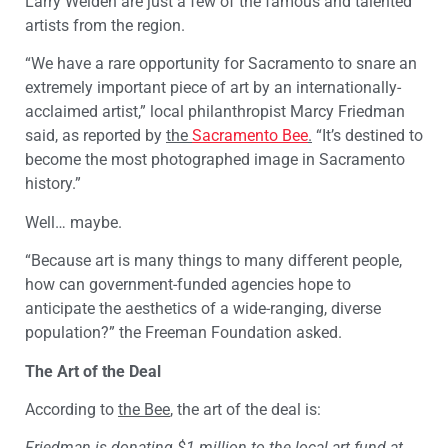
Larry Welden are just a few of the famous and talented
artists from the region.
“We have a rare opportunity for Sacramento to snare an
extremely important piece of art by an internationally-
acclaimed artist,” local philanthropist Marcy Friedman
said, as reported by
the
Sacramento Bee
.
“It’s destined to
become the most photographed image in Sacramento
history.”
Well… maybe.
“Because art is many things to many different people,
how can government-funded agencies hope to
anticipate the aesthetics of a wide-ranging, diverse
population?” the Freeman Foundation asked.
The Art of the Deal
According to
the Bee
, the art of the deal is:
Friedman is donating $1 million to the local art fund at