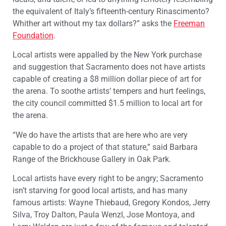
the equivalent of Italy’s fifteenth-century Rinascimento?
Whither art without my tax dollars?” asks the
Freeman
Foundation
.
Local artists were appalled by the New York purchase
and suggestion that Sacramento does not have artists
capable of creating a $8 million dollar piece of art for
the arena. To soothe artists’ tempers and hurt feelings,
the city council committed $1.5 million to local art for
the arena.
“We do have the artists that are here who are very
capable to do a project of that stature,” said Barbara
Range of the Brickhouse Gallery in Oak Park.
Local artists have every right to be angry; Sacramento
isn’t starving for good local artists, and has many
famous artists: Wayne Thiebaud, Gregory Kondos, Jerry
Silva, Troy Dalton, Paula Wenzl, Jose Montoya, and