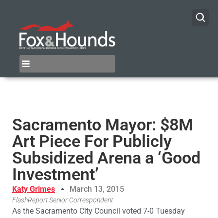
Sacramento Mayor: $8M
Art Piece For Publicly
Subsidized Arena a ‘Good
Investment’
Katy Grimes
March 13, 2015
FlashReport Senior Correspondent
As the Sacramento City Council voted 7-0 Tuesday