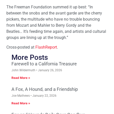
The Freeman Foundation summed it up best: “In
between the snobs and the avant garde are the cherry
pickers, the multitude who have no trouble bouncing
from Mozart and Mahler to Berry Gordy and the
Beatles… It’s feeding time again, and artists and cultural
groups are lining up at the trough.”
Cross-posted at
FlashReport
.
More Posts
Farewell to a California Treasure
John Wildermuth
January 26, 2026
Read More »
A Fox, A Hound, and a Friendship
Joe Mathews
January 22, 2026
Read More »