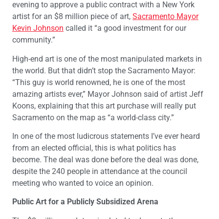
evening to approve a public contract with a New York
artist for an $8 million piece of art,
Sacramento Mayor
Kevin Johnson
called it “a good investment for our
community.”
High-end art is one of the most manipulated markets in
the world. But that didn’t stop the Sacramento Mayor:
“This guy is world renowned, he is one of the most
amazing artists ever,” Mayor Johnson said of artist Jeff
Koons, explaining that this art purchase will really put
Sacramento on the map as “a world-class city.”
In one of the most ludicrous statements I’ve ever heard
from an elected official, this is what politics has
become. The deal was done before the deal was done,
despite the 240 people in attendance at the council
meeting who wanted to voice an opinion.
Public Art for a Publicly Subsidized Arena