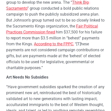
group to develop the new arena. The “
Think Big
Sacramento
” group conducted a bold public relations
campaign to push the publicly subsidized arena plan.
But Johnson’s group turned out to be so closely linked to
the Sacramento Kings organization, the
Fair Political
Practices Commission fined
him $37,500 for his failure
to report more than $3.5 million in “behest” payments
from the Kings.
According to the FPPC
, “[T]hese
payments are not considered campaign contributions or
gifts, but are payments made at the ‘behest’ of elected
officials to be used for legislative, governmental or
charitable purposes.”
Art Needs No Subsidies
“Have government subsidies sparked the creation of any
prominent new art, reintroduced the best of historically
validated art to new generations with lasting impact,
acculturated immigrants to the best of Western thought,
ideals, and talent, or led to anything remotely resembling