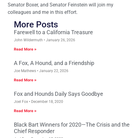
Senator Boxer, and Senator Feinstein will join my
colleagues and me in this effort.
More Posts
Farewell to a California Treasure
John Wildermuth
January 26, 2026
Read More »
A Fox, A Hound, and a Friendship
Joe Mathews
January 22, 2026
Read More »
Fox and Hounds Daily Says Goodbye
Joel Fox
December 18, 2020
Read More »
Black Bart Winners for 2020—The Crisis and the
Chief Responder