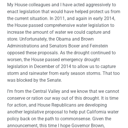
My House colleagues and I have acted aggressively to
enact legislation that would have helped protect us from
the current situation. In 2011, and again in early 2014,
the House passed comprehensive water legislation to
increase the amount of water we could capture and
store. Unfortunately, the Obama and Brown
Administrations and Senators Boxer and Feinstein
opposed these proposals. As the drought continued to
worsen, the House passed emergency drought
legislation in December of 2014 to allow us to capture
storm and rainwater from early season storms. That too
was blocked by the Senate.
I’m from the Central Valley and we know that we cannot
conserve or ration our way out of this drought. It is time
for action, and House Republicans are developing
another legislative proposal to help put California water
policy back on the path to commonsense. Given the
announcement, this time I hope Governor Brown,