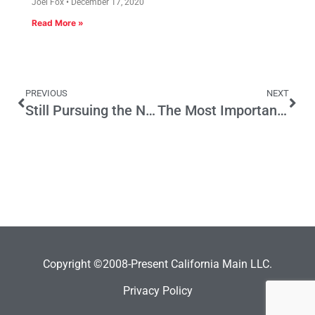
Joel Fox
December 17, 2020
Read More »
PREVIOUS
NEXT
Still Pursuing the Neighborhood Legislature
The Most Important Month
Copyright ©2008-Present California Main LLC.
Privacy Policy