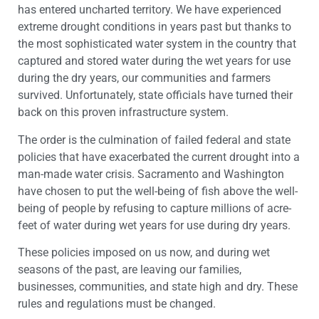
has entered uncharted territory. We have experienced
extreme drought conditions in years past but thanks to
the most sophisticated water system in the country that
captured and stored water during the wet years for use
during the dry years, our communities and farmers
survived.‎ Unfortunately, state officials have turned their
back on this proven infrastructure system.
The order is the culmination of failed federal and state
policies that have exacerbated the current drought into a
man-made water crisis. Sacramento and Washington
have chosen to put the well-being of fish above the well-
being of people by refusing to capture millions of acre-
feet of water during wet years for use during dry years.
These policies imposed on us now, and during wet
seasons of the past, are leaving our families,
businesses, communities, and state high and dry. These
rules and regulations must be changed.