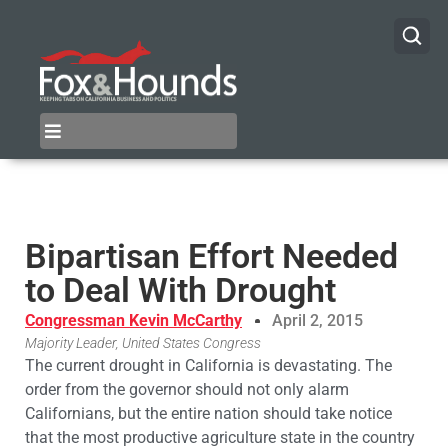
Bipartisan Effort Needed
to Deal With Drought
Congressman Kevin McCarthy
April 2, 2015
Majority Leader, United States Congress
The current drought in California is devastating. The
order from the governor should not only alarm
Californians, but the entire nation should take notice
that the most productive agriculture state in the country