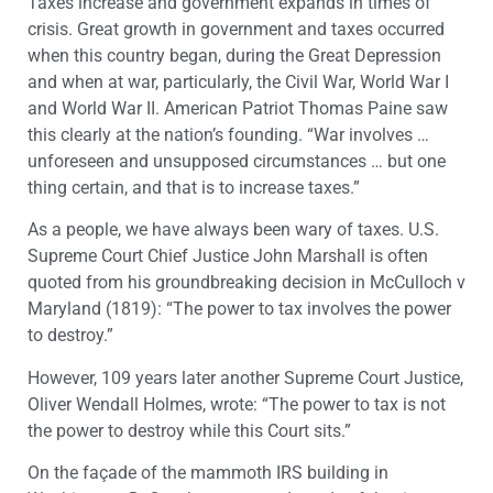
Taxes increase and government expands in times of
crisis. Great growth in government and taxes occurred
when this country began, during the Great Depression
and when at war, particularly, the Civil War, World War I
and World War II. American Patriot Thomas Paine saw
this clearly at the nation’s founding. “War involves …
unforeseen and unsupposed circumstances … but one
thing certain, and that is to increase taxes.”
As a people, we have always been wary of taxes. U.S.
Supreme Court Chief Justice John Marshall is often
quoted from his groundbreaking decision in McCulloch v
Maryland (1819): “The power to tax involves the power
to destroy.”
However, 109 years later another Supreme Court Justice,
Oliver Wendall Holmes, wrote: “The power to tax is not
the power to destroy while this Court sits.”
On the façade of the mammoth IRS building in