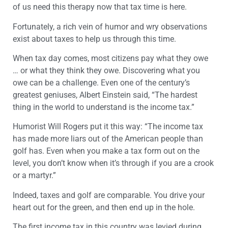
of us need this therapy now that tax time is here.
Fortunately, a rich vein of humor and wry observations
exist about taxes to help us through this time.
When tax day comes, most citizens pay what they owe
… or what they think they owe. Discovering what you
owe can be a challenge. Even one of the century’s
greatest geniuses, Albert Einstein said, “The hardest
thing in the world to understand is the income tax.”
Humorist Will Rogers put it this way: “The income tax
has made more liars out of the American people than
golf has. Even when you make a tax form out on the
level, you don’t know when it’s through if you are a crook
or a martyr.”
Indeed, taxes and golf are comparable. You drive your
heart out for the green, and then end up in the hole.
The first income tax in this country was levied during