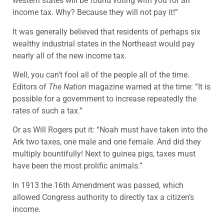
western states will be found voting with you for an
income tax. Why? Because they will not pay it!”
It was generally believed that residents of perhaps six
wealthy industrial states in the Northeast would pay
nearly all of the new income tax.
Well, you can’t fool all of the people all of the time.
Editors of
The Nation
magazine warned at the time: “It is
possible for a government to increase repeatedly the
rates of such a tax.”
Or as Will Rogers put it: “Noah must have taken into the
Ark two taxes, one male and one female. And did they
multiply bountifully! Next to guinea pigs, taxes must
have been the most prolific animals.”
In 1913 the 16th Amendment was passed, which
allowed Congress authority to directly tax a citizen’s
income.