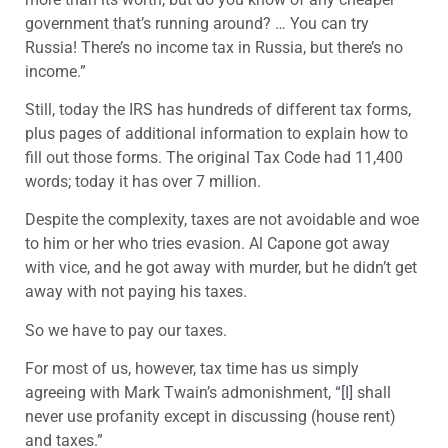
government that’s running around? … You can try
Russia! There’s no income tax in Russia, but there’s no
income.”
Still, today the IRS has hundreds of different tax forms,
plus pages of additional information to explain how to
fill out those forms. The original Tax Code had 11,400
words; today it has over 7 million.
Despite the complexity, taxes are not avoidable and woe
to him or her who tries evasion. Al Capone got away
with vice, and he got away with murder, but he didn’t get
away with not paying his taxes.
So we have to pay our taxes.
For most of us, however, tax time has us simply
agreeing with Mark Twain’s admonishment, “[I] shall
never use profanity except in discussing (house rent)
and taxes.”