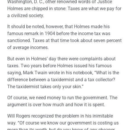
Washington, D. C., other renowned words of Justice
Holmes are chipped in stone: Taxes are what we pay for
a civilized society.
It should be noted, however, that Holmes made his
famous remark in 1904 before the income tax was
sanctioned. Taxes at that time took about seven percent
of average incomes.
But even in Holmes’ day there were complaints about
taxes. Two years before Holmes issued his famous
saying, Mark Twain wrote in his notebook, “What is the
difference between a taxidermist and a tax collector?
The taxidermist takes only your skin.”
Of course, we need money to run the government. The
argument is over how much and how it is spent.
Will Rogers recognized the problem in his inimitable
way. “Of course we know our government is costing us
more than its worth, but do you know of any cheaper