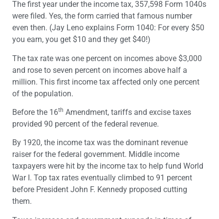
The first year under the income tax, 357,598 Form 1040s
were filed. Yes, the form carried that famous number
even then. (Jay Leno explains Form 1040: For every $50
you earn, you get $10 and they get $40!)
The tax rate was one percent on incomes above $3,000
and rose to seven percent on incomes above half a
million. This first income tax affected only one percent
of the population.
th
Before the 16
Amendment, tariffs and excise taxes
provided 90 percent of the federal revenue.
By 1920, the income tax was the dominant revenue
raiser for the federal government. Middle income
taxpayers were hit by the income tax to help fund World
War I. Top tax rates eventually climbed to 91 percent
before President John F. Kennedy proposed cutting
them.