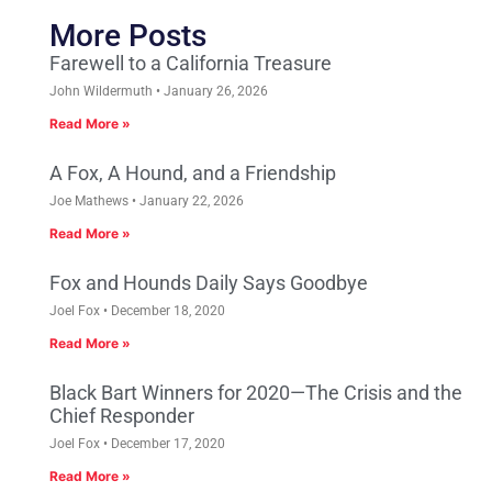
More Posts
Farewell to a California Treasure
John Wildermuth
January 26, 2026
Read More »
A Fox, A Hound, and a Friendship
Joe Mathews
January 22, 2026
Read More »
Fox and Hounds Daily Says Goodbye
Joel Fox
December 18, 2020
Read More »
Black Bart Winners for 2020—The Crisis and the
Chief Responder
Joel Fox
December 17, 2020
Read More »