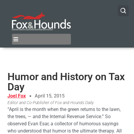
Humor and History on Tax
Day
Joel Fox
April 15, 2015
Editor and Co-Publisher of Fox and Hounds Daily
“April is the month when the green returns to the lawn,
the trees, — and the Internal Revenue Service.” So
observed Evan Esar, a collector of humorous sayings
who understood that humor is the ultimate therapy. All