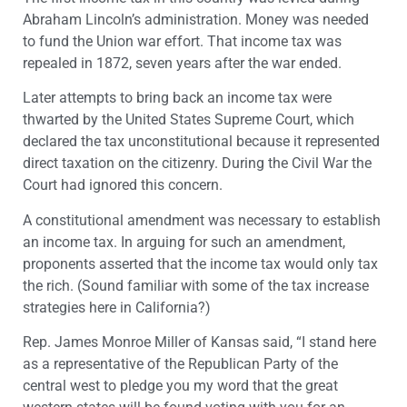
Abraham Lincoln’s administration. Money was needed
to fund the Union war effort. That income tax was
repealed in 1872, seven years after the war ended.
Later attempts to bring back an income tax were
thwarted by the United States Supreme Court, which
declared the tax unconstitutional because it represented
direct taxation on the citizenry. During the Civil War the
Court had ignored this concern.
A constitutional amendment was necessary to establish
an income tax. In arguing for such an amendment,
proponents asserted that the income tax would only tax
the rich. (Sound familiar with some of the tax increase
strategies here in California?)
Rep. James Monroe Miller of Kansas said, “I stand here
as a representative of the Republican Party of the
central west to pledge you my word that the great