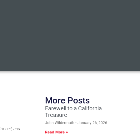
More Posts
Farewell to a California
Treasure
John Wildermuth
January 26, 2026
ouncil, and
Read More »