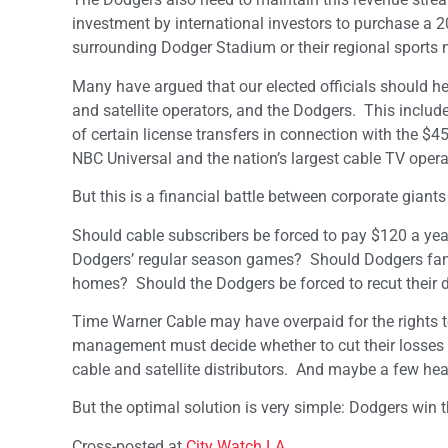
investment by international investors to purchase a 2
surrounding Dodger Stadium or their regional sports 
Many have argued that our elected officials should he
and satellite operators, and the Dodgers. This includ
of certain license transfers in connection with the 
NBC Universal and the nation’s largest cable TV operat
But this is a financial battle between corporate gian
Should cable subscribers be forced to pay $120 a year
Dodgers’ regular season games? Should Dodgers fans 
homes? Should the Dodgers be forced to recut their 
Time Warner Cable may have overpaid for the rights t
management must decide whether to cut their losses an
cable and satellite distributors. And maybe a few he
But the optimal solution is very simple: Dodgers win t
Cross-posted at
City Watch LA
.