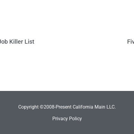
b Killer List
Fi
Copyright ©2008-Present California Main LLC.
Privacy Policy