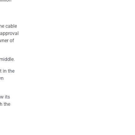
he cable
 approval
wner of
 middle.
 in the
wn
w its
h the