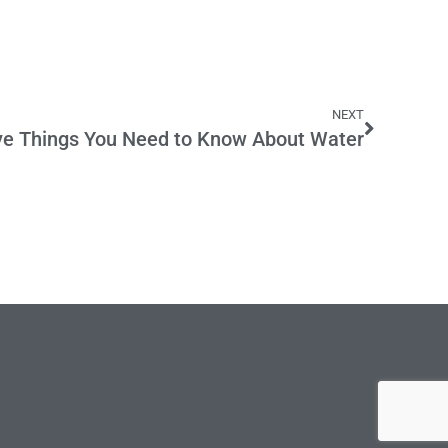
NEXT
ve Things You Need to Know About Water