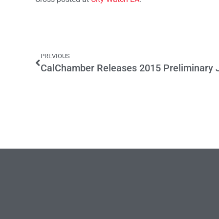
PREVIOUS
CalChamber Releases 2015 Preliminary Jo