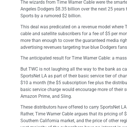
The wizards from Time Warner Cable were the smartest
Angeles Dodgers $8.35 billion over the next 25 years t
Sports by a rumored $2 billion.
This deal was predicated on a revenue model where T
cable and satellite subscribers for a fee of $5 per m
more than enough to cover the guaranteed media righ
advertising revenues targeting true blue Dodgers fans
The anticipated result for Time Warner Cable: a mass
But TWC is not laughing all the way to the bank as ca
SportsNet LA as part of their basic service tier of ch
$10 a month (the $5 subscription fee plus the distrib
basic service charge would encourage more of their su
Amazon Prime, and Sling.
These distributors have offered to carry SportsNet L
Rather, Time Warner Cable argues that its pricing of 
Southern California market, and the price of other regi