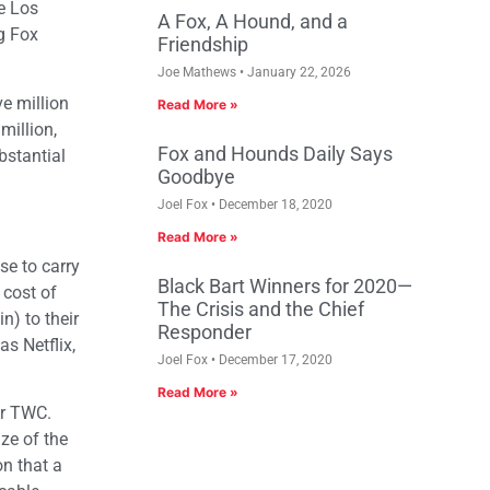
e Los
A Fox, A Hound, and a
ng Fox
Friendship
Joe Mathews
January 22, 2026
e million
Read More »
million,
Fox and Hounds Daily Says
bstantial
Goodbye
Joel Fox
December 18, 2020
Read More »
se to carry
Black Bart Winners for 2020—
 cost of
The Crisis and the Chief
n) to their
Responder
s Netflix,
Joel Fox
December 17, 2020
Read More »
for TWC.
ze of the
on that a