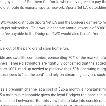
 guys in all of Southern California when they agreed to pay th
o distribute its regional sports network, SportsNet LA, outbiddi
WC would distribute SportsNet LA and the Dodgers games to fiv
onth per subscriber. This would generate annual revenue of $300 
ts fee payable to the Dodgers. TWC would also benefit from su
.
ive, out of the park, grand slam home run.
ble and satellite companies representing 70% of the market refu
annels. These distributors are rightfully concerned that the added
utor’s 100% markup needed to preserve their 50% operating margi
bscribers to “cut the cord” and rely on streaming services such a
A as a premium channel at a cost of $25 a month, a nonstarter 
$5 a month is reasonable given the loyal Dodgers fan base, the si
onal sport networks. But this view fails to take into considerati