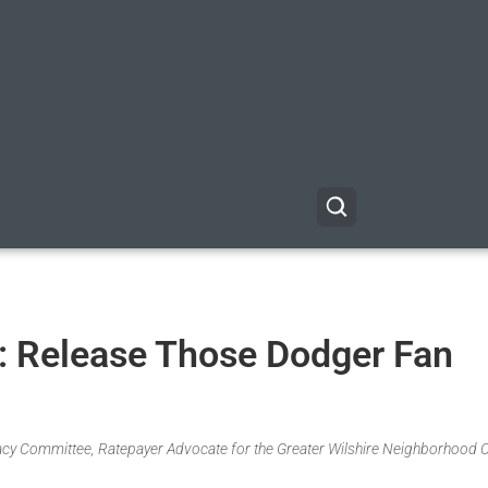
: Release Those Dodger Fan
acy Committee, Ratepayer Advocate for the Greater Wilshire Neighborhood C