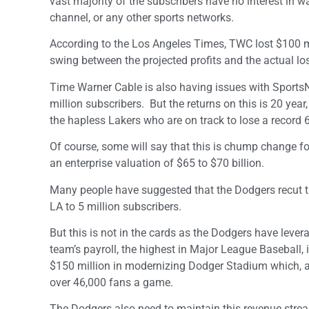
vast majority of the subscribers have no interest in w
channel, or any other sports networks.
According to the Los Angeles Times, TWC lost $100 mi
swing between the projected profits and the actual lo
Time Warner Cable is also having issues with SportsNe
million subscribers. But the returns on this is 20 yea
the hapless Lakers who are on track to lose a record 
Of course, some will say that this is chump change for
an enterprise valuation of $65 to $70 billion.
Many people have suggested that the Dodgers recut the
LA to 5 million subscribers.
But this is not in the cards as the Dodgers have leve
team’s payroll, the highest in Major League Baseball,
$150 million in modernizing Dodger Stadium which, al
over 46,000 fans a game.
The Dodgers also need to maintain this revenue stream 