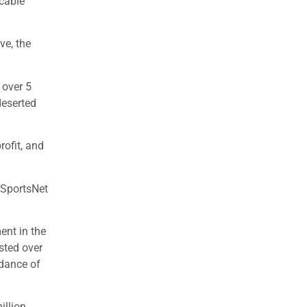
 cable
ve, the
 over 5
deserted
rofit, and
 SportsNet
ent in the
sted over
ndance of
illion