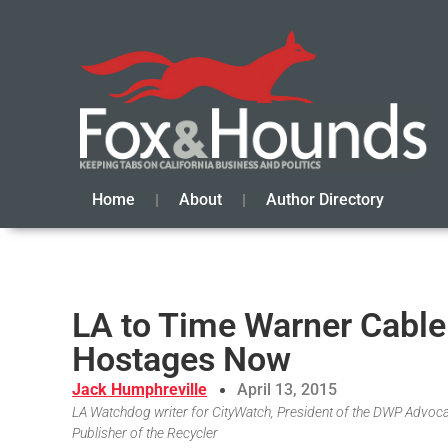
Home
About
Author Directory
LA to Time Warner Cable
Hostages Now
Jack Humphreville
April 13, 2015
LA Watchdog writer for CityWatch, President of the DWP Advoc
Publisher of the Recycler