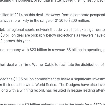
atching the Dodgers, or for that matter, ESPN, the highest priced
llion in 2014 on this deal. However, from a corporate perspecti
ss was more likely in the range of $150 to $200 million.
t, its regional sports network that delivers the Lakers games to
r, $3 billion deal are probably below projections as viewers have 
60 games this year.
 a company with $23 billion in revenue, $8 billion in operating p
ir deal with Time Warner Cable to facilitate the distribution of
raged the $8.35 billion commitment to make a significant investm
 in their quest to win a World Series. The Dodgers have also inve
ong with a winning record, has resulted in league leading atte
to support a $3 billion valuation that is the basis for a $370 m