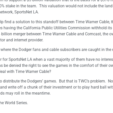
0% stake in the team. This valuation would not include the land
network, SportsNet LA.
lp find a solution to this standoff between Time Warner Cable, t
es having the California Public Utilities Commission withhold its
$45 billion merger between Time Warner Cable and Comcast, the o
or and internet provider.
ts where the Dodger fans and cable subscribers are caught in the
 for SportsNet LA when a vast majority of them have no interest
be denied the right to see the games in the comfort of their o
deal with Time Warner Cable?
o distribute the Dodgers’ games. But that is TWC’s problem. No
d write off a chunk of their investment or to play hard ball wit
ads may roll in the meantime.
he World Series.