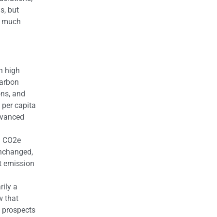
s, but
h much
h high
carbon
ons, and
 per capita
advanced
al CO2e
unchanged,
t emission
rily a
w that
e prospects