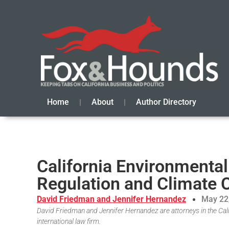
Home
About
Author Directory
California Environmental
Regulation and Climate
David Friedman and Jennifer Hernandez
May 22
David Friedman and Jennifer Hernandez are attorneys in the Cali
international law firm.