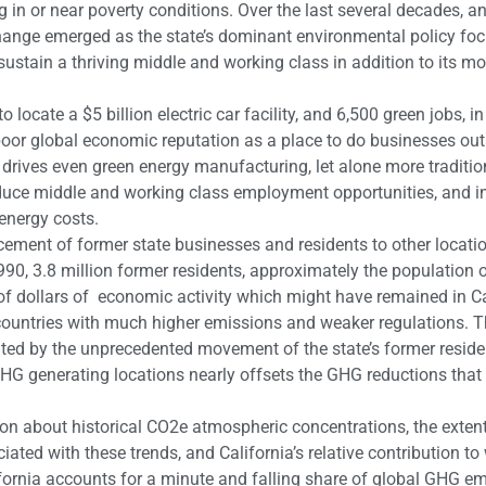
g in or near poverty conditions. Over the last several decades, a
hange emerged as the state’s dominant environmental policy foc
sustain a thriving middle and working class in addition to its mo
o locate a $5 billion electric car facility, and 6,500 green jobs, i
 poor global economic reputation as a place to do businesses out
drives even green energy manufacturing, let alone more traditio
 reduce middle and working class employment opportunities, and i
energy costs.
lacement of former state businesses and residents to other locati
990, 3.8 million former residents, approximately the population 
 of dollars of economic activity which might have remained in Ca
countries with much higher emissions and weaker regulations. 
ted by the unprecedented movement of the state’s former resid
 GHG generating locations nearly offsets the GHG reductions tha
on about historical CO2e atmospheric concentrations, the extent
ated with these trends, and California’s relative contribution t
ornia accounts for a minute and falling share of global GHG em