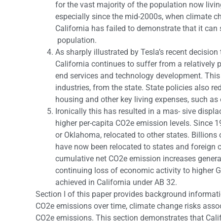
for the vast majority of the population now livin
especially since the mid-2000s, when climate c
California has failed to demonstrate that it can 
population.
As sharply illustrated by Tesla’s recent decision t
California continues to suffer from a relatively
end services and technology development. This 
industries, from the state. State policies also
housing and other key living expenses, such as 
Ironically this has resulted in a mas- sive disp
higher per-capita CO2e emission levels. Since 1
or Oklahoma, relocated to other states. Billions
have now been relocated to states and foreign 
cumulative net CO2e emission increases genera
continuing loss of economic activity to higher
achieved in California under AB 32.
Section I of this paper provides background informati
CO2e emissions over time, climate change risks associ
CO2e emissions. This section demonstrates that Calif