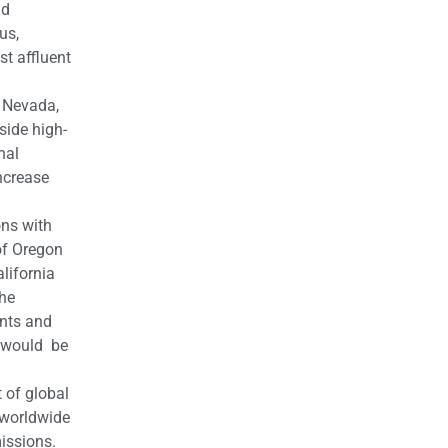
nd
us,
st affluent
n Nevada,
side high-
nal
ncrease
ons with
of Oregon
lifornia
The
ents and
t would be
 of global
o worldwide
issions.