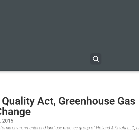
 Quality Act, Greenhouse Gas
 Change
, 2015
fornia environmental and land use practice group of Holland & Knight LLC, a