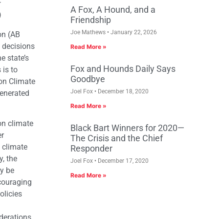
r
A Fox, A Hound, and a
)
Friendship
Joe Mathews
January 22, 2026
on (AB
 decisions
Read More »
e state’s
Fox and Hounds Daily Says
 is to
Goodbye
on Climate
Joel Fox
December 18, 2020
generated
Read More »
on climate
Black Bart Winners for 2020—
er
The Crisis and the Chief
 climate
Responder
y, the
Joel Fox
December 17, 2020
ly be
Read More »
ncouraging
olicies
iderations,