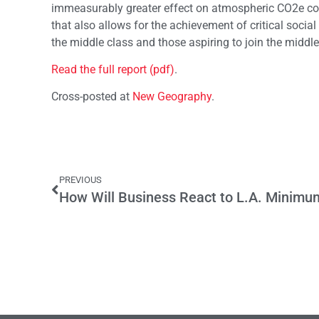
immeasurably greater effect on atmospheric CO2e conc
that also allows for the achievement of critical socia
the middle class and those aspiring to join the middle
Read the full report (pdf)
.
Cross-posted at
New Geography
.
PREVIOUS
How Will Business React to L.A. Minim