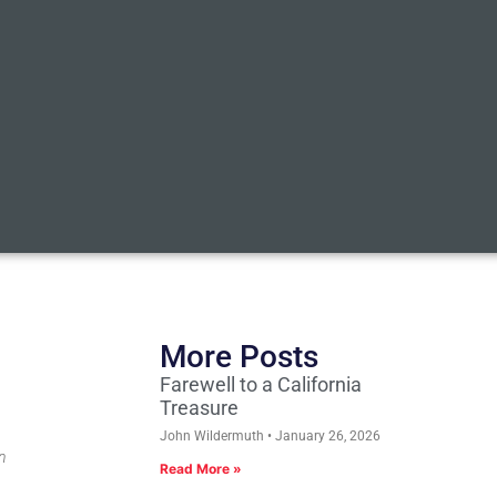
More Posts
Farewell to a California
Treasure
John Wildermuth
January 26, 2026
n
Read More »