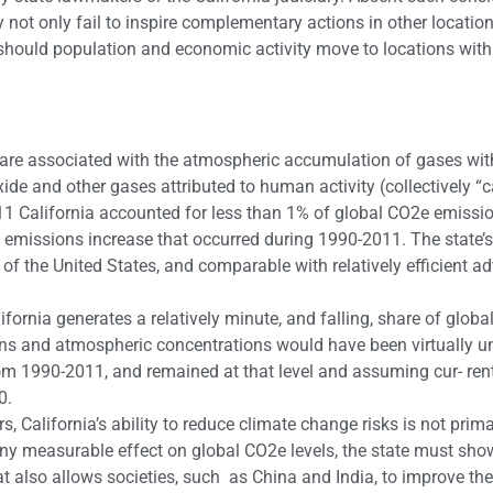
 only fail to inspire complementary actions in other location
 should population and economic activity move to locations wit
s are associated with the atmospheric accumulation of gases wit
ide and other gases attributed to human activity (collectively “
11 California accounted for less than 1% of global CO2e emissi
emissions increase that occurred during 1990-2011. The state’s
of the United States, and comparable with relatively efficient 
fornia generates a relatively minute, and falling, share of glob
ns and atmospheric concentrations would have been virtually 
rom 1990-2011, and remained at that level and assuming cur- ren
0.
, California’s ability to reduce climate change risks is not prima
ny measurable effect on global CO2e levels, the state must sho
 also allows societies, such as China and India, to improve th