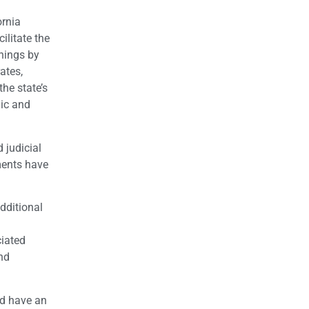
ornia
ilitate the
rnings by
ates,
the state’s
mic and
 judicial
ments have
dditional
ciated
nd
ld have an