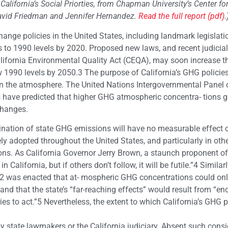
, California’s Social Priorties, from Chapman University’s Center fo
David Friedman and Jennifer Hernandez.
Read the full report (pdf)
.
hange policies in the United States, including landmark legislati
 to 1990 levels by 2020. Proposed new laws, and recent judicial
ifornia Environmental Quality Act (CEQA), may soon increase th
 1990 levels by 2050.3 The purpose of California’s GHG policies
n the atmosphere. The United Nations Intergovernmental Panel 
 have predicted that higher GHG atmospheric concentra- tions 
changes.
ination of state GHG emissions will have no measurable effect 
ely adopted throughout the United States, and particularly in oth
ns. As California Governor Jerry Brown, a staunch proponent of
California, but if others don’t follow, it will be futile.”4 Similarl
B 32 was enacted that at- mospheric GHG concentrations could on
 and that the state’s “far-reaching effects” would result from “e
ies to act.”5 Nevertheless, the extent to which California’s GHG p
d by state lawmakers or the California judiciary. Absent such cons