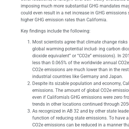
imposing much more substantial GHG mandates may not
could even result in a net increase in GHG emissions
higher GHG emission rates than California.
Key findings include the following:
Most scientists agree that climate change risk
global warming potential includ- ing carbon diox
dioxide equivalent” or “CO2e” emissions). In 20
less than 0.065% of the worldwide annual CO2e 
CO2e emissions are much lower than in the rest 
industrial countries like Germany and Japan.
Despite its sizable population and economy, Cali
emissions. The amount of global CO2e emissio
even if California’s GHG emissions were zero f
trends in other locations continued through 205
As recognized in AB 32 and by other state leaders
function of reducing state emissions. To have a
CO2e emissions can be reduced in a manner that