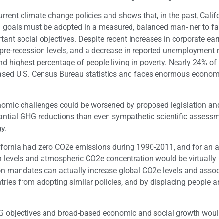
urrent climate change policies and shows that, in the past, Calif
 goals must be adopted in a measured, balanced man- ner to fac
ant social objectives. Despite recent increases in corporate ea
 pre-recession levels, and a decrease in reported unemployment r
nd highest percentage of people living in poverty. Nearly 24% of 
leased U.S. Census Bureau statistics and faces enormous econo
conomic challenges could be worsened by proposed legislation and
ntial GHG reductions than even sympathetic scientific assess
y.
lifornia had zero CO2e emissions during 1990-2011, and for an a
n levels and atmospheric CO2e concentration would be virtually
tion mandates can actually increase global CO2e levels and asso
tries from adopting similar policies, and by displacing people a
GHG objectives and broad-based economic and social growth wou