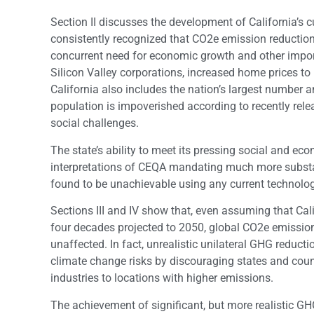
Section II discusses the development of California’s c
consistently recognized that CO2e emission reduction
concurrent need for economic growth and other import
Silicon Valley corporations, increased home prices to
California also includes the nation’s largest number a
population is impoverished according to recently re
social challenges.
The state’s ability to meet its pressing social and e
interpretations of CEQA mandating much more substa
found to be unachievable using any current technolog
Sections III and IV show that, even assuming that Ca
four decades projected to 2050, global CO2e emissio
unaffected. In fact, unrealistic unilateral GHG reduc
climate change risks by discouraging states and coun
industries to locations with higher emissions.
The achievement of significant, but more realistic 