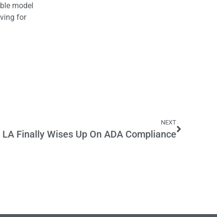
able model
ving for
NEXT
LA Finally Wises Up On ADA Compliance