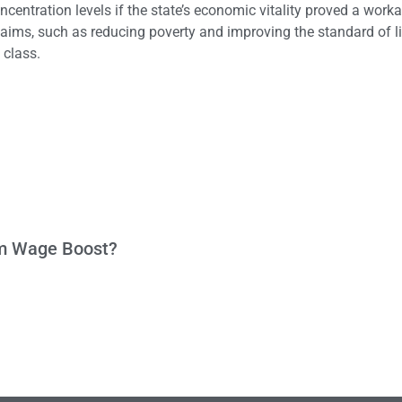
entration levels if the state’s economic vitality proved a work
l aims, such as reducing poverty and improving the standard of li
 class.
um Wage Boost?