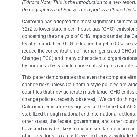
(Editor’s Note: This is the introduction to a new report
Demographics and Policy. The report is authored by 
California has adopted the most significant climate c
32)2 to lower state green- house gas (GHG) emissions
concerning the analysis of GHG impacts under the Cal
legally mandat- ed GHG reduction target to 80% below
reduce the concentration of human-generated GHGs i
Change (IPCC) and many other scient.c organizations
by human activity could cause catastrophic climate 
This paper demonstrates that even the complete elim
change risks unless Cali- fornia-style policies are wid
countries that now generate much larger GHG emissio
change policies, recently observed, “We can do things in 
California legislature recognized at the time that A
stabilized through national and international actions,
other states, the federal government, and other countr
have and may be likely to inspire similar measures in
other locations, is rarely, if ever seri- ously evaluate