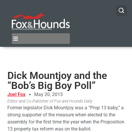
Dick Mountjoy and the
“Bob’s Big Boy Poll”
Joel Fox
May 20, 2015
Editor and Co-Publisher of Fox and Hounds Daily
Former legislator Dick Mountjoy was a “Prop 13 baby,” a
strong supporter of the measure when elected to the
assembly for the first time the year when the Proposition
13 property tax reform was on the ballot.