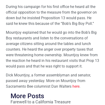
During his campaign for his first office he heard all the
official opposition to the measure from the governor on
down but he insisted Proposition 13 would pass. He
said he knew this because of the “Bob’s Big Boy Poll.”
Mountjoy explained that he would go into the Bob’s Big
Boy restaurants and listen to the conversations of
average citizens sitting around the tables and lunch
counters. He heard the anger over property taxes that
were threatening home ownership. Mountjoy knew from
the reaction he heard in his restaurant visits that Prop 13
would pass and that he was right to support it.
Dick Mountjoy, a former assemblyman and senator,
passed away yesterday. More on Mountjoy from
Sacramento Bee columnist Dan Walters
here
.
More Posts
Farewell to a California Treasure