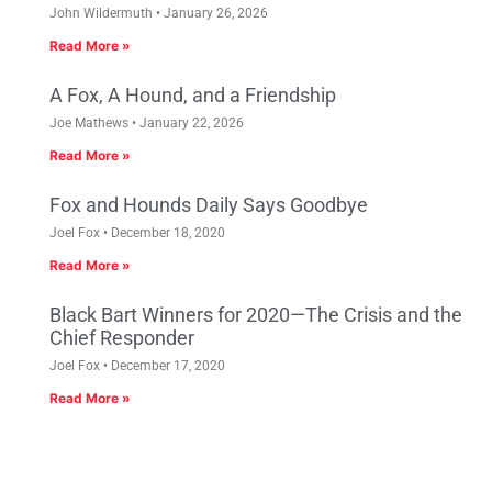
John Wildermuth
January 26, 2026
Read More »
A Fox, A Hound, and a Friendship
Joe Mathews
January 22, 2026
Read More »
Fox and Hounds Daily Says Goodbye
Joel Fox
December 18, 2020
Read More »
Black Bart Winners for 2020—The Crisis and the
Chief Responder
Joel Fox
December 17, 2020
Read More »