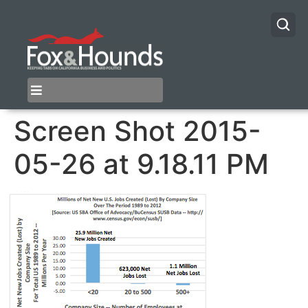
Screen Shot 2015-
05-26 at 9.18.11 PM