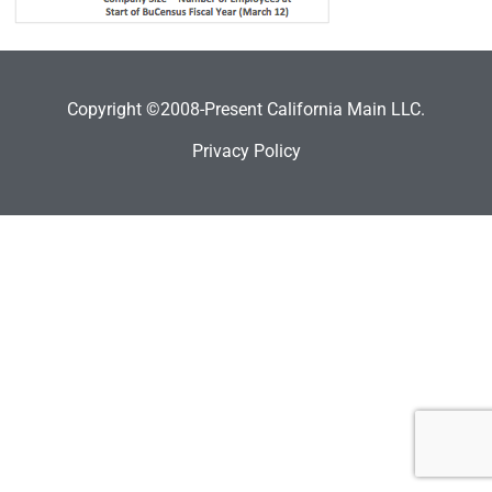
Copyright ©2008-Present California Main LLC.
Privacy Policy