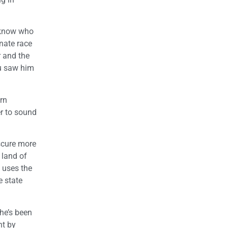
e know who
enate race
r and the
ou saw him
ern
er to sound
bscure more
 land of
e uses the
e state
he’s been
nt by