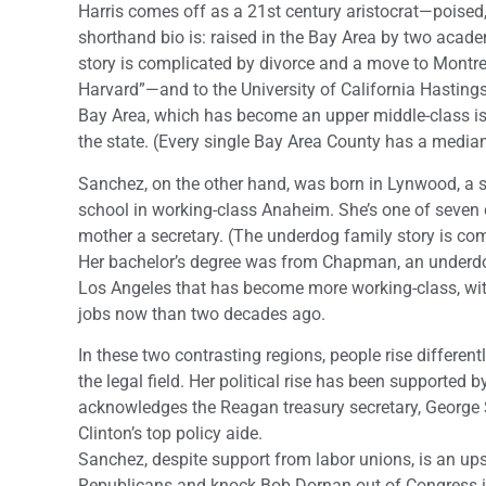
Harris comes off as a 21st century aristocrat—poised, 
shorthand bio is: raised in the Bay Area by two acade
story is complicated by divorce and a move to Montre
Harvard”—and to the University of California Hastings fo
Bay Area, which has become an upper middle-class is
the state. (Every single Bay Area County has a median
Sanchez, on the other hand, was born in Lynwood, a s
school in working-class Anaheim. She’s one of seven 
mother a secretary. (The underdog family story is com
Her bachelor’s degree was from Chapman, an underdog 
Los Angeles that has become more working-class, with
jobs now than two decades ago.
In these two contrasting regions, people rise differe
the legal field. Her political rise has been supported b
acknowledges the Reagan treasury secretary, George Sh
Clinton’s top policy aide.
Sanchez, despite support from labor unions, is an up
Republicans and knock Bob Dornan out of Congress in 1