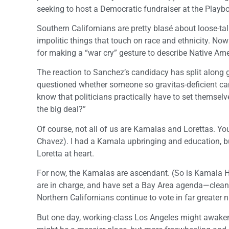
seeking to host a Democratic fundraiser at the Playb
Southern Californians are pretty blasé about loose-ta
impolitic things that touch on race and ethnicity. Now 
for making a “war cry” gesture to describe Native Ame
The reaction to Sanchez’s candidacy has split along ge
questioned whether someone so gravitas-deficient ca
know that politicians practically have to set themsel
the big deal?”
Of course, not all of us are Kamalas and Lorettas. Y
Chavez). I had a Kamala upbringing and education, bu
Loretta at heart.
For now, the Kamalas are ascendant. (So is Kamala Har
are in charge, and have set a Bay Area agenda—cleane
Northern Californians continue to vote in far greater
But one day, working-class Los Angeles might awaken fr