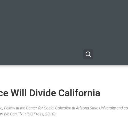
 Will Divide California
, Fellow at the Center for Social Cohesion at Arizona State University and co
w We Can Fix It (UC Press, 2010)