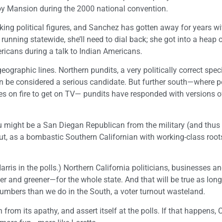
oy Mansion during the 2000 national convention.
lking political figures, and Sanchez has gotten away for years w
running statewide, she’ll need to dial back; she got into a heap o
ricans during a talk to Indian Americans.
ographic lines. Northern pundits, a very politically correct spec
n be considered a serious candidate. But further south—where p
ves on fire to get on TV— pundits have responded with versions o
ou might be a San Diegan Republican from the military (and thus
t, as a bombastic Southern Californian with working-class roots
ris in the polls.) Northern California politicians, businesses a
r and greener—for the whole state. And that will be true as long
 numbers than we do in the South, a voter turnout wasteland.
om its apathy, and assert itself at the polls. If that happens, C