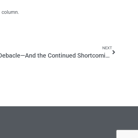
a column.
NEXT
The Corinthian Colleges Debacle—And the Continued Shortcomings In Our Higher Ed System