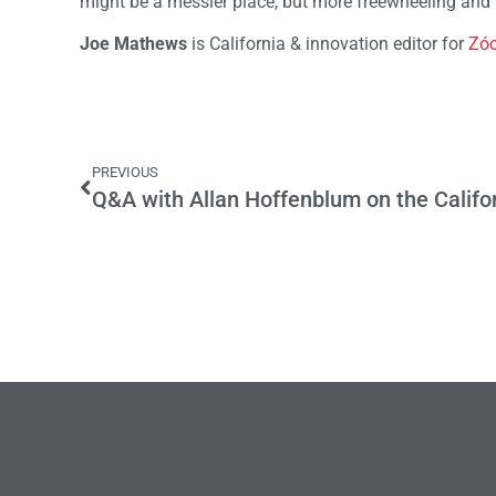
might be a messier place, but more freewheeling and
Joe Mathews
is California & innovation editor for
Zóc
PREVIOUS
Q&A with Allan Hoffenblum on the Califo