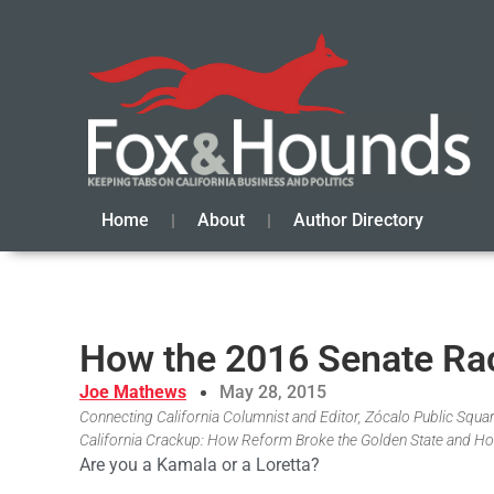
Home
About
Author Directory
How the 2016 Senate Race
Joe Mathews
May 28, 2015
Connecting California Columnist and Editor, Zócalo Public Square
California Crackup: How Reform Broke the Golden State and Ho
Are you a Kamala or a Loretta?