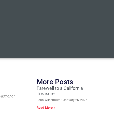
More Posts
Farewell to a California
Treasure
-author of
John Wildermuth
January 26, 2026
Read More »