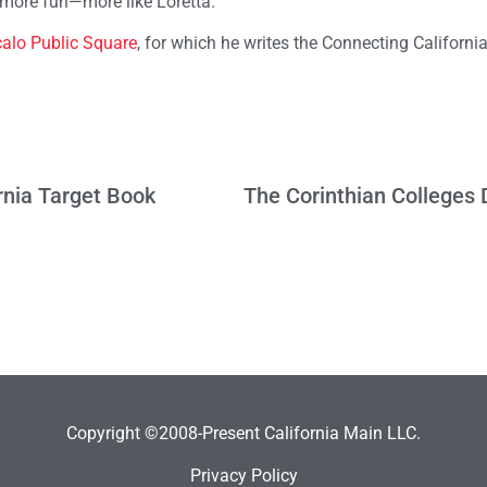
 more fun—more like Loretta.
alo Public Square
, for which he writes the Connecting Californi
rnia Target Book
Copyright ©2008-Present California Main LLC.
Privacy Policy