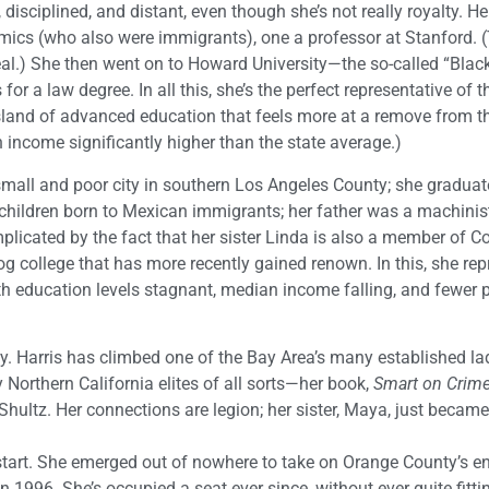
disciplined, and distant, even though she’s not really royalty. He
mics (who also were immigrants), one a professor at Stanford. (
al.) She then went on to Howard University—the so-called “Blac
r a law degree. In all this, she’s the perfect representative of t
land of advanced education that feels more at a remove from th
 income significantly higher than the state average.)
mall and poor city in southern Los Angeles County; she graduat
children born to Mexican immigrants; her father was a machinis
plicated by the fact that her sister Linda is also a member of C
college that has more recently gained renown. In this, she rep
 education levels stagnant, median income falling, and fewer p
ntly. Harris has climbed one of the Bay Area’s many established l
y Northern California elites of all sorts—her book,
Smart on Crim
ultz. Her connections are legion; her sister, Maya, just became 
start. She emerged out of nowhere to take on Orange County’s e
996. She’s occupied a seat ever since, without ever quite fittin