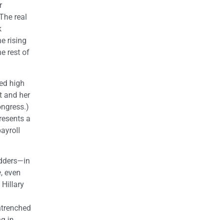
r
The real
k
he rising
e rest of
ed high
t and her
ongress.)
resents a
ayroll
adders—in
e
, even
Hillary
ntrenched
g in