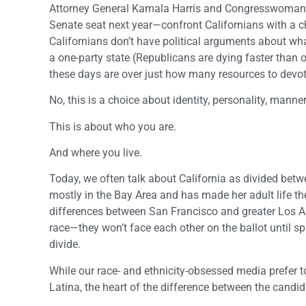
Attorney General Kamala Harris and Congresswoman L
Senate seat next year—confront Californians with a cho
Californians don’t have political arguments about w
a one-party state (Republicans are dying faster than o
these days are over just how many resources to devot
No, this is a choice about identity, personality, manner
This is about who you are.
And where you live.
Today, we often talk about California as divided bet
mostly in the Bay Area and has made her adult life
differences between San Francisco and greater Los A
race—they won’t face each other on the ballot until 
divide.
While our race- and ethnicity-obsessed media prefer 
Latina, the heart of the difference between the candida