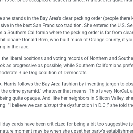
 she stands in the Bay Area’s clear pecking order (people ther
ecisive in the best San Francisco tradition. She entered the U.S. S
m a Southern California where the pecking order is far from clea
 billionaire Donald Bren, who built much of Orange County, if y
ng in the race.
n the liberal positions and voting records of Northern and South
look as progressive as possible, while Southern Californians pref
moderate Blue Dog coalition of Democrats.
alk. Harris follows the Bay Area fashion by inventing jargon to o
the crime pyramid,” whatever that means. This is very NorCal, a
eing quite opaque. And, like her neighbors in Silicon Valley, sh
ing. “I believe we can
disrupt
the dysfunction in D.C.,” she told th
day cards have been criticized for being a bit too suggestive (s
signature moment may be when she upset her party’s establishme