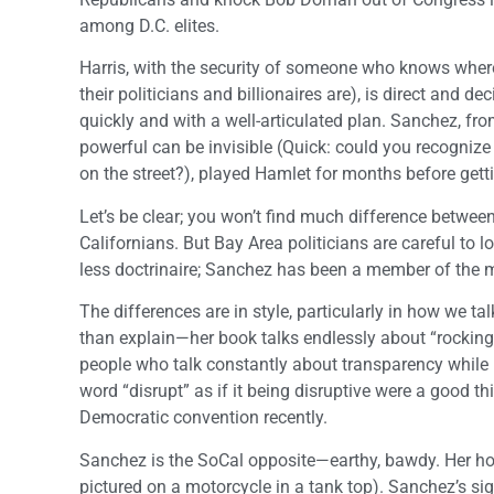
among D.C. elites.
Harris, with the security of someone who knows where
their politicians and billionaires are), is direct and d
quickly and with a well-articulated plan. Sanchez, fro
powerful can be invisible (Quick: could you recognize
on the street?), played Hamlet for months before getti
Let’s be clear; you won’t find much difference betwee
Californians. But Bay Area politicians are careful to 
less doctrinaire; Sanchez has been a member of the 
The differences are in style, particularly in how we t
than explain—her book talks endlessly about “rocking 
people who talk constantly about transparency while b
word “disrupt” as if it being disruptive were a good th
Democratic convention recently.
Sanchez is the SoCal opposite—earthy, bawdy. Her holi
pictured on a motorcycle in a tank top). Sanchez’s 