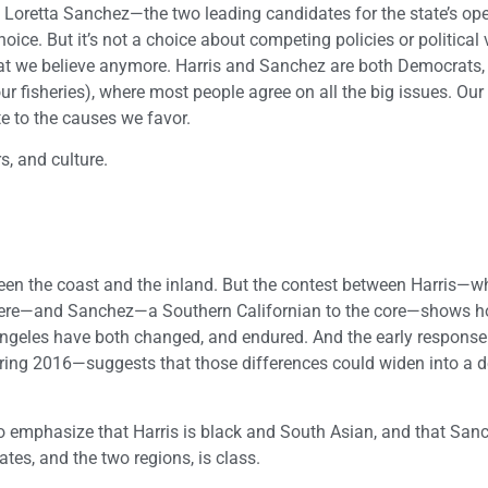
oretta Sanchez—the two leading candidates for the state’s ope
ice. But it’s not a choice about competing policies or political 
hat we believe anymore. Harris and Sanchez are both Democrats,
ur fisheries), where most people agree on all the big issues. Our
e to the causes we favor.
s, and culture.
ween the coast and the inland. But the contest between Harris—
 there—and Sanchez—a Southern Californian to the core—shows h
ngeles have both changed, and endured. And the early response 
spring 2016—suggests that those differences could widen into a 
to emphasize that Harris is black and South Asian, and that Sanc
tes, and the two regions, is class.