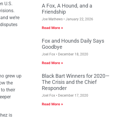
n U.S.
A Fox, A Hound, and a
visions.
Friendship
 and we’re
Joe Mathews
January 22, 2026
 disputes
Read More »
Fox and Hounds Daily Says
Goodbye
Joel Fox
December 18, 2020
Read More »
Black Bart Winners for 2020—
who grew up
The Crisis and the Chief
ow the
Responder
to their
Joel Fox
December 17, 2020
deeper
Read More »
hez is