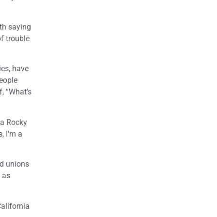
ith saying
f trouble
ies, have
eople
f, “What’s
 a Rocky
, I’m a
nd unions
 as
alifornia