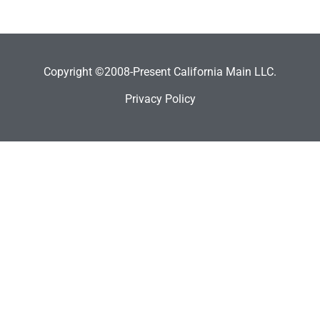
Copyright ©2008-Present California Main LLC.
Privacy Policy