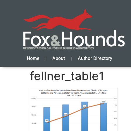
Home
About
Author Directory
fellner_table1