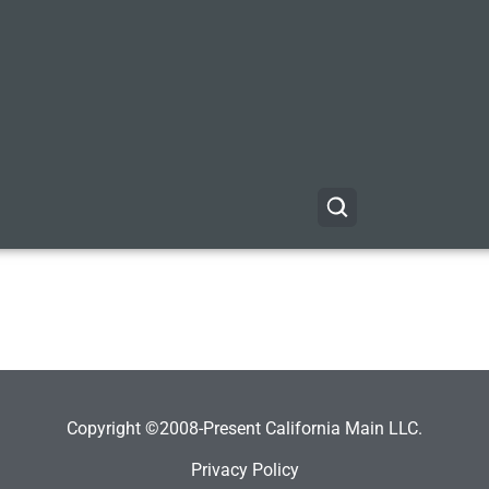
Copyright ©2008-Present California Main LLC.
Privacy Policy