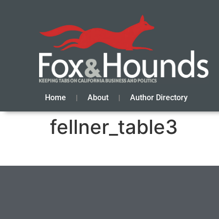
Home
About
Author Directory
fellner_table3