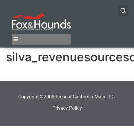
silva_revenuesources
Copyright ©2008-Present California Main LLC.
Privacy Policy