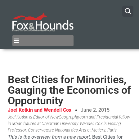
Best Cities for Minorities,
Gauging the Economics of
Opportunity
Joel Kotkin and Wendell Cox
June 2, 2015
Joel Kotkin is Editor of NewGeography.com and Presidential fellow
in urban futures at Chapman University. Wendell Cox is Visiting
Professor, Conservatoire National des Arts et Metiers, Paris
This is the overview from a new report,
Best Cities for