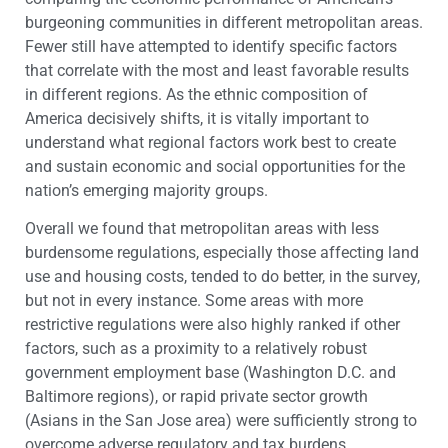
burgeoning communities in different metropolitan areas.
Fewer still have attempted to identify specific factors
that correlate with the most and least favorable results
in different regions. As the ethnic composition of
America decisively shifts, it is vitally important to
understand what regional factors work best to create
and sustain economic and social opportunities for the
nation’s emerging majority groups.
Overall we found that metropolitan areas with less
burdensome regulations, especially those affecting land
use and housing costs, tended to do better, in the survey,
but not in every instance. Some areas with more
restrictive regulations were also highly ranked if other
factors, such as a proximity to a relatively robust
government employment base (Washington D.C. and
Baltimore regions), or rapid private sector growth
(Asians in the San Jose area) were sufficiently strong to
overcome adverse regulatory and tax burdens.