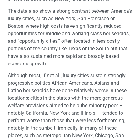
The data also show a strong contrast between America’s
luxury cities, such as New York, San Francisco or
Boston, where high costs have significantly reduced
opportunities for middle and working class households,
and “opportunity cities,” often located in less costly
portions of the country like Texas or the South but that
have also sustained more rapid and broadly based
economic growth.
Although most, if not all, luxury cities sustain strongly
progressive politics African-Americans, Asians and
Latino households have done relatively worse in these
locations; cities in the states with the more generous
welfare provisions aimed to help the minority poor –
notably California, New York and Illinois – tended to
perform worse than those that were less forthcoming,
notably in the sunbelt. Ironically, in many of these
places, such as metropolitan New York, Chicago, San