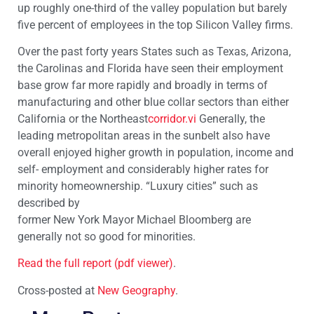
up roughly one-third of the valley population but barely
five percent of employees in the top Silicon Valley firms.
Over the past forty years States such as Texas, Arizona,
the Carolinas and Florida have seen their employment
base grow far more rapidly and broadly in terms of
manufacturing and other blue collar sectors than either
California or the Northeast
corridor.vi
Generally, the
leading metropolitan areas in the sunbelt also have
overall enjoyed higher growth in population, income and
self- employment and considerably higher rates for
minority homeownership. “Luxury cities” such as
described by
former New York Mayor Michael Bloomberg are
generally not so good for minorities.
Read the full report (pdf viewer)
.
Cross-posted at
New Geography
.