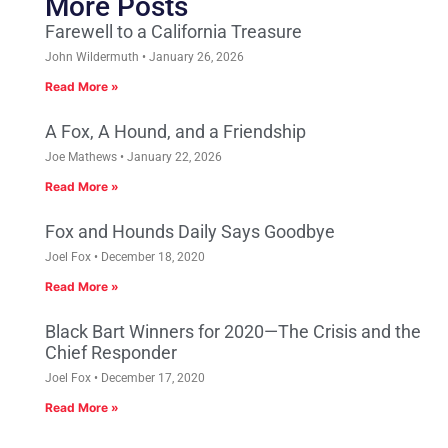
More Posts
Farewell to a California Treasure
John Wildermuth
January 26, 2026
Read More »
A Fox, A Hound, and a Friendship
Joe Mathews
January 22, 2026
Read More »
Fox and Hounds Daily Says Goodbye
Joel Fox
December 18, 2020
Read More »
Black Bart Winners for 2020—The Crisis and the
Chief Responder
Joel Fox
December 17, 2020
Read More »