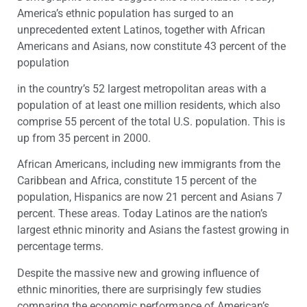
America’s ethnic population has surged to an
unprecedented extent Latinos, together with African
Americans and Asians, now constitute 43 percent of the
population
in the country’s 52 largest metropolitan areas with a
population of at least one million residents, which also
comprise 55 percent of the total U.S. population. This is
up from 35 percent in 2000.
African Americans, including new immigrants from the
Caribbean and Africa, constitute 15 percent of the
population, Hispanics are now 21 percent and Asians 7
percent. These areas. Today Latinos are the nation’s
largest ethnic minority and Asians the fastest growing in
percentage terms.
Despite the massive new and growing influence of
ethnic minorities, there are surprisingly few studies
comparing the economic performance of American’s