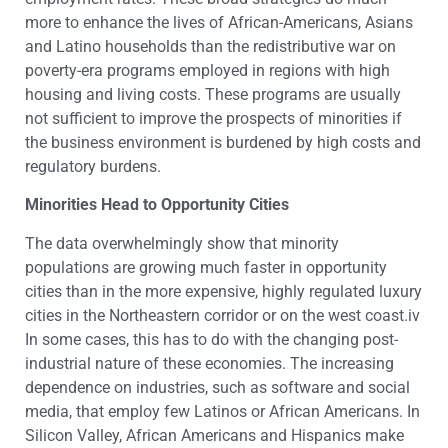
more to enhance the lives of African-Americans, Asians
and Latino households than the redistributive war on
poverty-era programs employed in regions with high
housing and living costs. These programs are usually
not sufficient to improve the prospects of minorities if
the business environment is burdened by high costs and
regulatory burdens.
Minorities Head to Opportunity Cities
The data overwhelmingly show that minority
populations are growing much faster in opportunity
cities than in the more expensive, highly regulated luxury
cities in the Northeastern corridor or on the west coast.iv
In some cases, this has to do with the changing post-
industrial nature of these economies. The increasing
dependence on industries, such as software and social
media, that employ few Latinos or African Americans. In
Silicon Valley, African Americans and Hispanics make