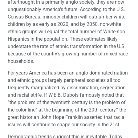
afterthought in a primarily anglo society, they are now
unquestionably America’s future. According to the U.S.
Census Bureau, minority children will outnumber white
children by as early as 2020, and by 2050, non-white
ethnic groups will equal the total number of White-non
Hispanics in the population. These estimates likely
understate the rate of ethnic transformation in the U.S.
because of the country’s growing number of mixed race
households.
For years America has been an anglo-dominated nation
and ethnic groups largely peripheral societies all too
frequently marginalized by discrimination, segregation
and racial strife. If W.E.B. Dubois famously noted that
“the problem of the twentieth century is the problem of
the color line” at the beginning of the 20th century,” the
great historian John Hope Franklin asserted that racial
issues will continue to shape our society in the 21st.
Demographic trends suggest this is inevitable. Today,