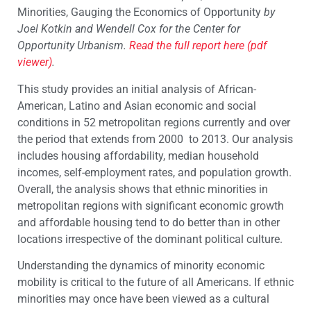
Minorities, Gauging the Economics of Opportunity
by
Joel Kotkin and Wendell Cox for the Center for
Opportunity Urbanism.
Read the full report here (pdf
viewer)
.
This study provides an initial analysis of African-
American, Latino and Asian economic and social
conditions in 52 metropolitan regions currently and over
the period that extends from 2000 to 2013. Our analysis
includes housing affordability, median household
incomes, self-employment rates, and population growth.
Overall, the analysis shows that ethnic minorities in
metropolitan regions with significant economic growth
and affordable housing tend to do better than in other
locations irrespective of the dominant political culture.
Understanding the dynamics of minority economic
mobility is critical to the future of all Americans. If ethnic
minorities may once have been viewed as a cultural