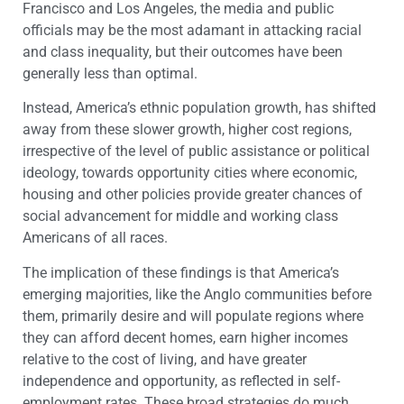
Francisco and Los Angeles, the media and public
officials may be the most adamant in attacking racial
and class inequality, but their outcomes have been
generally less than optimal.
Instead, America’s ethnic population growth, has shifted
away from these slower growth, higher cost regions,
irrespective of the level of public assistance or political
ideology, towards opportunity cities where economic,
housing and other policies provide greater chances of
social advancement for middle and working class
Americans of all races.
The implication of these findings is that America’s
emerging majorities, like the Anglo communities before
them, primarily desire and will populate regions where
they can afford decent homes, earn higher incomes
relative to the cost of living, and have greater
independence and opportunity, as reflected in self-
employment rates. These broad strategies do much