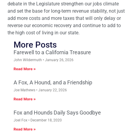
debate in the Legislature strengthen our jobs climate
and set the base for long-term revenue stability, not just
add more costs and more taxes that will only delay or
reverse our economic recovery and continue to add to
the high cost of living in our state.
More Posts
Farewell to a California Treasure
John Wildermuth
January 26, 2026
Read More »
A Fox, A Hound, and a Friendship
Joe Mathews
January 22, 2026
Read More »
Fox and Hounds Daily Says Goodbye
Joel Fox
December 18, 2020
Read More »