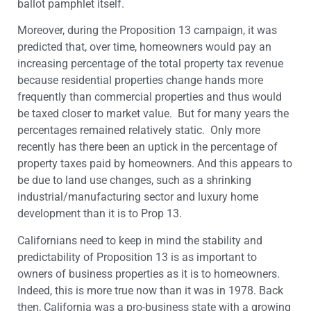
ballot pamphlet itself.
Moreover, during the Proposition 13 campaign, it was
predicted that, over time, homeowners would pay an
increasing percentage of the total property tax revenue
because residential properties change hands more
frequently than commercial properties and thus would
be taxed closer to market value. But for many years the
percentages remained relatively static. Only more
recently has there been an uptick in the percentage of
property taxes paid by homeowners. And this appears to
be due to land use changes, such as a shrinking
industrial/manufacturing sector and luxury home
development than it is to Prop 13.
Californians need to keep in mind the stability and
predictability of Proposition 13 is as important to
owners of business properties as it is to homeowners.
Indeed, this is more true now than it was in 1978. Back
then, California was a pro-business state with a growing