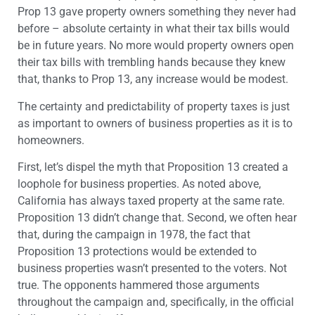
Prop 13 gave property owners something they never had
before – absolute certainty in what their tax bills would
be in future years. No more would property owners open
their tax bills with trembling hands because they knew
that, thanks to Prop 13, any increase would be modest.
The certainty and predictability of property taxes is just
as important to owners of business properties as it is to
homeowners.
First, let’s dispel the myth that Proposition 13 created a
loophole for business properties. As noted above,
California has always taxed property at the same rate.
Proposition 13 didn’t change that. Second, we often hear
that, during the campaign in 1978, the fact that
Proposition 13 protections would be extended to
business properties wasn’t presented to the voters. Not
true. The opponents hammered those arguments
throughout the campaign and, specifically, in the official