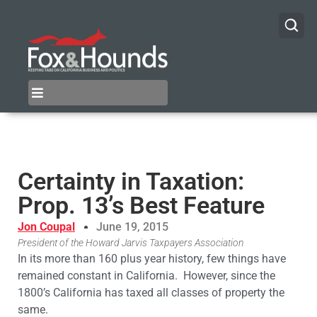
Certainty in Taxation:
Prop. 13’s Best Feature
Jon Coupal
June 19, 2015
President of the Howard Jarvis Taxpayers Association
​In its more than 160 plus year history, few things have
remained constant in California. However, since the
1800’s California has taxed all classes of property the
same.