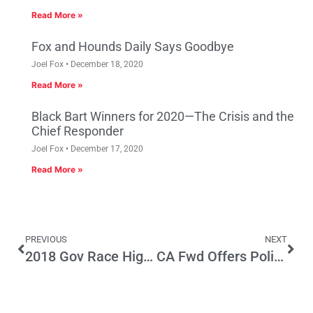
Read More »
Fox and Hounds Daily Says Goodbye
Joel Fox
December 18, 2020
Read More »
Black Bart Winners for 2020—The Crisis and the
Chief Responder
Joel Fox
December 17, 2020
Read More »
PREVIOUS
NEXT
2018 Gov Race Highlights Political Panel
CA Fwd Offers Policy Framework For Special Legislative Session On Road Funding