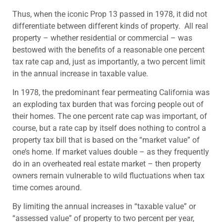
Thus, when the iconic Prop 13 passed in 1978, it did not
differentiate between different kinds of property. All real
property – whether residential or commercial – was
bestowed with the benefits of a reasonable one percent
tax rate cap and, just as importantly, a two percent limit
in the annual increase in taxable value.
In 1978, the predominant fear permeating California was
an exploding tax burden that was forcing people out of
their homes. The one percent rate cap was important, of
course, but a rate cap by itself does nothing to control a
property tax bill that is based on the “market value” of
one’s home. If market values double – as they frequently
do in an overheated real estate market – then property
owners remain vulnerable to wild fluctuations when tax
time comes around.
By limiting the annual increases in “taxable value” or
“assessed value” of property to two percent per year,