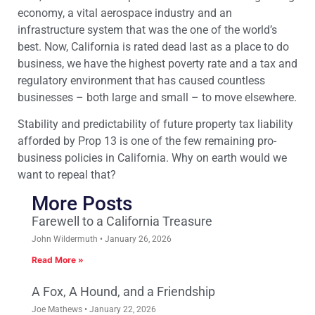
economy, a vital aerospace industry and an
infrastructure system that was the one of the world’s
best. Now, California is rated dead last as a place to do
business, we have the highest poverty rate and a tax and
regulatory environment that has caused countless
businesses – both large and small – to move elsewhere.
Stability and predictability of future property tax liability
afforded by Prop 13 is one of the few remaining pro-
business policies in California. Why on earth would we
want to repeal that?
More Posts
Farewell to a California Treasure
John Wildermuth
January 26, 2026
Read More »
A Fox, A Hound, and a Friendship
Joe Mathews
January 22, 2026