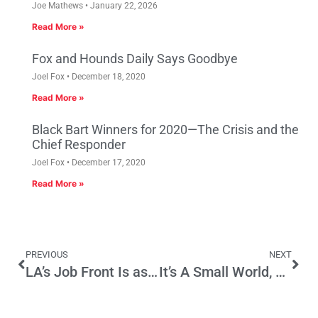
Joe Mathews
January 22, 2026
Read More »
Fox and Hounds Daily Says Goodbye
Joel Fox
December 18, 2020
Read More »
Black Bart Winners for 2020—The Crisis and the
Chief Responder
Joel Fox
December 17, 2020
Read More »
PREVIOUS
NEXT
LA’s Job Front Is as Dismal as Detroit’s
It’s A Small World, After All