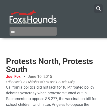
Protests North, Protests
South
Joel Fox
June 10, 2015
Editor and Co-Publisher of Fox and Hounds Daily
California politics did not lack for full-throated policy
debates yesterday when protestors turned out in
Sacramento to oppose SB 277, the vaccination bill for
school children, and in Los Angeles to oppose the