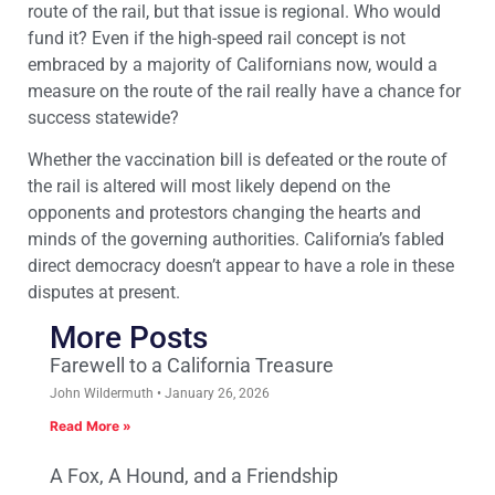
route of the rail, but that issue is regional. Who would
fund it? Even if the high-speed rail concept is not
embraced by a majority of Californians now, would a
measure on the route of the rail really have a chance for
success statewide?
Whether the vaccination bill is defeated or the route of
the rail is altered will most likely depend on the
opponents and protestors changing the hearts and
minds of the governing authorities. California’s fabled
direct democracy doesn’t appear to have a role in these
disputes at present.
More Posts
Farewell to a California Treasure
John Wildermuth
January 26, 2026
Read More »
A Fox, A Hound, and a Friendship