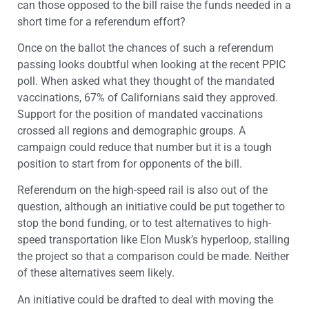
can those opposed to the bill raise the funds needed in a
short time for a referendum effort?
Once on the ballot the chances of such a referendum
passing looks doubtful when looking at the recent PPIC
poll. When asked what they thought of the mandated
vaccinations, 67% of Californians said they approved.
Support for the position of mandated vaccinations
crossed all regions and demographic groups. A
campaign could reduce that number but it is a tough
position to start from for opponents of the bill.
Referendum on the high-speed rail is also out of the
question, although an initiative could be put together to
stop the bond funding, or to test alternatives to high-
speed transportation like Elon Musk’s hyperloop, stalling
the project so that a comparison could be made. Neither
of these alternatives seem likely.
An initiative could be drafted to deal with moving the