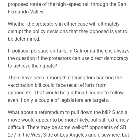
proposed route of the high -speed rail through the San
Fernando Valley.
Whether the protestors in either case will ultimately
disrupt the policy decisions that they opposed is yet to
be determined.
If political persuasion fails, in California there is always
the question if the protestors can use direct democracy
to achieve their goals?
There have been rumors that legislators backing the
vaccination bill could face recall efforts from
opponents. That would be a difficult course to follow
even if only a couple of legislators are targets.
What about a referendum to pull down the bill? Such a
move would appear to be more likely, but still extremely
difficult. There may be some well-off opponents of SB
277 in the West Side of Los Angeles and elsewhere, but