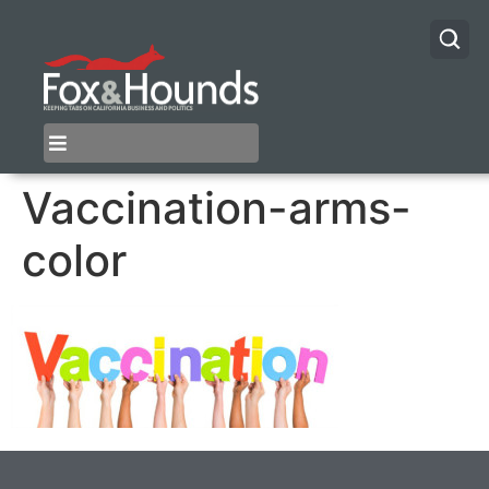
Vaccination-arms-
color