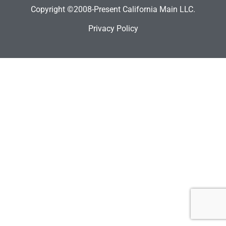
Copyright ©2008-Present California Main LLC.
Privacy Policy