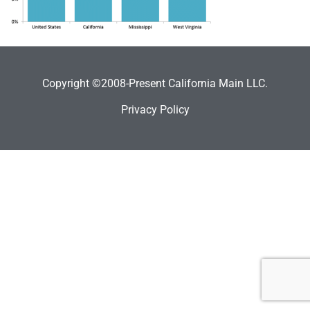
Copyright ©2008-Present California Main LLC.
Privacy Policy