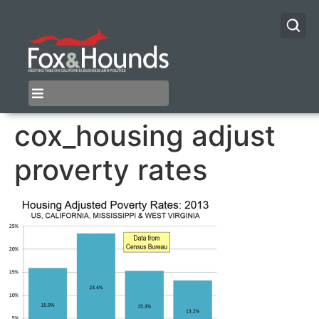
cox_housing adjust
proverty rates