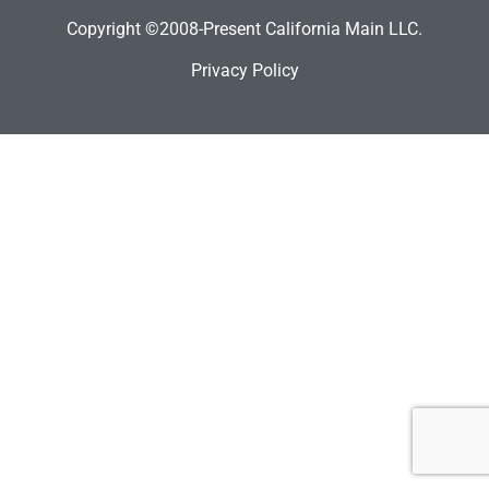
Copyright ©2008-Present California Main LLC.
Privacy Policy