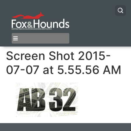
Screen Shot 2015-
07-07 at 5.55.56 AM